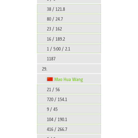
38 / 121.8
80 / 24.7
23 / 162
16 / 189.2
1 / 5:00 / 2.1
1187
29.
Mao Hua Wang
21 / 56
720 / 154.1
9 / 45
104 / 190.1
416 / 266.7