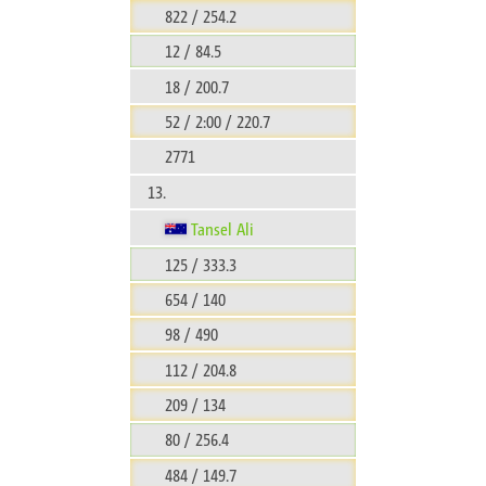
822 / 254.2
12 / 84.5
18 / 200.7
52 / 2:00 / 220.7
2771
13.
Tansel Ali
125 / 333.3
654 / 140
98 / 490
112 / 204.8
209 / 134
80 / 256.4
484 / 149.7