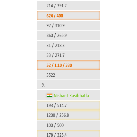
214 / 391.2
624 / 400
97 / 310.9
860 / 265.9
31 / 218.3
33 / 271.7
52 / 1:10 / 330
3522
9.
Nishant Kasibhatla
193 / 514.7
1200 / 256.8
100 / 500
178 / 325.4