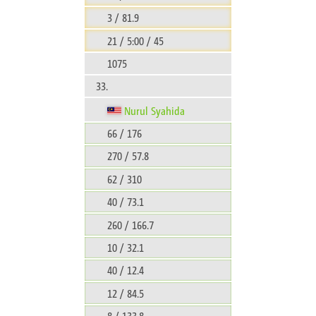
3 / 81.9
21 / 5:00 / 45
1075
33.
Nurul Syahida
66 / 176
270 / 57.8
62 / 310
40 / 73.1
260 / 166.7
10 / 32.1
40 / 12.4
12 / 84.5
8 / 133.8