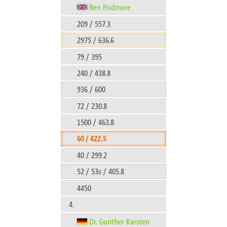
Ben Pridmore
209 / 557.3
2975 / 636.6
79 / 395
240 / 438.8
936 / 600
72 / 230.8
1500 / 463.8
60 / 422.5
40 / 299.2
52 / 53s / 405.8
4450
4.
Dr. Gunther Karsten