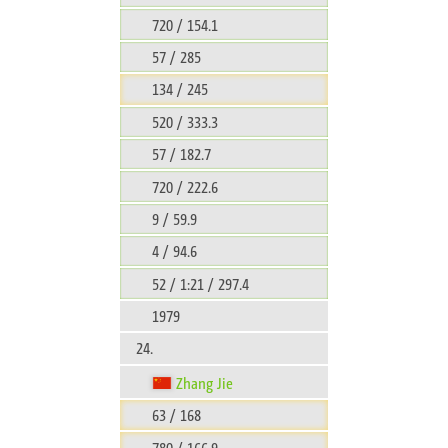
720 / 154.1
57 / 285
134 / 245
520 / 333.3
57 / 182.7
720 / 222.6
9 / 59.9
4 / 94.6
52 / 1:21 / 297.4
1979
24.
Zhang Jie
63 / 168
780 / 166.9