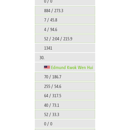
0 / 0
884 / 273.3
7 / 45.8
4 / 94.6
52 / 2:04 / 215.9
1341
30.
Edmund Kwok Wen Hui
70 / 186.7
255 / 54.6
64 / 317.5
40 / 73.1
52 / 33.3
0 / 0