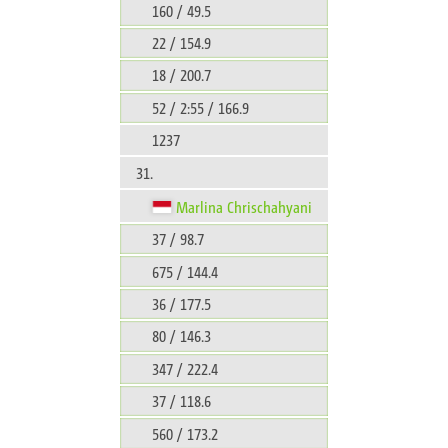
160 / 49.5
22 / 154.9
18 / 200.7
52 / 2:55 / 166.9
1237
31.
Marlina Chrischahyani
37 / 98.7
675 / 144.4
36 / 177.5
80 / 146.3
347 / 222.4
37 / 118.6
560 / 173.2