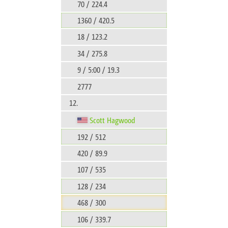
70 / 224.4
1360 / 420.5
18 / 123.2
34 / 275.8
9 / 5:00 / 19.3
2777
12.
Scott Hagwood
192 / 512
420 / 89.9
107 / 535
128 / 234
468 / 300
106 / 339.7