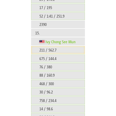
17 / 195
52 / 1:41 / 251.9
2390
15.
Ivy Chong See Mun
211 / 562.7
675 / 144.4
76 / 380
88 / 160.9
468 / 300
30 / 96.2
758 / 234.4
14 / 98.6