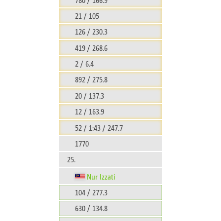
21 / 105
126 / 230.3
419 / 268.6
2 / 6.4
892 / 275.8
20 / 137.3
12 / 163.9
52 / 1:43 / 247.7
1770
25.
Nur Izzati
104 / 277.3
630 / 134.8