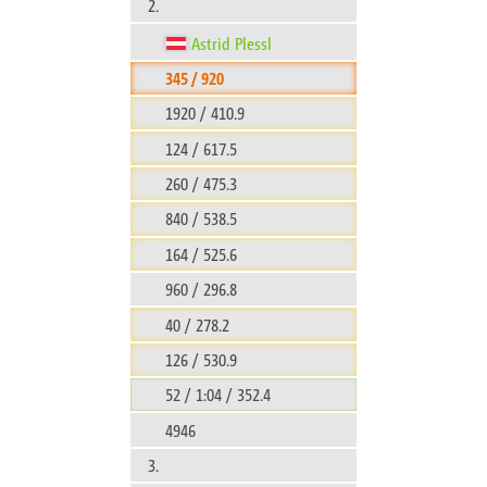
2.
Astrid Plessl
345 / 920
1920 / 410.9
124 / 617.5
260 / 475.3
840 / 538.5
164 / 525.6
960 / 296.8
40 / 278.2
126 / 530.9
52 / 1:04 / 352.4
4946
3.