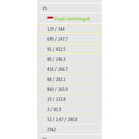
19.
Prapti Hartiningsih
129 / 344
690 / 147.7
91 / 452.5
80 / 146.3
416 / 266.7
88 / 282.1
860 / 265.9
19 / 133.8
3 / 81.9
52 / 1:47 / 240.8
2362