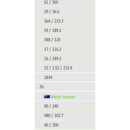
61 / 305
20 / 36.6
364 / 233.3
59 / 189.1
388 / 120
17 / 116.2
16 / 189.2
52 / 1:52 / 232.4
1834
26.
Metin Hassan
90 / 240
480 / 102.7
40 / 200