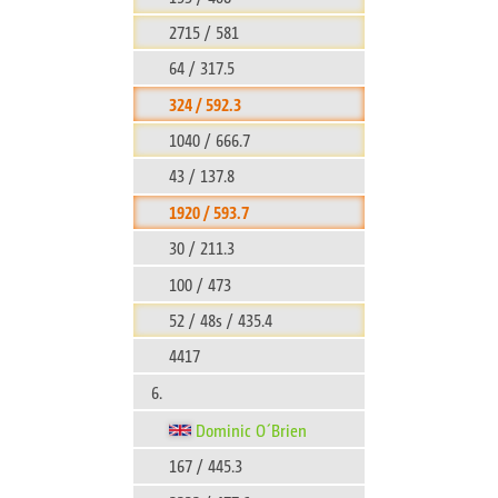
2715 / 581
64 / 317.5
324 / 592.3
1040 / 666.7
43 / 137.8
1920 / 593.7
30 / 211.3
100 / 473
52 / 48s / 435.4
4417
6.
Dominic O´Brien
167 / 445.3