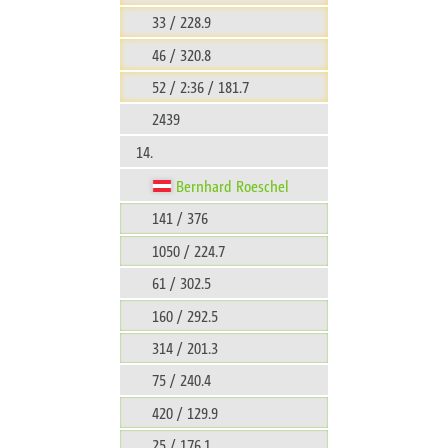
33 / 228.9
46 / 320.8
52 / 2:36 / 181.7
2439
14.
Bernhard Roeschel
141 / 376
1050 / 224.7
61 / 302.5
160 / 292.5
314 / 201.3
75 / 240.4
420 / 129.9
25 / 176.1