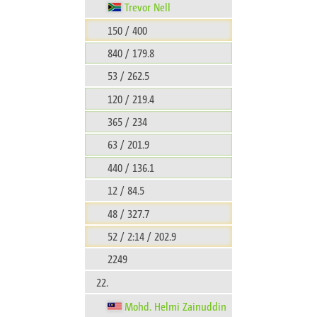
Trevor Nell
150 / 400
840 / 179.8
53 / 262.5
120 / 219.4
365 / 234
63 / 201.9
440 / 136.1
12 / 84.5
48 / 327.7
52 / 2:14 / 202.9
2249
22.
Mohd. Helmi Zainuddin