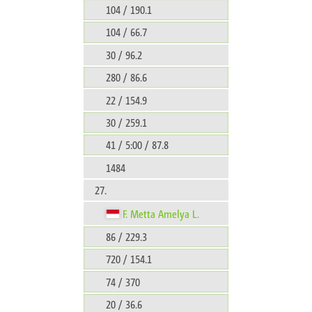
104 / 190.1
104 / 66.7
30 / 96.2
280 / 86.6
22 / 154.9
30 / 259.1
41 / 5:00 / 87.8
1484
27.
F. Metta Amelya L.
86 / 229.3
720 / 154.1
74 / 370
20 / 36.6