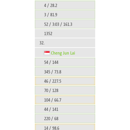
4 / 28.2
3 / 81.9
52 / 3:03 / 161.3
1352
32.
Cheng Jun Lai
54 / 144
345 / 73.8
46 / 227.5
70 / 128
104 / 66.7
44 / 141
220 / 68
14 / 98.6