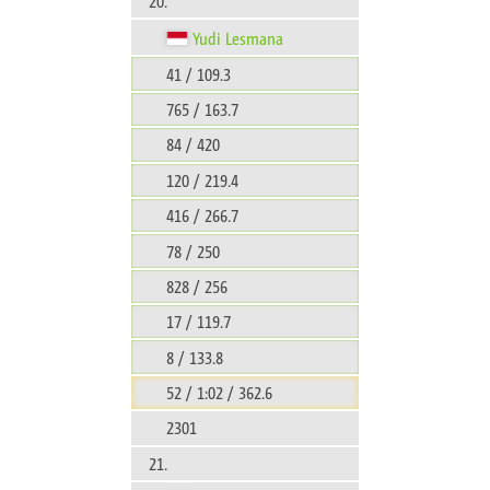
20.
Yudi Lesmana
41 / 109.3
765 / 163.7
84 / 420
120 / 219.4
416 / 266.7
78 / 250
828 / 256
17 / 119.7
8 / 133.8
52 / 1:02 / 362.6
2301
21.