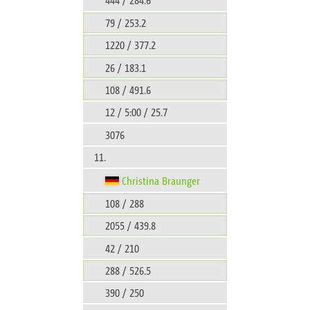
79 / 253.2
1220 / 377.2
26 / 183.1
108 / 491.6
12 / 5:00 / 25.7
3076
11.
Christina Braunger
108 / 288
2055 / 439.8
42 / 210
288 / 526.5
390 / 250