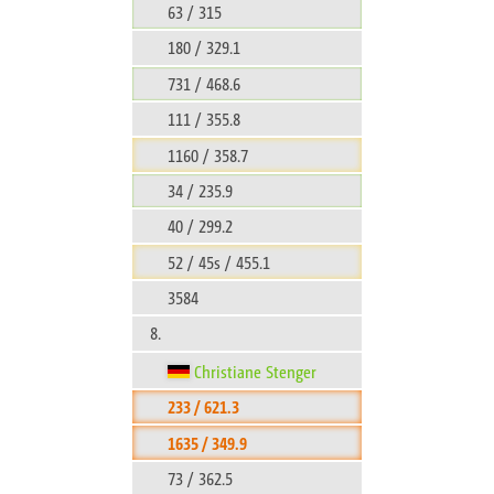
63 / 315
180 / 329.1
731 / 468.6
111 / 355.8
1160 / 358.7
34 / 235.9
40 / 299.2
52 / 45s / 455.1
3584
8.
Christiane Stenger
233 / 621.3
1635 / 349.9
73 / 362.5