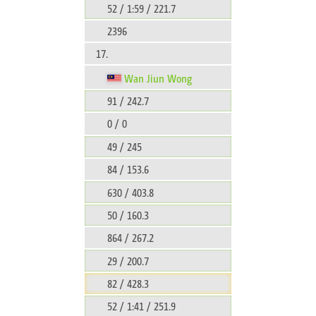
52 / 1:59 / 221.7
2396
17.
Wan Jiun Wong
91 / 242.7
0 / 0
49 / 245
84 / 153.6
630 / 403.8
50 / 160.3
864 / 267.2
29 / 200.7
82 / 428.3
52 / 1:41 / 251.9