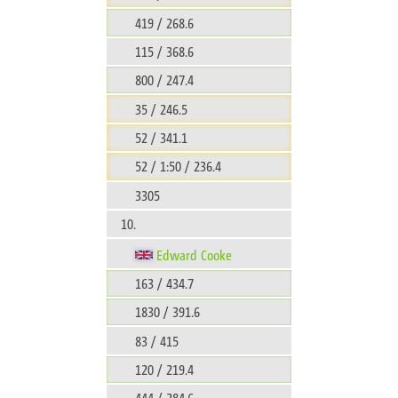
419 / 268.6
115 / 368.6
800 / 247.4
35 / 246.5
52 / 341.1
52 / 1:50 / 236.4
3305
10.
Edward Cooke
163 / 434.7
1830 / 391.6
83 / 415
120 / 219.4
444 / 284.6