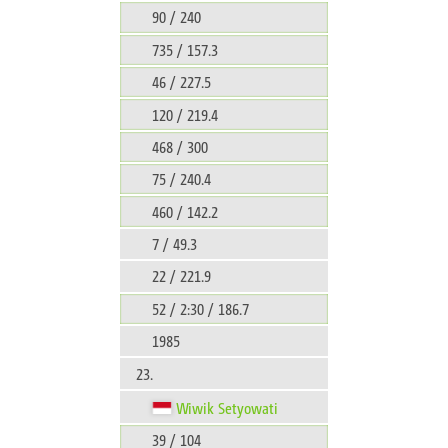
90 / 240
735 / 157.3
46 / 227.5
120 / 219.4
468 / 300
75 / 240.4
460 / 142.2
7 / 49.3
22 / 221.9
52 / 2:30 / 186.7
1985
23.
Wiwik Setyowati
39 / 104