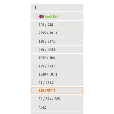
1.
Andi Bell
168 / 448
2295 / 491.1
130 / 647.5
276 / 504.6
1092 / 700
129 / 413.5
1640 / 507.1
41 / 285.2
140 / 559.7
52 / 57s / 385
4942