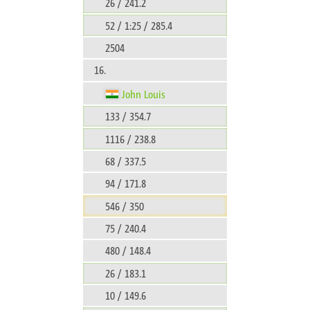
26 / 241.2
52 / 1:25 / 285.4
2504
16.
John Louis
133 / 354.7
1116 / 238.8
68 / 337.5
94 / 171.8
546 / 350
75 / 240.4
480 / 148.4
26 / 183.1
10 / 149.6