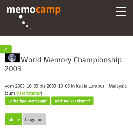
↗
World Memory Championship
2003
vom 2003-10-03 bis 2003-10-05 in Kuala Lumpur - Malaysia
(zum
Veranstalter
)
vorheriger Wettkampf
nächster Wettkampf
Tabelle
Diagramm