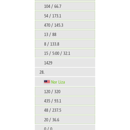
104 / 66.7
54 / 173.1
470 / 145.3
13 / 88
8 / 133.8
15 / 5:00 / 32.1
1429
28.
Nor Liza
120 / 320
435 / 93.1
48 / 237.5
20 / 36.6
0 / 0