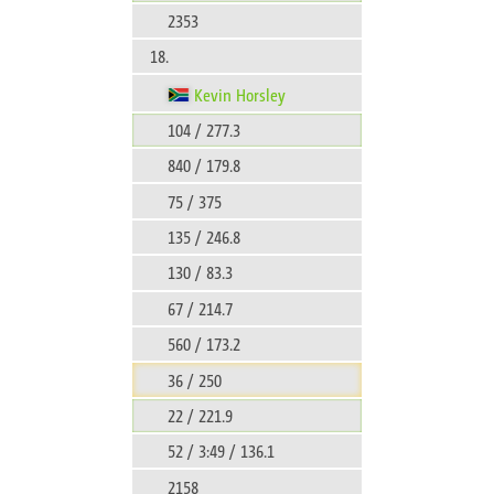
2353
18.
Kevin Horsley
104 / 277.3
840 / 179.8
75 / 375
135 / 246.8
130 / 83.3
67 / 214.7
560 / 173.2
36 / 250
22 / 221.9
52 / 3:49 / 136.1
2158