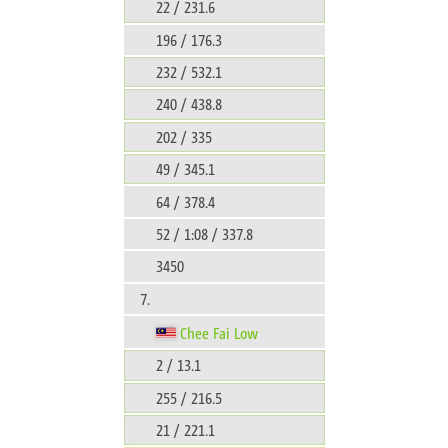
22 / 231.6
196 / 176.3
232 / 532.1
240 / 438.8
202 / 335
49 / 345.1
64 / 378.4
52 / 1:08 / 337.8
3450
7.
Chee Fai Low
2 / 13.1
255 / 216.5
21 / 221.1