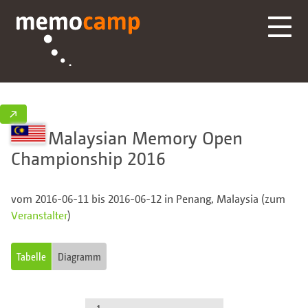
↗
Malaysian Memory Open
Championship 2016
vom 2016-06-11 bis 2016-06-12 in Penang, Malaysia (zum
Veranstalter
)
Tabelle
Diagramm