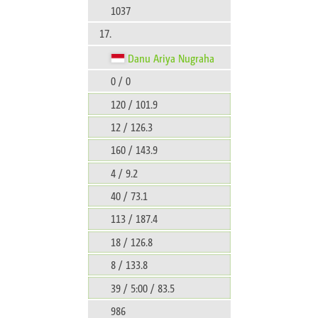
1037
17.
Danu Ariya Nugraha
0 / 0
120 / 101.9
12 / 126.3
160 / 143.9
4 / 9.2
40 / 73.1
113 / 187.4
18 / 126.8
8 / 133.8
39 / 5:00 / 83.5
986