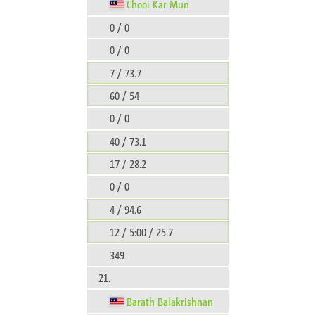
Chooi Kar Mun
0 / 0
0 / 0
7 / 73.7
60 / 54
0 / 0
40 / 73.1
17 / 28.2
0 / 0
4 / 94.6
12 / 5:00 / 25.7
349
21.
Barath Balakrishnan