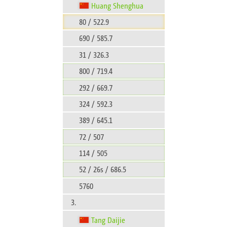
Huang Shenghua
80 / 522.9
690 / 585.7
31 / 326.3
800 / 719.4
292 / 669.7
324 / 592.3
389 / 645.1
72 / 507
114 / 505
52 / 26s / 686.5
5760
3.
Tang Daijie