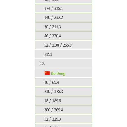
174 / 318.1
140 / 232.2
30 / 211.3
46 / 320.8
52 / 1:38 / 255.9
2191
10.
Bo Dong
10 / 65.4
210 / 178.3
18 / 189.5
300 / 269.8
52 / 119.3