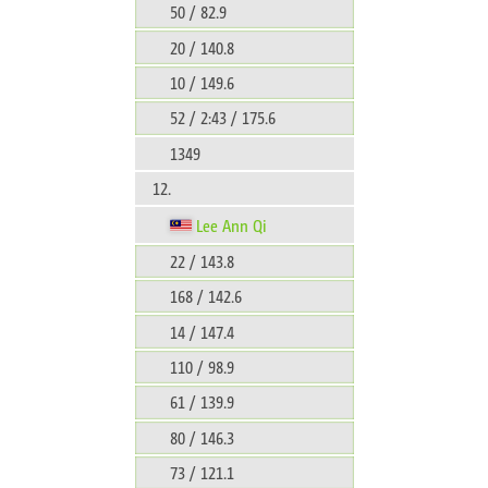
50 / 82.9
20 / 140.8
10 / 149.6
52 / 2:43 / 175.6
1349
12.
Lee Ann Qi
22 / 143.8
168 / 142.6
14 / 147.4
110 / 98.9
61 / 139.9
80 / 146.3
73 / 121.1