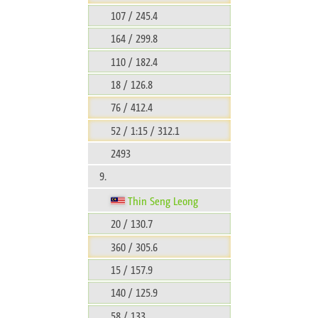
107 / 245.4
164 / 299.8
110 / 182.4
18 / 126.8
76 / 412.4
52 / 1:15 / 312.1
2493
9.
Thin Seng Leong
20 / 130.7
360 / 305.6
15 / 157.9
140 / 125.9
58 / 133