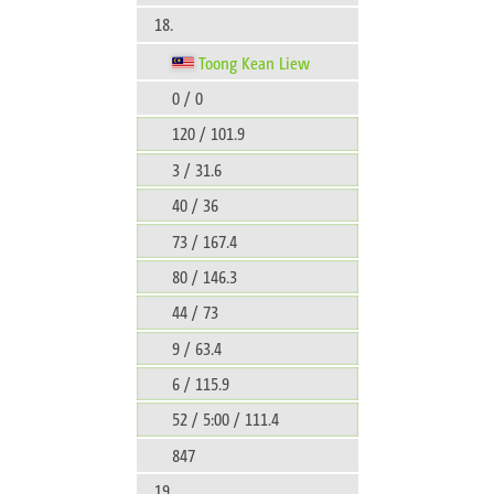
18.
Toong Kean Liew
0 / 0
120 / 101.9
3 / 31.6
40 / 36
73 / 167.4
80 / 146.3
44 / 73
9 / 63.4
6 / 115.9
52 / 5:00 / 111.4
847
19.