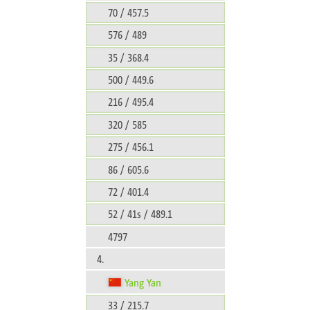
70 / 457.5
576 / 489
35 / 368.4
500 / 449.6
216 / 495.4
320 / 585
275 / 456.1
86 / 605.6
72 / 401.4
52 / 41s / 489.1
4797
4.
Yang Yan
33 / 215.7