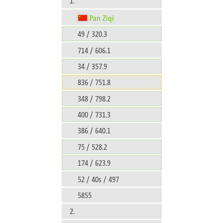
1.
Pan Ziqi
49 / 320.3
714 / 606.1
34 / 357.9
836 / 751.8
348 / 798.2
400 / 731.3
386 / 640.1
75 / 528.2
174 / 623.9
52 / 40s / 497
5855
2.