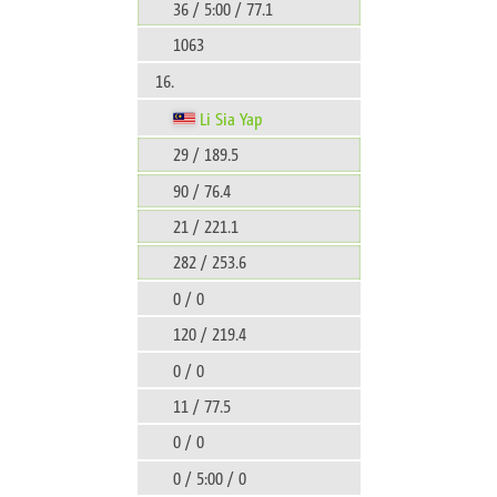
36 / 5:00 / 77.1
1063
16.
Li Sia Yap
29 / 189.5
90 / 76.4
21 / 221.1
282 / 253.6
0 / 0
120 / 219.4
0 / 0
11 / 77.5
0 / 0
0 / 5:00 / 0