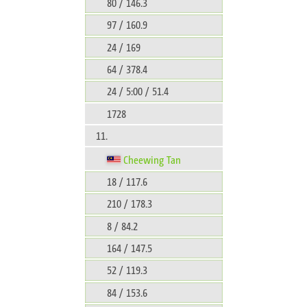
80 / 146.3
97 / 160.9
24 / 169
64 / 378.4
24 / 5:00 / 51.4
1728
11.
Cheewing Tan
18 / 117.6
210 / 178.3
8 / 84.2
164 / 147.5
52 / 119.3
84 / 153.6