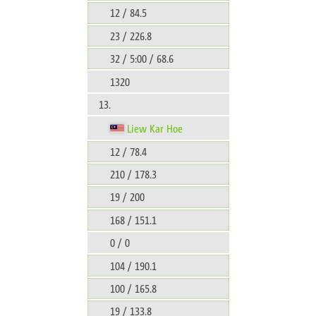
12 / 84.5
23 / 226.8
32 / 5:00 / 68.6
1320
13.
Liew Kar Hoe
12 / 78.4
210 / 178.3
19 / 200
168 / 151.1
0 / 0
104 / 190.1
100 / 165.8
19 / 133.8