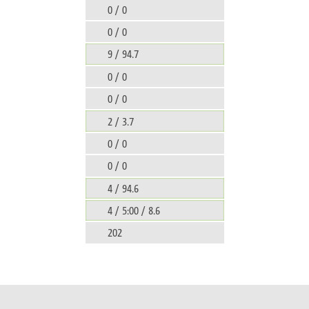
0 / 0
0 / 0
9 / 94.7
0 / 0
0 / 0
2 / 3.7
0 / 0
0 / 0
4 / 94.6
4 / 5:00 / 8.6
202