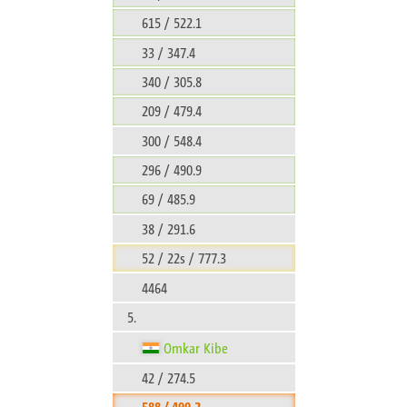
615 / 522.1
33 / 347.4
340 / 305.8
209 / 479.4
300 / 548.4
296 / 490.9
69 / 485.9
38 / 291.6
52 / 22s / 777.3
4464
5.
Omkar Kibe
42 / 274.5
588 / 499.2