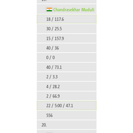
Chandrasekhar Muduli
18 / 117.6
30 / 25.5
15 / 157.9
40 / 36
0 / 0
40 / 73.1
2 / 3.3
4 / 28.2
2 / 66.9
22 / 5:00 / 47.1
556
20.