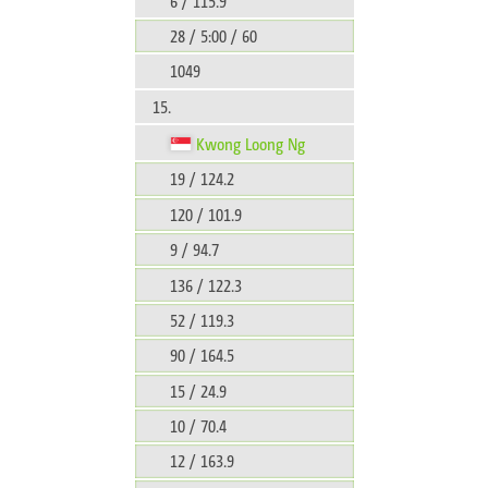
6 / 115.9
28 / 5:00 / 60
1049
15.
Kwong Loong Ng
19 / 124.2
120 / 101.9
9 / 94.7
136 / 122.3
52 / 119.3
90 / 164.5
15 / 24.9
10 / 70.4
12 / 163.9