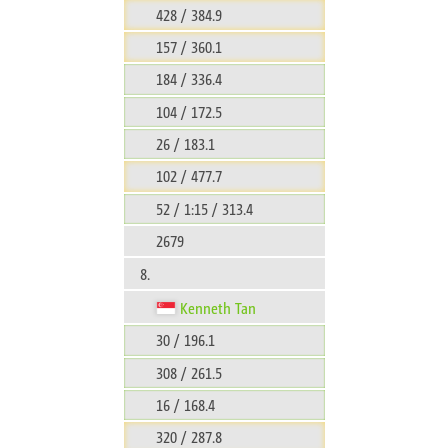
428 / 384.9
157 / 360.1
184 / 336.4
104 / 172.5
26 / 183.1
102 / 477.7
52 / 1:15 / 313.4
2679
8.
Kenneth Tan
30 / 196.1
308 / 261.5
16 / 168.4
320 / 287.8