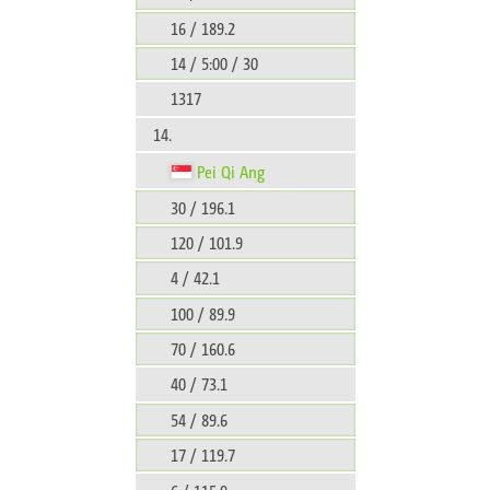
16 / 189.2
14 / 5:00 / 30
1317
14.
Pei Qi Ang
30 / 196.1
120 / 101.9
4 / 42.1
100 / 89.9
70 / 160.6
40 / 73.1
54 / 89.6
17 / 119.7