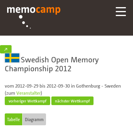
↗
Swedish Open Memory
Championship 2012
vom 2012-09-29 bis 2012-09-30 in Gothenburg - Sweden
(zum
Veranstalter
)
vorheriger Wettkampf
nächster Wettkampf
Tabelle
Diagramm