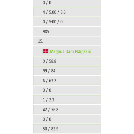
0 / 0
4 / 5:00 / 8.6
0 / 5:00 / 0
985
15.
Magnus Dam Nørgaard
9 / 58.8
99 / 84
6 / 63.2
0 / 0
1 / 2.3
42 / 76.8
0 / 0
50 / 82.9