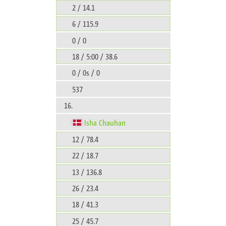
2 / 14.1
6 / 115.9
0 / 0
18 / 5:00 / 38.6
0 / 0s / 0
537
16.
Isha Chauhan
12 / 78.4
22 / 18.7
13 / 136.8
26 / 23.4
18 / 41.3
25 / 45.7