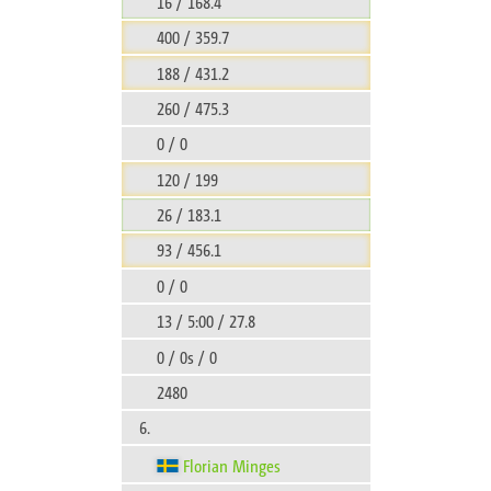
16 / 168.4
400 / 359.7
188 / 431.2
260 / 475.3
0 / 0
120 / 199
26 / 183.1
93 / 456.1
0 / 0
13 / 5:00 / 27.8
0 / 0s / 0
2480
6.
Florian Minges