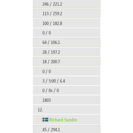
246 / 221.2
113 / 259.2
100 / 182.8
0 / 0
64 / 106.1
28 / 197.2
18 / 200.7
0 / 0
3 / 5:00 / 6.4
0 / 0s / 0
1803
12.
Richard Sundin
45 / 294.1