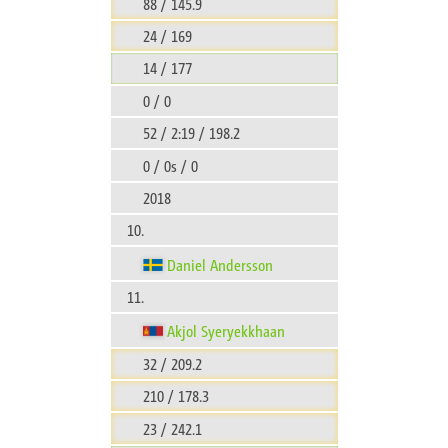
88 / 145.9
24 / 169
14 / 177
0 / 0
52 / 2:19 / 198.2
0 / 0s / 0
2018
10.
Daniel Andersson
11.
Akjol Syeryekkhaan
32 / 209.2
210 / 178.3
23 / 242.1