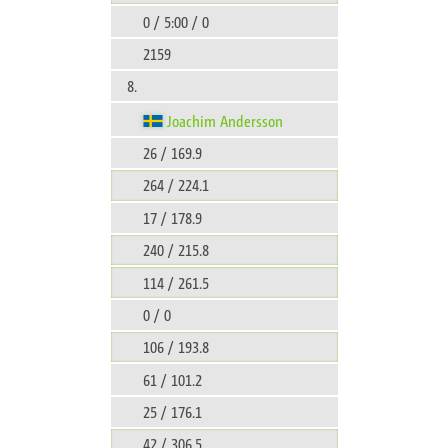
0 / 5:00 / 0
2159
8.
Joachim Andersson
26 / 169.9
264 / 224.1
17 / 178.9
240 / 215.8
114 / 261.5
0 / 0
106 / 193.8
61 / 101.2
25 / 176.1
42 / 306.5