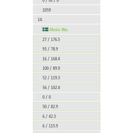
1059
14.
Alexis Wu
27 / 176.5
93 / 78.9
16 / 168.4
100 / 89.9
52 / 119.3
56 / 102.4
0 / 0
50 / 82.9
6 / 42.3
6 / 115.9