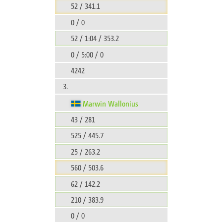
52 / 341.1
0 / 0
52 / 1:04 / 353.2
0 / 5:00 / 0
4242
3.
Marwin Wallonius
43 / 281
525 / 445.7
25 / 263.2
560 / 503.6
62 / 142.2
210 / 383.9
0 / 0