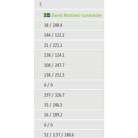
7.
David Martinez-Lundström
38 / 248.4
144 / 122.2
21 / 221.1
138 / 124.1
108 / 247.7
138 / 252.3
0 / 0
197 / 326.7
35 / 246.5
16 / 189.2
0 / 0
52 / 2:37 / 180.6