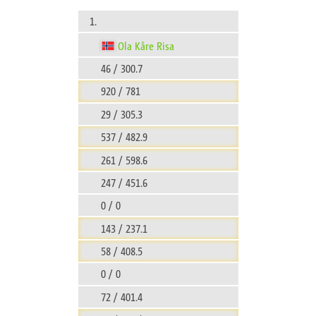
1.
Ola Kåre Risa
46 / 300.7
920 / 781
29 / 305.3
537 / 482.9
261 / 598.6
247 / 451.6
0 / 0
143 / 237.1
58 / 408.5
0 / 0
72 / 401.4