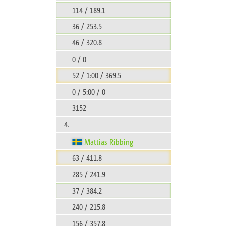
114 / 189.1
36 / 253.5
46 / 320.8
0 / 0
52 / 1:00 / 369.5
0 / 5:00 / 0
3152
4.
Mattias Ribbing
63 / 411.8
285 / 241.9
37 / 384.2
240 / 215.8
156 / 357.8