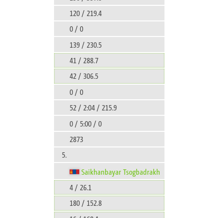
120 / 219.4
0 / 0
139 / 230.5
41 / 288.7
42 / 306.5
0 / 0
52 / 2:04 / 215.9
0 / 5:00 / 0
2873
5.
Saikhanbayar Tsogbadrakh
4 / 26.1
180 / 152.8