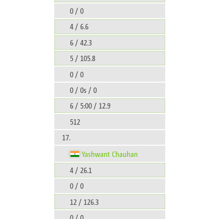
0 / 0
4 / 6.6
6 / 42.3
5 / 105.8
0 / 0
0 / 0s / 0
6 / 5:00 / 12.9
512
17.
Yashwant Chauhan
4 / 26.1
0 / 0
12 / 126.3
0 / 0