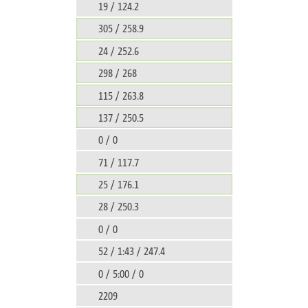
19 / 124.2
305 / 258.9
24 / 252.6
298 / 268
115 / 263.8
137 / 250.5
0 / 0
71 / 117.7
25 / 176.1
28 / 250.3
0 / 0
52 / 1:43 / 247.4
0 / 5:00 / 0
2209