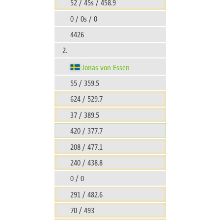
52 / 45s / 458.9
0 / 0s / 0
4426
2.
Jonas von Essen
55 / 359.5
624 / 529.7
37 / 389.5
420 / 377.7
208 / 477.1
240 / 438.8
0 / 0
291 / 482.6
70 / 493