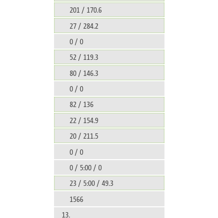
201 / 170.6
27 / 284.2
0 / 0
52 / 119.3
80 / 146.3
0 / 0
82 / 136
22 / 154.9
20 / 211.5
0 / 0
0 / 5:00 / 0
23 / 5:00 / 49.3
1566
13.