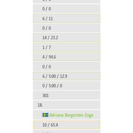
0 / 0
6 / 11
0 / 0
14 / 23.2
1 / 7
4 / 94.6
0 / 0
6 / 5:00 / 12.9
0 / 5:00 / 0
301
18.
Adriana Bergström-Zoga
10 / 65.4