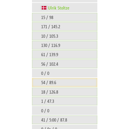
Ulrik Stoltze
15 / 98
171 / 145.2
10 / 105.3
130 / 116.9
61 / 139.9
56 / 102.4
0 / 0
54 / 89.6
18 / 126.8
1 / 47.3
0 / 0
41 / 5:00 / 87.8
0 / 0s / 0