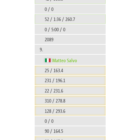
0 / 0
52 / 1:36 / 260.7
0 / 5:00 / 0
2089
9.
Matteo Salvo
25 / 163.4
231 / 196.1
22 / 231.6
310 / 278.8
128 / 293.6
0 / 0
90 / 164.5