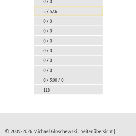
0 / 0
5 / 52.6
0 / 0
0 / 0
0 / 0
0 / 0
0 / 0
0 / 0
0 / 5:00 / 0
118
© 2009-2026 Michael Gloschewski |
Seitenübersicht
|