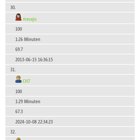
30.
masaju
100
1:26 Minuten
69.7
2013-06-15 16:36:15
31.
CH7
100
1:29 Minuten
67.3
2024-10-08 22:34:23
32.