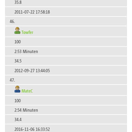
35.8
2011-07-22 17:58:18
46.
Towfer
100
2:53 Minuten
34.5
2012-09-27 13:44:05
47.
MateC
100
2:54 Minuten
34.4
2016-11-06 16:33:52