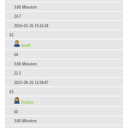
3:00 Minuten
24.7
2016-02-26 15:16:18
62.
neadt
64
3:00 Minuten
21.3
2015-08-26 11:58:47
63.
Ilselein
60
3:00 Minuten