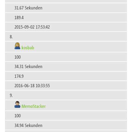
31.67 Sekunden
189.4
2015-09-02 17:53:42
8.
kosbab
100
34.31 Sekunden
174.9
2016-06-18 10:33:55
9.
MemoStacker
100
34.94 Sekunden