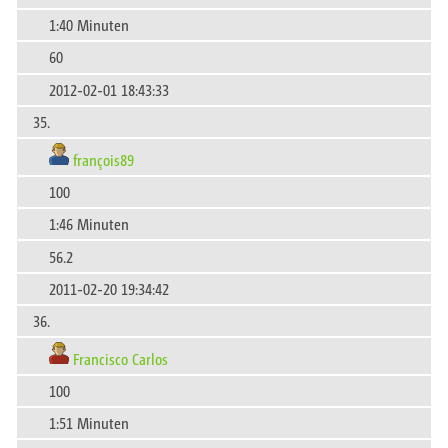
1:40 Minuten
60
2012-02-01 18:43:33
35.
françois89
100
1:46 Minuten
56.2
2011-02-20 19:34:42
36.
Francisco Carlos
100
1:51 Minuten