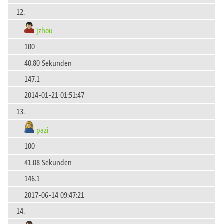
12.
jzhou
100
40.80 Sekunden
147.1
2014-01-21 01:51:47
13.
pazi
100
41.08 Sekunden
146.1
2017-06-14 09:47:21
14.