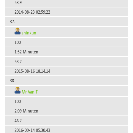
53.9
2014-08-23 02:59:22
37.
shinkun
100
1:52 Minuten
53.2
2015-08-16 18:14:14
38.
Mr Van T
100
2:09 Minuten
46.2
2016-09-14 05:30:43