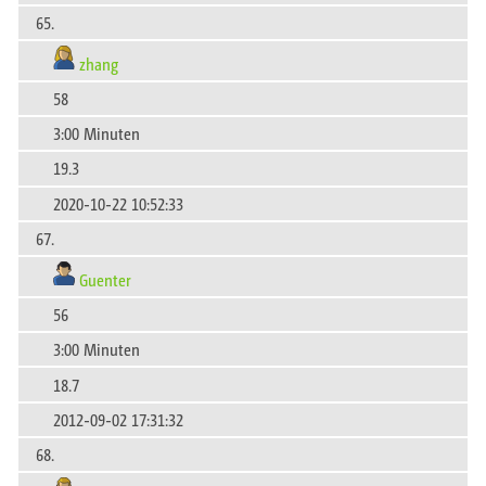
65.
zhang
58
3:00 Minuten
19.3
2020-10-22 10:52:33
67.
Guenter
56
3:00 Minuten
18.7
2012-09-02 17:31:32
68.