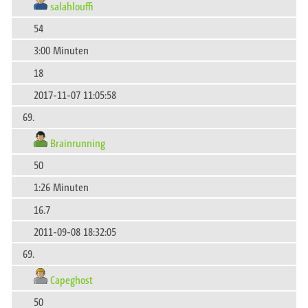
salahlouffi
54
3:00 Minuten
18
2017-11-07 11:05:58
69.
Brainrunning
50
1:26 Minuten
16.7
2011-09-08 18:32:05
69.
Capeghost
50