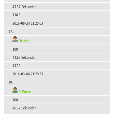
43.37 Sekunden
138.3
2016-08-24 11:25:03
17.
Olarisa
100
43.67 Sekunden
137.4
2014-03-04 21:20:23
18.
ALEman
100
46.32 Sekunden