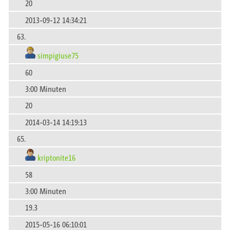
20
2013-09-12 14:34:21
63.
simpigiuse75
60
3:00 Minuten
20
2014-03-14 14:19:13
65.
kriptonite16
58
3:00 Minuten
19.3
2015-05-16 06:10:01