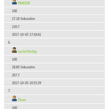
PRATEEK
100
27.18 Sekunden
220.7
2017-10-05 17:18:41
6.
LociInTheSky
100
28.89 Sekunden
207.7
2017-10-05 10:55:39
7.
Three
100