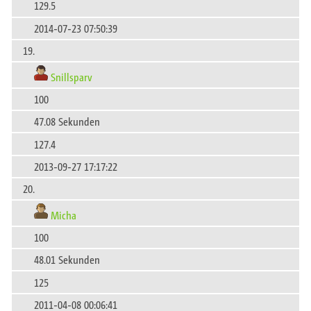
129.5
2014-07-23 07:50:39
19.
Snillsparv
100
47.08 Sekunden
127.4
2013-09-27 17:17:22
20.
Micha
100
48.01 Sekunden
125
2011-04-08 00:06:41