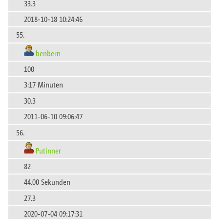
33.3
2018-10-18 10:24:46
55.
benbern
100
3:17 Minuten
30.3
2011-06-10 09:06:47
56.
Putinner
82
44.00 Sekunden
27.3
2020-07-04 09:17:31