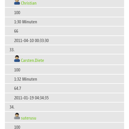
Christian
100
1:30 Minuten
66
2011-04-10 00:33:30
33.
Carsten.Diete
100
1:32 Minuten
64.7
2011-01-19 04:34:35
34.
suterusu
100