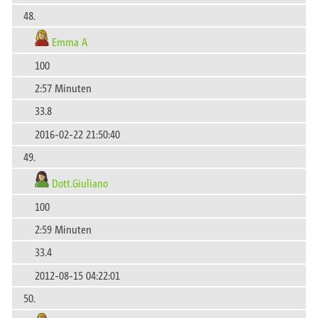
48.
Emma A
100
2:57 Minuten
33.8
2016-02-22 21:50:40
49.
Dott.Giuliano
100
2:59 Minuten
33.4
2012-08-15 04:22:01
50.