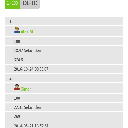
1 - 100
101 - 115
1.
Alex M
100
18.47 Sekunden
324.8
2016-10-24 00:55:07
2.
Simon
100
22.31 Sekunden
269
2014-05-21 16:57:24