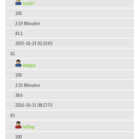
Jack67
100
2:19 Minuten
43.1
2025-10-23 02:33:03
42.
wappp
100
2:35 Minuten
38.6
2016-10-31 08:17:53
43.
lotfiop
100