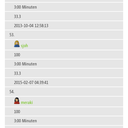
3:00 Minuten
33.3
2013-10-04 12:58:13
53.
sjoh
100
3:00 Minuten
33.3
2015-02-07 04:39:41
54.
meraki
100
3:00 Minuten