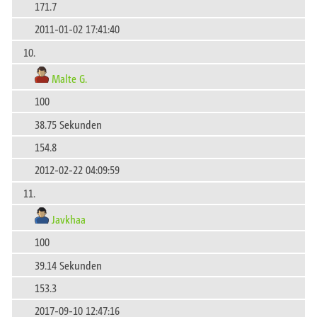
171.7
2011-01-02 17:41:40
10.
Malte G.
100
38.75 Sekunden
154.8
2012-02-22 04:09:59
11.
Javkhaa
100
39.14 Sekunden
153.3
2017-09-10 12:47:16