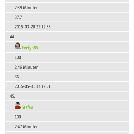
2:39 Minuten
37.7
2015-03-20 22:12:55
44.
Evelyn85
100
2:46 Minuten
36
2015-05-31 14:12:51
45.
Stefan
100
2:47 Minuten