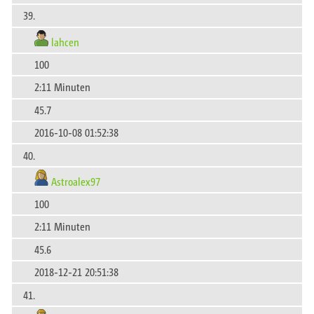
39.
lahcen
100
2:11 Minuten
45.7
2016-10-08 01:52:38
40.
Astroalex97
100
2:11 Minuten
45.6
2018-12-21 20:51:38
41.