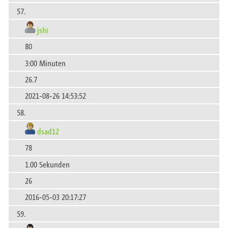
57.
jshi
80
3:00 Minuten
26.7
2021-08-26 14:53:52
58.
dsad12
78
1.00 Sekunden
26
2016-05-03 20:17:27
59.