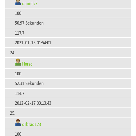
danielzZ
100
50.97 Sekunden
117.7
2021-01-15 01:54:01
24.
Horse
100
52.31 Sekunden
114.7
2012-02-17 03:13:43
25.
drbrad123
100