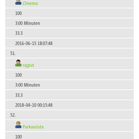
LTmemo
100
3:00 Minuten
33.3
2016-06-15 18:07:48
51.
rajput
100
3:00 Minuten
33.3
2018-04-10 00:15:48
52.
Parkouristx
100