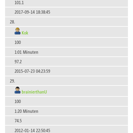
101.1
2017-09-14 18:38:45
28.
Kok
100
1:01 Minuten
97.2
2015-07-23 04:23:59
29.
brainierthanU
100
1:20 Minuten
74.5
2012-01-14 22:50:45