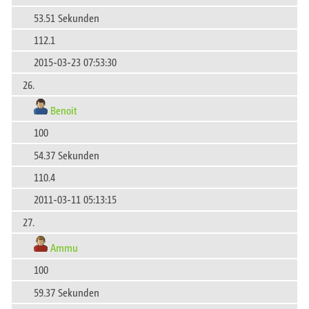
53.51 Sekunden
112.1
2015-03-23 07:53:30
26.
Benoit
100
54.37 Sekunden
110.4
2011-03-11 05:13:15
27.
Ammu
100
59.37 Sekunden