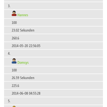
3.
Hannes
100
23.02 Sekunden
260.6
2014-05-20 22:56:05
4.
Domsys
100
26.59 Sekunden
225.6
2014-06-08 04:55:28
5.