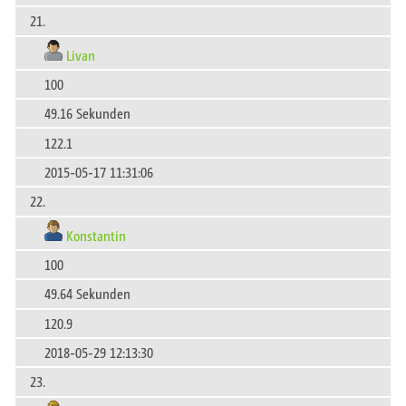
21.
Livan
100
49.16 Sekunden
122.1
2015-05-17 11:31:06
22.
Konstantin
100
49.64 Sekunden
120.9
2018-05-29 12:13:30
23.