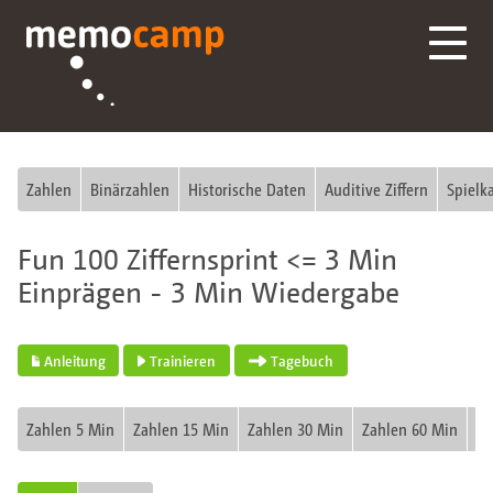
Zahlen
Binärzahlen
Historische Daten
Auditive Ziffern
Spielk
Fun 100 Ziffernsprint <= 3 Min
Einprägen - 3 Min Wiedergabe
Anleitung
Trainieren
Tagebuch
Zahlen 5 Min
Zahlen 15 Min
Zahlen 30 Min
Zahlen 60 Min
Fu