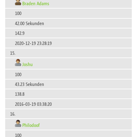
Braden Adams
100
42.00 Sekunden
142.9
2020-12-19 23:28:19
15.
Joshu
100
43.23 Sekunden
138.8
2016-03-19 03:38:20
16.
Philodoof
100