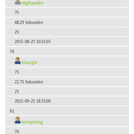
Nightwalker
75
48.29 Sekunden
25
2015-08-25 10:35:03
59.
kitaright
75
22.75 Sekunden
25
2015-09-25 18:33:00
61.
kennyleong
74