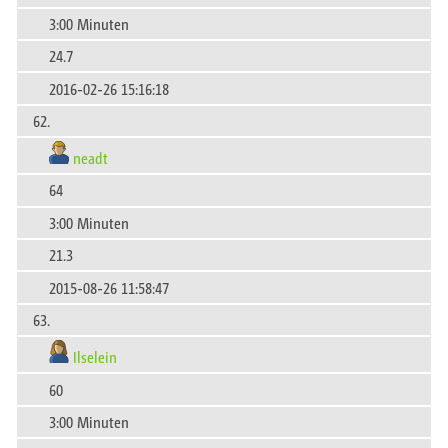
3:00 Minuten
24.7
2016-02-26 15:16:18
62.
neadt
64
3:00 Minuten
21.3
2015-08-26 11:58:47
63.
Ilselein
60
3:00 Minuten