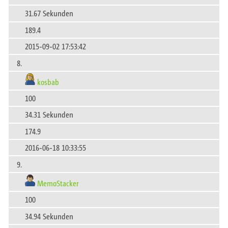
31.67 Sekunden
189.4
2015-09-02 17:53:42
8.
kosbab
100
34.31 Sekunden
174.9
2016-06-18 10:33:55
9.
MemoStacker
100
34.94 Sekunden