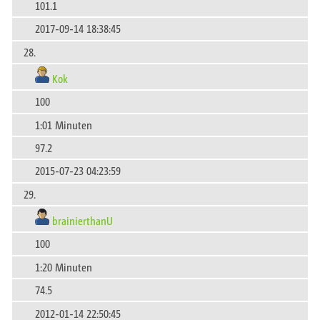
101.1
2017-09-14 18:38:45
28.
Kok
100
1:01 Minuten
97.2
2015-07-23 04:23:59
29.
brainierthanU
100
1:20 Minuten
74.5
2012-01-14 22:50:45