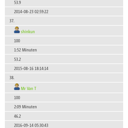
53.9
2014-08-23 02:59:22
37.
shinkun
100
1:52 Minuten
53.2
2015-08-16 18:14:14
38.
Mr Van T
100
2:09 Minuten
46.2
2016-09-14 05:30:43