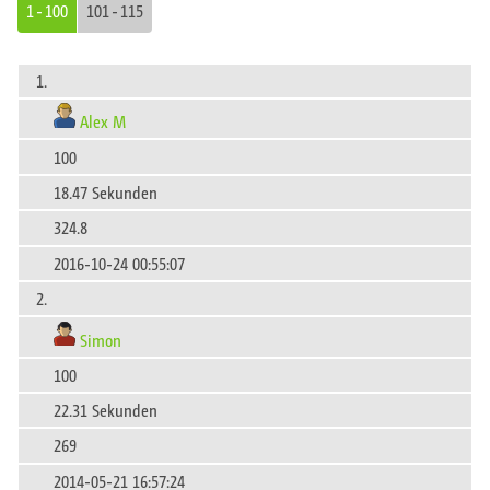
1 - 100
101 - 115
1.
Alex M
100
18.47 Sekunden
324.8
2016-10-24 00:55:07
2.
Simon
100
22.31 Sekunden
269
2014-05-21 16:57:24