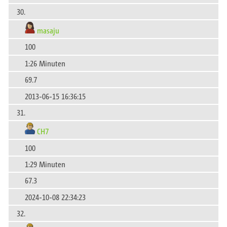
30.
masaju
100
1:26 Minuten
69.7
2013-06-15 16:36:15
31.
CH7
100
1:29 Minuten
67.3
2024-10-08 22:34:23
32.