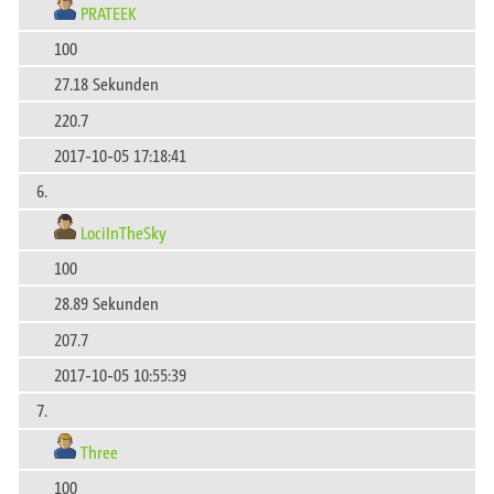
PRATEEK
100
27.18 Sekunden
220.7
2017-10-05 17:18:41
6.
LociInTheSky
100
28.89 Sekunden
207.7
2017-10-05 10:55:39
7.
Three
100