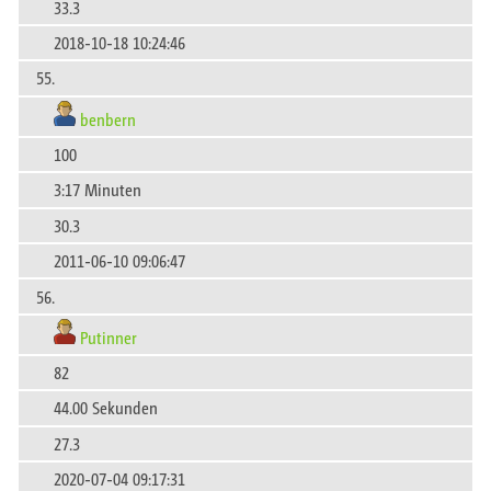
33.3
2018-10-18 10:24:46
55.
benbern
100
3:17 Minuten
30.3
2011-06-10 09:06:47
56.
Putinner
82
44.00 Sekunden
27.3
2020-07-04 09:17:31