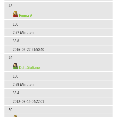
48.
Emma A
100
2:57 Minuten
33.8
2016-02-22 21:50:40
49.
Dott.Giuliano
100
2:59 Minuten
33.4
2012-08-15 04:22:01
50.