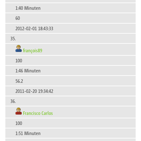
1:40 Minuten
60
2012-02-01 18:43:33
35.
françois89
100
1:46 Minuten
56.2
2011-02-20 19:34:42
36.
Francisco Carlos
100
1:51 Minuten