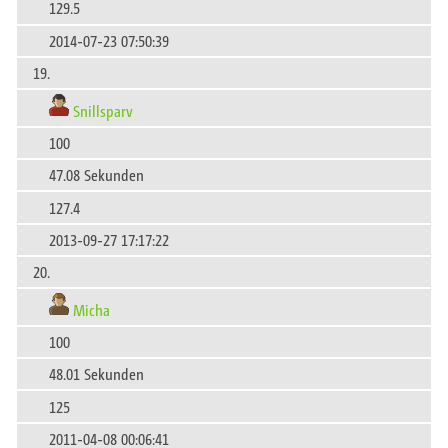
129.5
2014-07-23 07:50:39
19.
Snillsparv
100
47.08 Sekunden
127.4
2013-09-27 17:17:22
20.
Micha
100
48.01 Sekunden
125
2011-04-08 00:06:41