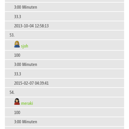
3:00 Minuten
33.3
2013-10-04 12:58:13
53.
sjoh
100
3:00 Minuten
33.3
2015-02-07 04:39:41
54.
meraki
100
3:00 Minuten