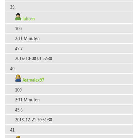
39.
lahcen
100
2:11 Minuten
45.7
2016-10-08 01:52:38
40.
Astroalex97
100
2:11 Minuten
45.6
2018-12-21 20:51:38
41.