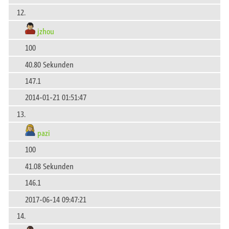
12.
jzhou
100
40.80 Sekunden
147.1
2014-01-21 01:51:47
13.
pazi
100
41.08 Sekunden
146.1
2017-06-14 09:47:21
14.