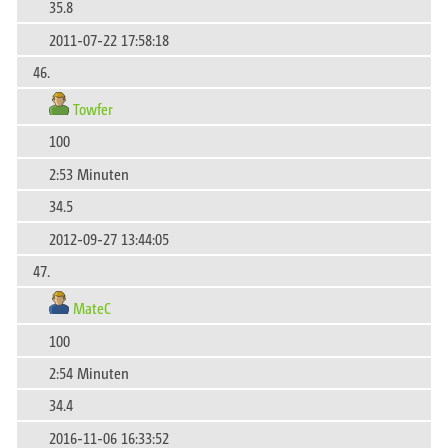
35.8
2011-07-22 17:58:18
46.
Towfer
100
2:53 Minuten
34.5
2012-09-27 13:44:05
47.
MateC
100
2:54 Minuten
34.4
2016-11-06 16:33:52