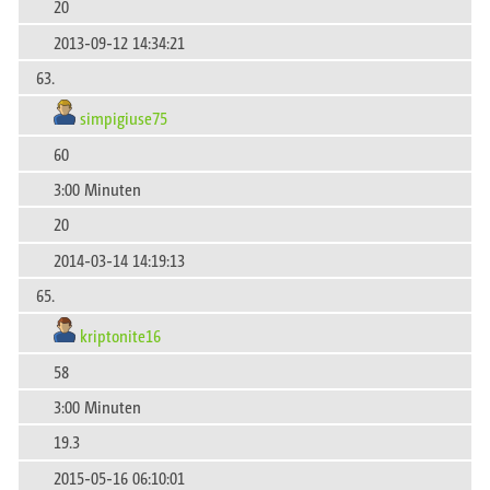
20
2013-09-12 14:34:21
63.
simpigiuse75
60
3:00 Minuten
20
2014-03-14 14:19:13
65.
kriptonite16
58
3:00 Minuten
19.3
2015-05-16 06:10:01