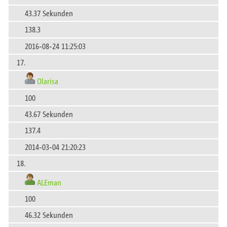
43.37 Sekunden
138.3
2016-08-24 11:25:03
17.
Olarisa
100
43.67 Sekunden
137.4
2014-03-04 21:20:23
18.
ALEman
100
46.32 Sekunden