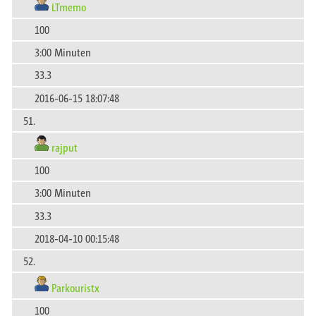
LTmemo
100
3:00 Minuten
33.3
2016-06-15 18:07:48
51.
rajput
100
3:00 Minuten
33.3
2018-04-10 00:15:48
52.
Parkouristx
100