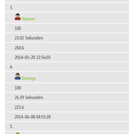
3.
Hannes
100
23.02 Sekunden
260.6
2014-05-20 22:56:05
4.
Domsys
100
26.59 Sekunden
225.6
2014-06-08 04:55:28
5.