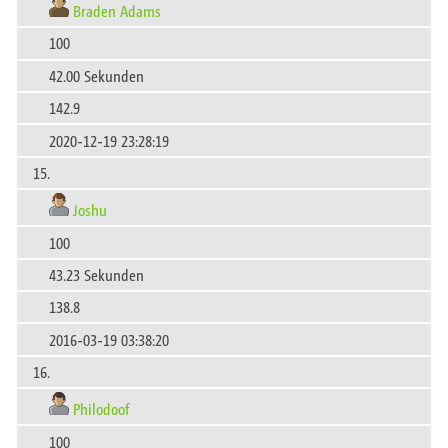
Braden Adams
100
42.00 Sekunden
142.9
2020-12-19 23:28:19
15.
Joshu
100
43.23 Sekunden
138.8
2016-03-19 03:38:20
16.
Philodoof
100