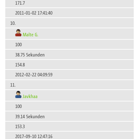
171.7
2011-01-02 17:41:40
10.
Malte G.
100
38.75 Sekunden
154.8
2012-02-22 04:09:59
11.
Javkhaa
100
39.14 Sekunden
153.3
2017-09-10 12:47:16