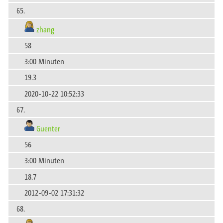
65.
zhang
58
3:00 Minuten
19.3
2020-10-22 10:52:33
67.
Guenter
56
3:00 Minuten
18.7
2012-09-02 17:31:32
68.