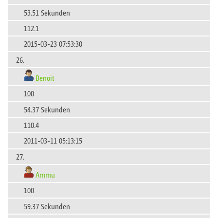
53.51 Sekunden
112.1
2015-03-23 07:53:30
26.
Benoit
100
54.37 Sekunden
110.4
2011-03-11 05:13:15
27.
Ammu
100
59.37 Sekunden