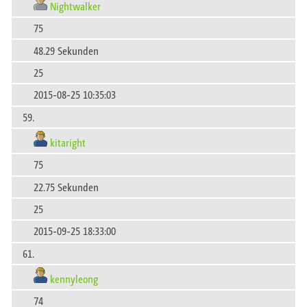
Nightwalker
75
48.29 Sekunden
25
2015-08-25 10:35:03
59.
kitaright
75
22.75 Sekunden
25
2015-09-25 18:33:00
61.
kennyleong
74