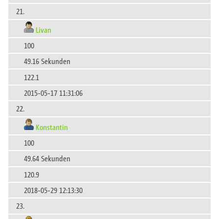
21.
Livan
100
49.16 Sekunden
122.1
2015-05-17 11:31:06
22.
Konstantin
100
49.64 Sekunden
120.9
2018-05-29 12:13:30
23.