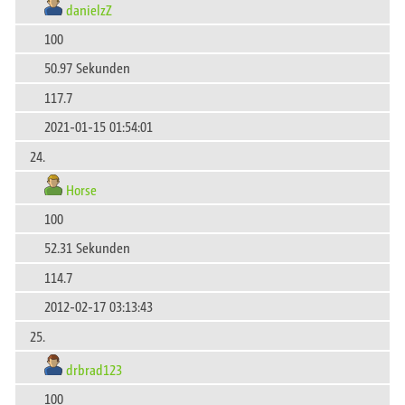
danielzZ
100
50.97 Sekunden
117.7
2021-01-15 01:54:01
24.
Horse
100
52.31 Sekunden
114.7
2012-02-17 03:13:43
25.
drbrad123
100