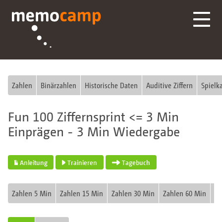
Zahlen
Binärzahlen
Historische Daten
Auditive Ziffern
Spielk
Fun 100 Ziffernsprint <= 3 Min
Einprägen - 3 Min Wiedergabe
Anleitung
Trainieren
Tagebuch
Zahlen 5 Min
Zahlen 15 Min
Zahlen 30 Min
Zahlen 60 Min
Fu