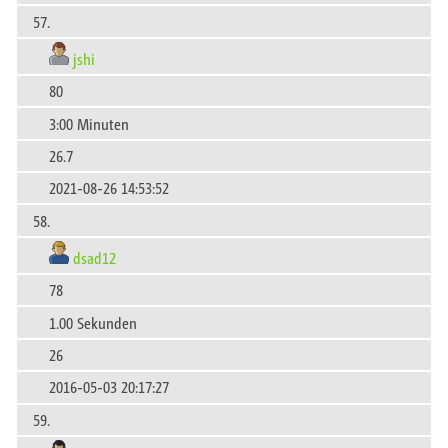
57.
jshi
80
3:00 Minuten
26.7
2021-08-26 14:53:52
58.
dsad12
78
1.00 Sekunden
26
2016-05-03 20:17:27
59.