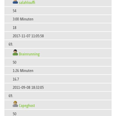
salahlouffi
54
3:00 Minuten
18
2017-11-07 11:05:58
69.
Brainrunning
50
1:26 Minuten
16.7
2011-09-08 18:32:05
69.
Capeghost
50