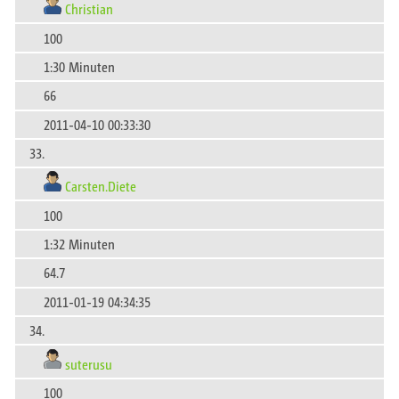
Christian
100
1:30 Minuten
66
2011-04-10 00:33:30
33.
Carsten.Diete
100
1:32 Minuten
64.7
2011-01-19 04:34:35
34.
suterusu
100