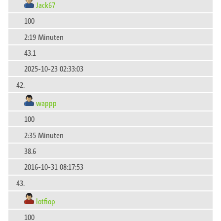
Jack67
100
2:19 Minuten
43.1
2025-10-23 02:33:03
42.
wappp
100
2:35 Minuten
38.6
2016-10-31 08:17:53
43.
lotfiop
100