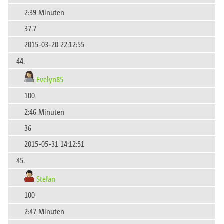
2:39 Minuten
37.7
2015-03-20 22:12:55
44.
Evelyn85
100
2:46 Minuten
36
2015-05-31 14:12:51
45.
Stefan
100
2:47 Minuten