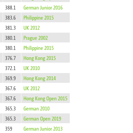
388.1
German Junior 2016
383.6
Philippine 2015
381.3
UK 2012
380.1
Prague 2002
380.1
Philippine 2015
376.7
Hong Kong 2015
372.1
UK 2010
369.9
Hong Kong 2014
367.6
UK 2012
367.6
Hong Kong Open 2015
365.3
German 2010
365.3
German Open 2019
359
German Junior 2013