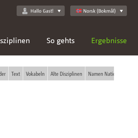
Hallo Gast!
Norsk (Bokmål)
sziplinen
So gehts
Ergebnisse
der
Text
Vokabeln
Alte Disziplinen
Namen National
Bilde