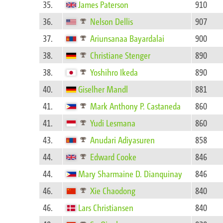
35.
James Paterson
910
36.
Nelson Dellis
907
37.
Ariunsanaa Bayardalai
900
38.
Christiane Stenger
890
38.
Yoshihro Ikeda
890
40.
Giselher Mandl
881
41.
Mark Anthony P. Castaneda
860
41.
Yudi Lesmana
860
43.
Anudari Adiyasuren
858
44.
Edward Cooke
846
44.
Mary Sharmaine D. Dianquinay
846
46.
Xie Chaodong
840
46.
Lars Christiansen
840