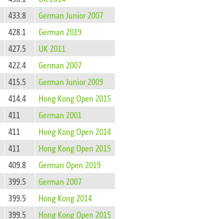
433.8
German Junior 2007
428.1
German 2019
427.5
UK 2011
422.4
German 2007
415.5
German Junior 2009
414.4
Hong Kong Open 2015
411
German 2001
411
Hong Kong Open 2014
411
Hong Kong Open 2015
409.8
German Open 2019
399.5
German 2007
399.5
Hong Kong 2014
399.5
Hong Kong Open 2015