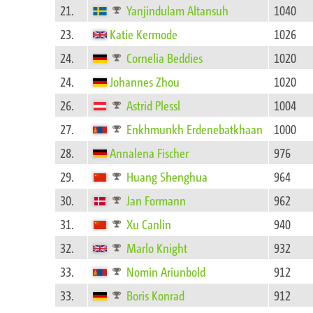
21.
Yanjindulam Altansuh
1040
23.
Katie Kermode
1026
24.
Cornelia Beddies
1020
24.
Johannes Zhou
1020
26.
Astrid Plessl
1004
27.
Enkhmunkh Erdenebatkhaan
1000
28.
Annalena Fischer
976
29.
Huang Shenghua
964
30.
Jan Formann
962
31.
Xu Canlin
940
32.
Marlo Knight
932
33.
Nomin Ariunbold
912
33.
Boris Konrad
912