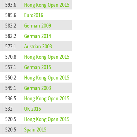
593.6
Hong Kong Open 2015
585.6
Euro2016
582.2
German 2009
582.2
German 2014
573.1
Austrian 2003
570.8
Hong Kong Open 2015
557.1
German 2015
550.2
Hong Kong Open 2015
549.1
German 2003
536.5
Hong Kong Open 2015
532
UK 2015
520.5
Hong Kong Open 2015
520.5
Spain 2015