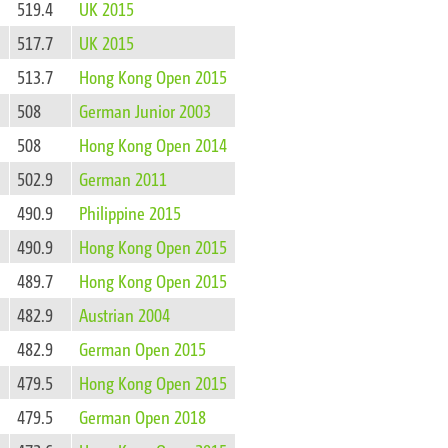
519.4
UK 2015
517.7
UK 2015
513.7
Hong Kong Open 2015
508
German Junior 2003
508
Hong Kong Open 2014
502.9
German 2011
490.9
Philippine 2015
490.9
Hong Kong Open 2015
489.7
Hong Kong Open 2015
482.9
Austrian 2004
482.9
German Open 2015
479.5
Hong Kong Open 2015
479.5
German Open 2018