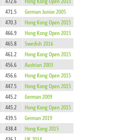
472.6
Hong Kong Open 2015
471.5
German Junior 2005
470.3
Hong Kong Open 2015
466.9
Hong Kong Open 2015
465.8
Swedish 2016
461.2
Hong Kong Open 2015
456.6
Austrian 2003
456.6
Hong Kong Open 2015
447.5
Hong Kong Open 2015
445.2
German 2009
445.2
Hong Kong Open 2015
439.5
German 2019
438.4
Hong Kong 2015
436.1
UK 2014