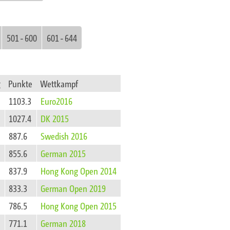
501 - 600
601 - 644
g
Punkte
Wettkampf
1103.3
Euro2016
1027.4
DK 2015
887.6
Swedish 2016
855.6
German 2015
837.9
Hong Kong Open 2014
833.3
German Open 2019
786.5
Hong Kong Open 2015
771.1
German 2018