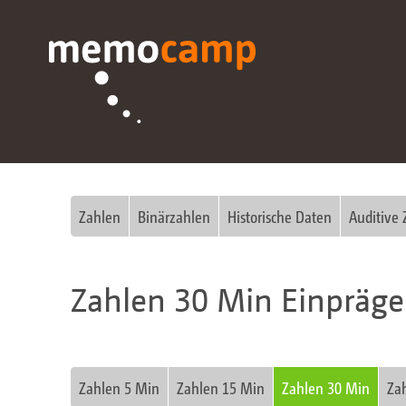
Zahlen
Binärzahlen
Historische Daten
Auditive 
Zahlen 30 Min Einpräg
Zahlen 5 Min
Zahlen 15 Min
Zahlen 30 Min
Za