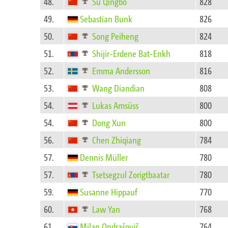
48.
Su Qingbo
828
49.
Sebastian Bunk
826
50.
Song Peiheng
824
51.
Shijir-Erdene Bat-Enkh
818
52.
Emma Andersson
816
53.
Wang Diandian
808
54.
Lukas Amsüss
800
54.
Dong Xun
800
56.
Chen Zhiqiang
784
57.
Dennis Müller
780
57.
Tsetsegzul Zorigtbaatar
780
59.
Susanne Hippauf
770
60.
Law Yan
768
61.
Milan Ondrašovič
764