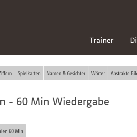
Trainer
Di
Ziffern
Spielkarten
Namen & Gesichter
Wörter
Abstrakte Bil
en - 60 Min Wiedergabe
hlen 60 Min