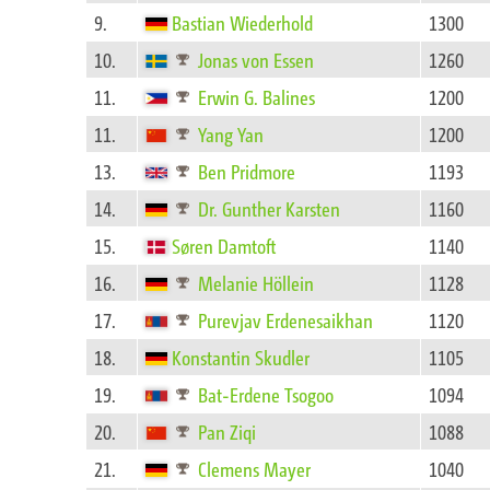
9.
Bastian Wiederhold
1300
10.
Jonas von Essen
1260
11.
Erwin G. Balines
1200
11.
Yang Yan
1200
13.
Ben Pridmore
1193
14.
Dr. Gunther Karsten
1160
15.
Søren Damtoft
1140
16.
Melanie Höllein
1128
17.
Purevjav Erdenesaikhan
1120
18.
Konstantin Skudler
1105
19.
Bat-Erdene Tsogoo
1094
20.
Pan Ziqi
1088
21.
Clemens Mayer
1040