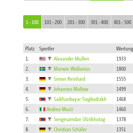
1 - 100
101 - 200
201 - 300
301 - 400
401 - 500
Platz
Sportler
Wertun
1.
Alexander Mullen
1933
2.
Marwin Wallonius
1800
3.
Simon Reinhard
1555
4.
Johannes Mallow
1499
5.
Saikhanbayar Tsogbadrakh
1468
6.
Andrea Muzii
1460
7.
Sengesamdan Ulziikhutag
1378
8.
Christian Schäfer
1351