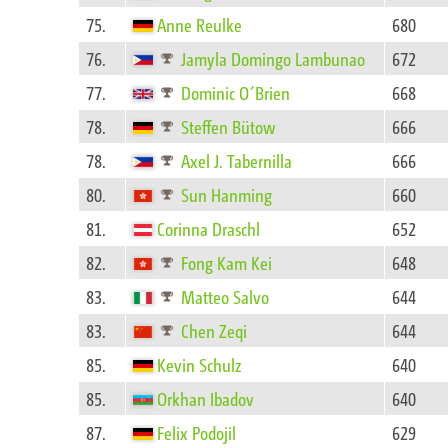
75.
Anne Reulke
680
76.
Jamyla Domingo Lambunao
672
77.
Dominic O´Brien
668
78.
Steffen Bütow
666
78.
Axel J. Tabernilla
666
80.
Sun Hanming
660
81.
Corinna Draschl
652
82.
Fong Kam Kei
648
83.
Matteo Salvo
644
83.
Chen Zeqi
644
85.
Kevin Schulz
640
85.
Orkhan Ibadov
640
87.
Felix Podojil
629