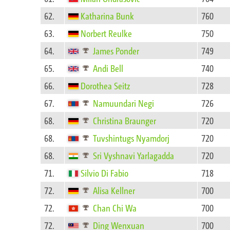
62.
Katharina Bunk
760
63.
Norbert Reulke
750
64.
James Ponder
749
65.
Andi Bell
740
66.
Dorothea Seitz
728
67.
Namuundari Negi
726
68.
Christina Braunger
720
68.
Tuvshintugs Nyamdorj
720
68.
Sri Vyshnavi Yarlagadda
720
71.
Silvio Di Fabio
718
72.
Alisa Kellner
700
72.
Chan Chi Wa
700
72.
Ding Wenxuan
700