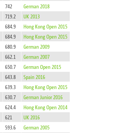
742
German 2018
719.2
UK 2013
684.9
Hong Kong Open 2015
684.9
Hong Kong Open 2015
680.9
German 2009
662.1
German 2007
650.7
German Open 2015
643.8
Spain 2016
639.3
Hong Kong Open 2015
630.7
German Junior 2016
624.4
Hong Kong Open 2014
621
UK 2016
593.6
German 2005