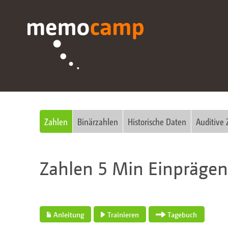
Zahlen
Binärzahlen
Historische Daten
Auditive 
Zahlen 5 Min Einpräge
Anleitung
Trainieren
Tagebuch