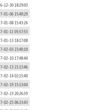
6-12-30 18:29:03
7-01-06 15:40:29
7-01-08 15:43:26
7-01-11 05:57:53
7-01-13 18:17:08
7-02-03 23:40:10
7-02-10 17:48:44
7-02-13 21:13:46
7-02-14 02:15:40
7-02-19 15:13:04
7-02-23 20:26:59
7-02-25 06:13:43