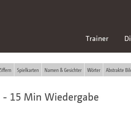
Trainer
Di
Ziffern
Spielkarten
Namen & Gesichter
Wörter
Abstrakte Bil
n - 15 Min Wiedergabe