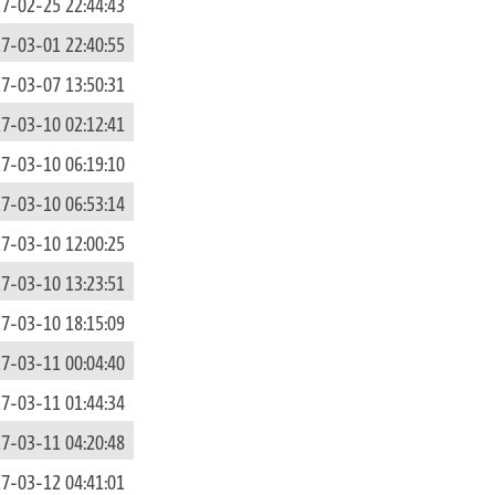
7-02-25 22:44:43
7-03-01 22:40:55
7-03-07 13:50:31
7-03-10 02:12:41
7-03-10 06:19:10
7-03-10 06:53:14
7-03-10 12:00:25
7-03-10 13:23:51
7-03-10 18:15:09
7-03-11 00:04:40
7-03-11 01:44:34
7-03-11 04:20:48
7-03-12 04:41:01