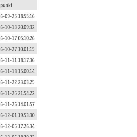
tpunkt
6-09-25 18:55:16
6-10-13 20:09:32
6-10-17 05:10:26
6-10-27 10:01:15
6-11-11 18:17:36
6-11-18 15:00:14
6-11-22 23:03:25
6-11-25 21:54:22
6-11-26 14:01:57
6-12-01 19:53:30
6-12-05 17:26:34
6-12-06 18:39:22