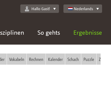
Hallo Gast!
Nederlands
sziplinen
So gehts
Ergebnisse
der
Vokabeln
Rechnen
Kalender
Schach
Puzzle
Zauber