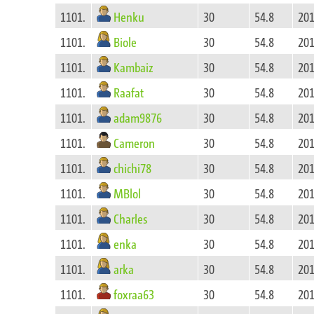
Henku
1101.
30
54.8
201
Biole
1101.
30
54.8
201
Kambaiz
1101.
30
54.8
201
Raafat
1101.
30
54.8
201
adam9876
1101.
30
54.8
201
Cameron
1101.
30
54.8
201
chichi78
1101.
30
54.8
201
MBlol
1101.
30
54.8
201
Charles
1101.
30
54.8
201
enka
1101.
30
54.8
201
arka
1101.
30
54.8
201
foxraa63
1101.
30
54.8
201