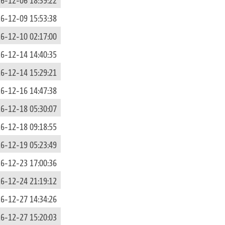
6-12-09 15:53:38
6-12-10 02:17:00
6-12-14 14:40:35
6-12-14 15:29:21
6-12-16 14:47:38
6-12-18 05:30:07
6-12-18 09:18:55
6-12-19 05:23:49
6-12-23 17:00:36
6-12-24 21:19:12
6-12-27 14:34:26
6-12-27 15:20:03