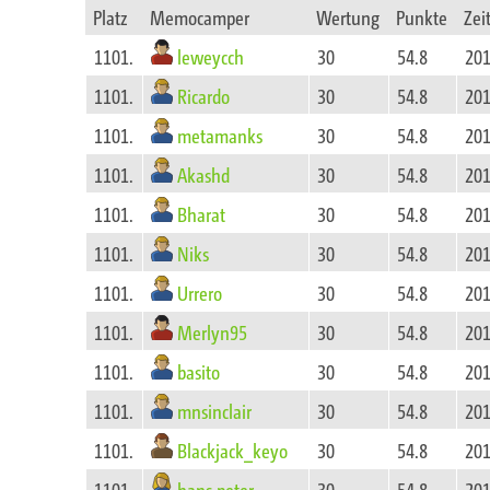
Platz
Memocamper
Wertung
Punkte
Zei
leweycch
1101.
30
54.8
201
Ricardo
1101.
30
54.8
201
metamanks
1101.
30
54.8
201
Akashd
1101.
30
54.8
201
Bharat
1101.
30
54.8
201
Niks
1101.
30
54.8
201
Urrero
1101.
30
54.8
201
Merlyn95
1101.
30
54.8
201
basito
1101.
30
54.8
201
mnsinclair
1101.
30
54.8
201
Blackjack_keyo
1101.
30
54.8
201
hans.peter
1101.
30
54.8
201