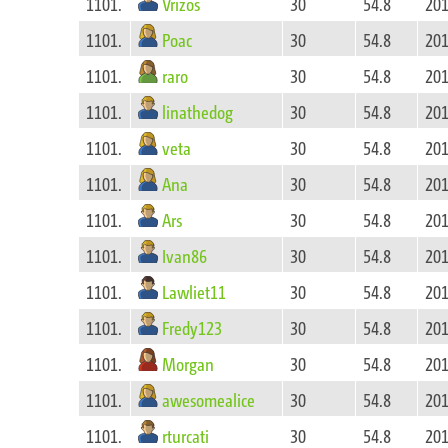
Vrizos
1101.
30
54.8
201
Poac
1101.
30
54.8
201
raro
1101.
30
54.8
201
linathedog
1101.
30
54.8
201
veta
1101.
30
54.8
201
Ana
1101.
30
54.8
201
Ars
1101.
30
54.8
201
Ivan86
1101.
30
54.8
201
Lawliet11
1101.
30
54.8
201
Fredy123
1101.
30
54.8
201
Morgan
1101.
30
54.8
201
awesomealice
1101.
30
54.8
201
rturcati
1101.
30
54.8
201