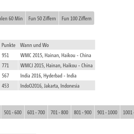
hlen 60 Min
Fun 50 Ziffern
Fun 100 Ziffern
Punkte
Wann und Wo
951
WMC 2015, Hainan, Haikou - China
771
WMCJ 2015, Hainan, Haikou - China
567
India 2016, Hyderbad - India
453
IndoO2016, Jakarta, Indonesia
501 - 600
601 - 700
701 - 800
801 - 900
901 - 1000
1001 