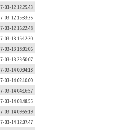
7-03-12 12:25:43
7-03-12 15:33:36
7-03-12 16:22:48
7-03-13 15:12:20
7-03-13 18:01:06
7-03-13 23:50:07
7-03-14 00:04:18
7-03-14 02:10:00
7-03-14 04:16:57
7-03-14 08:48:55
7-03-14 09:55:19
7-03-14 12:07:47