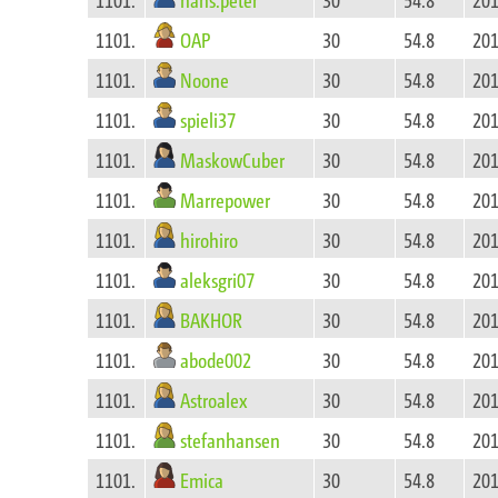
OAP
1101.
30
54.8
201
Noone
1101.
30
54.8
201
spieli37
1101.
30
54.8
201
MaskowCuber
1101.
30
54.8
201
Marrepower
1101.
30
54.8
201
hirohiro
1101.
30
54.8
201
aleksgri07
1101.
30
54.8
201
BAKHOR
1101.
30
54.8
201
abode002
1101.
30
54.8
201
Astroalex
1101.
30
54.8
201
stefanhansen
1101.
30
54.8
201
Emica
1101.
30
54.8
201