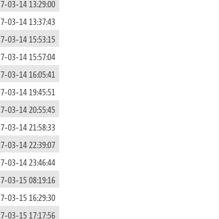
7-03-14 13:29:00
7-03-14 13:37:43
7-03-14 15:53:15
7-03-14 15:57:04
7-03-14 16:05:41
7-03-14 19:45:51
7-03-14 20:55:45
7-03-14 21:58:33
7-03-14 22:39:07
7-03-14 23:46:44
7-03-15 08:19:16
7-03-15 16:29:30
7-03-15 17:17:56