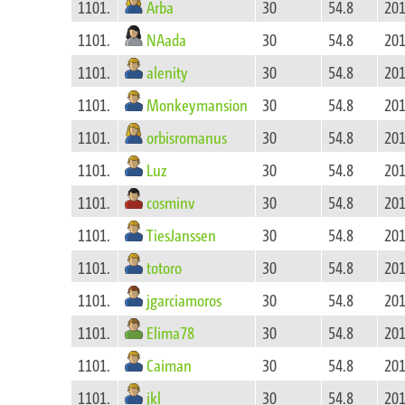
Arba
1101.
30
54.8
201
NAada
1101.
30
54.8
201
alenity
1101.
30
54.8
201
Monkeymansion
1101.
30
54.8
201
orbisromanus
1101.
30
54.8
201
Luz
1101.
30
54.8
201
cosminv
1101.
30
54.8
201
TiesJanssen
1101.
30
54.8
201
totoro
1101.
30
54.8
201
jgarciamoros
1101.
30
54.8
201
Elima78
1101.
30
54.8
201
Caiman
1101.
30
54.8
201
jkl
1101.
30
54.8
201