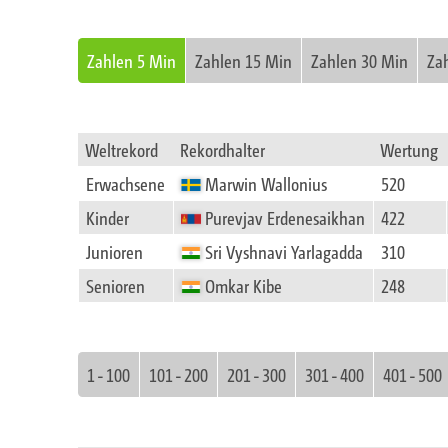
Zahlen 5 Min
Zahlen 15 Min
Zahlen 30 Min
Za
Weltrekord
Rekordhalter
Wertung
Erwachsene
Marwin Wallonius
520
Kinder
Purevjav Erdenesaikhan
422
Junioren
Sri Vyshnavi Yarlagadda
310
Senioren
Omkar Kibe
248
1 - 100
101 - 200
201 - 300
301 - 400
401 - 500