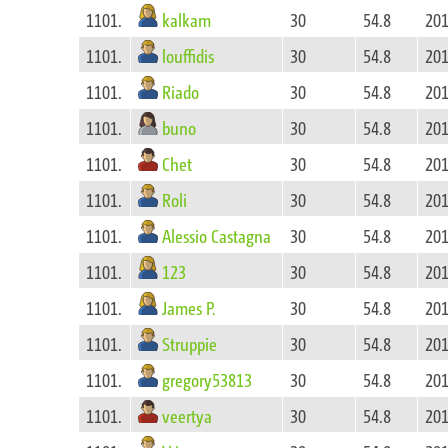
kalkam
1101.
30
54.8
201
louffidis
1101.
30
54.8
201
Riado
1101.
30
54.8
201
buno
1101.
30
54.8
201
Chet
1101.
30
54.8
201
Roli
1101.
30
54.8
201
Alessio Castagna
1101.
30
54.8
201
123
1101.
30
54.8
201
James P.
1101.
30
54.8
201
Struppie
1101.
30
54.8
201
gregory53813
1101.
30
54.8
201
veertya
1101.
30
54.8
201