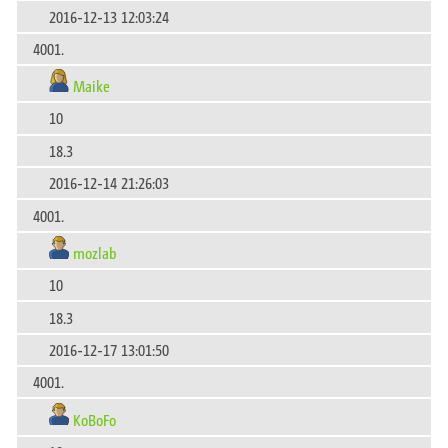
2016-12-13 12:03:24
4001.
Maike
10
18.3
2016-12-14 21:26:03
4001.
mozlab
10
18.3
2016-12-17 13:01:50
4001.
KoBoFo