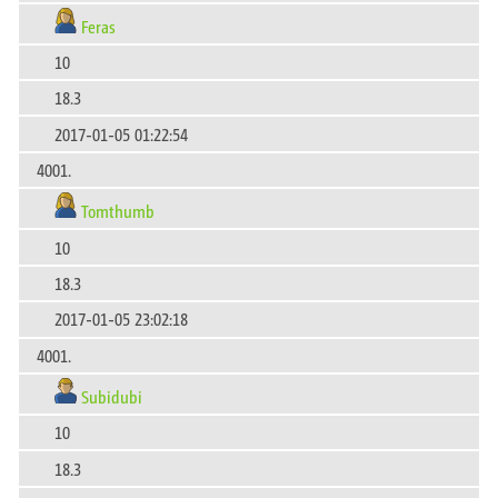
Feras
10
18.3
2017-01-05 01:22:54
4001.
Tomthumb
10
18.3
2017-01-05 23:02:18
4001.
Subidubi
10
18.3