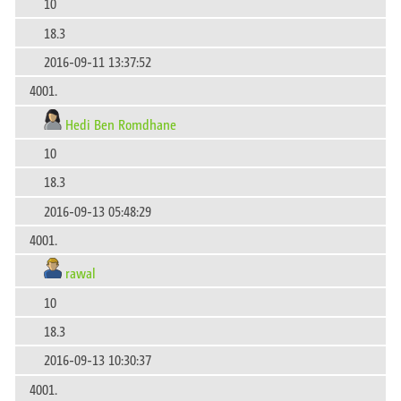
10
18.3
2016-09-11 13:37:52
4001.
Hedi Ben Romdhane
10
18.3
2016-09-13 05:48:29
4001.
rawal
10
18.3
2016-09-13 10:30:37
4001.