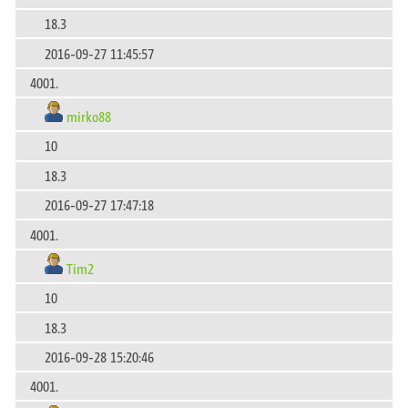
18.3
2016-09-27 11:45:57
4001.
mirko88
10
18.3
2016-09-27 17:47:18
4001.
Tim2
10
18.3
2016-09-28 15:20:46
4001.