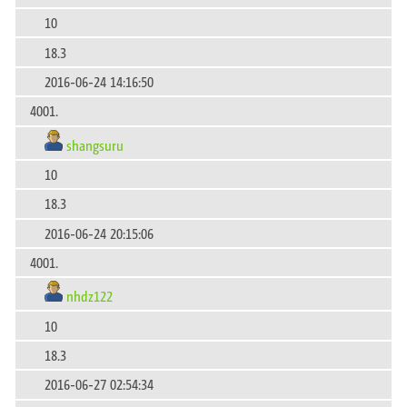
10
18.3
2016-06-24 14:16:50
4001.
shangsuru
10
18.3
2016-06-24 20:15:06
4001.
nhdz122
10
18.3
2016-06-27 02:54:34