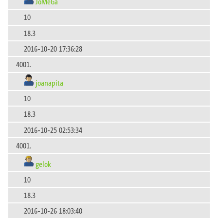
JoMeGa
10
18.3
2016-10-20 17:36:28
4001.
joanapita
10
18.3
2016-10-25 02:53:34
4001.
gelok
10
18.3
2016-10-26 18:03:40