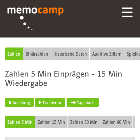
Zahlen
Binärzahlen
Historische Daten
Auditive Ziffern
Spielk
Zahlen 5 Min Einprägen - 15 Min
Wiedergabe
Anleitung
Trainieren
Tagebuch
Zahlen 5 Min
Zahlen 15 Min
Zahlen 30 Min
Zahlen 60 Min
Fu