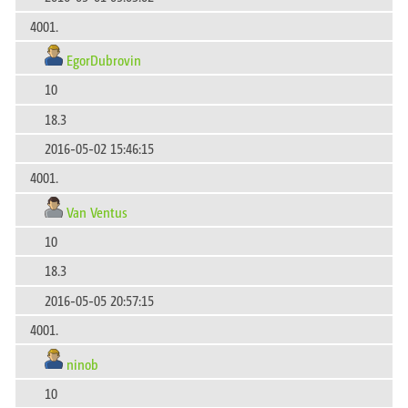
4001.
EgorDubrovin
10
18.3
2016-05-02 15:46:15
4001.
Van Ventus
10
18.3
2016-05-05 20:57:15
4001.
ninob
10