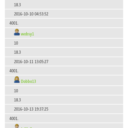
18.3
2016-10-10 04:53:52
4001.
wobsy1
10
18.3
2016-10-11 13:05:27
4001.
Dobbo13
10
18.3
2016-10-13 19:37:25
4001.