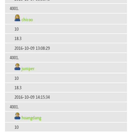
4001.
chicoo
10
18.3
2016-10-09 13:08:29
4001.
juniper
10
18.3
2016-10-09 14:15:34
4001.
hoangdang
10