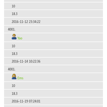
10
18.3
2016-11-12 23:34:22
4001.
Yao
10
18.3
2016-11-14 10:22:36
4001.
Ems
10
18.3
2016-11-19 07:24:01