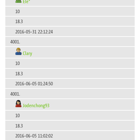
Ele*
10
18.3
2016-05-31 22:12:24
4001.
Clary
10
18.3
2016-06-05 01:24:50
4001.
Jodenchong93
10
18.3
2016-06-05 11:02:02