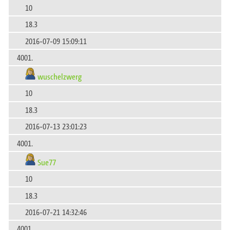
10
18.3
2016-07-09 15:09:11
4001.
wuschelzwerg
10
18.3
2016-07-13 23:01:23
4001.
Sue77
10
18.3
2016-07-21 14:32:46
4001.