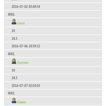
2016-07-02 03:44:54
4001.
Jouni
10
18.3
2016-07-06 20:59:32
4001.
Danielo
10
18.3
2016-07-07 02:03:03
4001.
Edwin