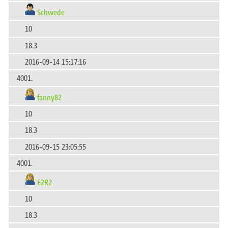
Schwede
10
18.3
2016-09-14 15:17:16
4001.
fanny82
10
18.3
2016-09-15 23:05:55
4001.
E2R2
10
18.3