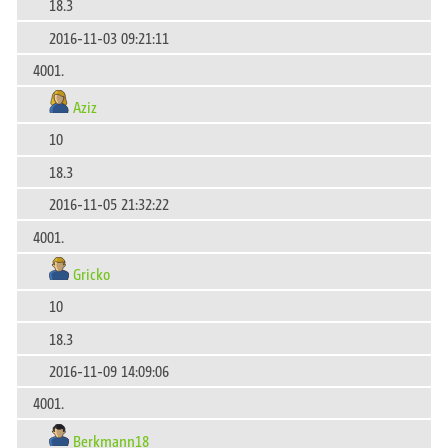
18.3
2016-11-03 09:21:11
4001.
Aziz
10
18.3
2016-11-05 21:32:22
4001.
Gricko
10
18.3
2016-11-09 14:09:06
4001.
Berkmann18