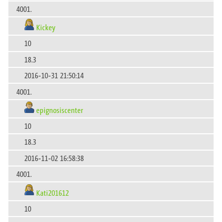
4001.
Kickey
10
18.3
2016-10-31 21:50:14
4001.
epignosiscenter
10
18.3
2016-11-02 16:58:38
4001.
Kati201612
10