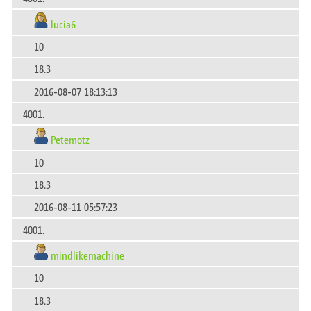
lucia6
10
18.3
2016-08-07 18:13:13
4001.
Petemotz
10
18.3
2016-08-11 05:57:23
4001.
mindlikemachine
10
18.3