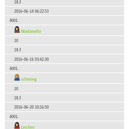
18.3
2016-06-14 06:22:53
4001.
Wadamella
10
18.3
2016-06-16 03:42:30
4001.
schmong
10
18.3
2016-06-20 10:16:50
4001.
Linchen