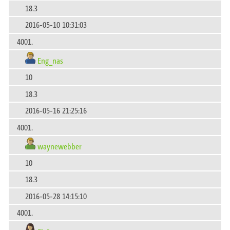
18.3
2016-05-10 10:31:03
4001.
Eng_nas
10
18.3
2016-05-16 21:25:16
4001.
waynewebber
10
18.3
2016-05-28 14:15:10
4001.