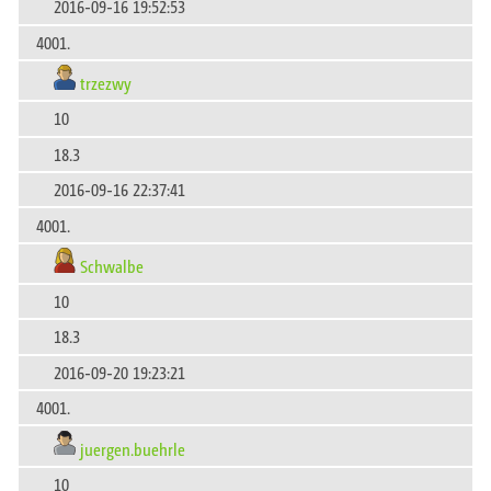
2016-09-16 19:52:53
4001.
trzezwy
10
18.3
2016-09-16 22:37:41
4001.
Schwalbe
10
18.3
2016-09-20 19:23:21
4001.
juergen.buehrle
10