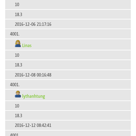
10
18.3
2016-12-06 21:17:16
4001.
Linas
10
18.3
2016-12-08 00:16:48
4001.
lythanhtung
10
18.3
2016-12-12 08:42:41
4001.