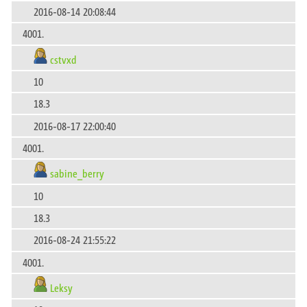
2016-08-14 20:08:44
4001.
cstvxd
10
18.3
2016-08-17 22:00:40
4001.
sabine_berry
10
18.3
2016-08-24 21:55:22
4001.
Leksy