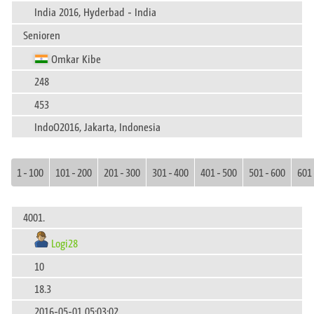
India 2016, Hyderbad - India
Senioren
Omkar Kibe
248
453
IndoO2016, Jakarta, Indonesia
1 - 100
101 - 200
201 - 300
301 - 400
401 - 500
501 - 600
601 
4001.
Logi28
10
18.3
2016-05-01 05:03:02