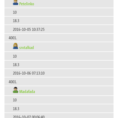
Petelinko
10
18.3
2016-10-05 10:37:25
4001.
srvtalkad
10
18.3
2016-10-06 07:13:10
4001.
Madafada
10
18.3
2016-10-07 00:06:40