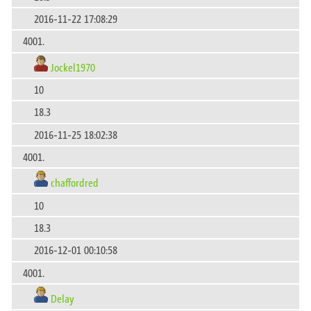
2016-11-22 17:08:29
4001.
Jockel1970
10
18.3
2016-11-25 18:02:38
4001.
chaffordred
10
18.3
2016-12-01 00:10:58
4001.
Delay