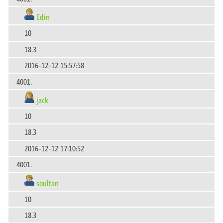
Edin
10
18.3
2016-12-12 15:57:58
4001.
jack
10
18.3
2016-12-12 17:10:52
4001.
soultan
10
18.3