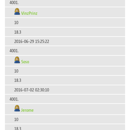
4001.
VinzPrinz
10
18.3
2016-06-29 15:25:22
4001.
Soso
10
18.3
2016-07-02 02:30:10
4001.
Jerome
10
18.3