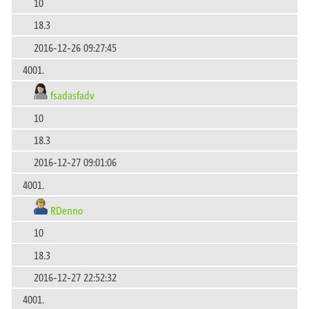
10
18.3
2016-12-26 09:27:45
4001.
fsadasfadv
10
18.3
2016-12-27 09:01:06
4001.
RDenno
10
18.3
2016-12-27 22:52:32
4001.