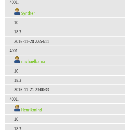
4001.
Synther
10
18.3
2016-11-20 22:54:11
4001.
michaelbarna
10
18.3
2016-11-21 23:00:33
4001.
Henrikmind
10
18.3