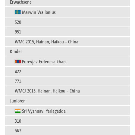
Erwachsene
Marwin Wallonius
520
951
WMC 2015, Hainan, Haikou - China
Kinder
Purevjav Erdenesaikhan
422
771
WMCJ 2015, Hainan, Haikou - China
Junioren
Sri Vyshnavi Yarlagadda
310
567