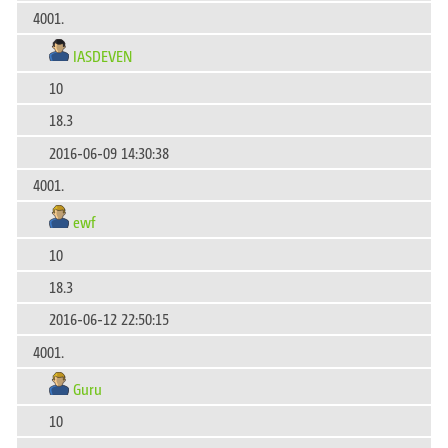
4001.
IASDEVEN
10
18.3
2016-06-09 14:30:38
4001.
ewf
10
18.3
2016-06-12 22:50:15
4001.
Guru
10