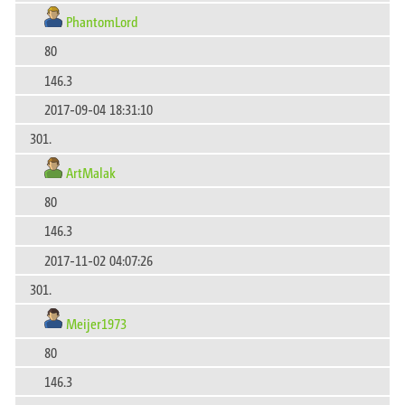
PhantomLord
80
146.3
2017-09-04 18:31:10
301.
ArtMalak
80
146.3
2017-11-02 04:07:26
301.
Meijer1973
80
146.3