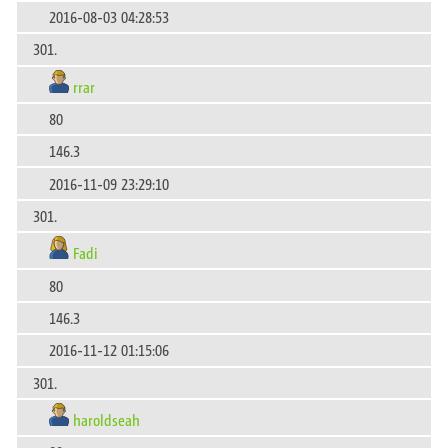
2016-08-03 04:28:53
301.
rrar
80
146.3
2016-11-09 23:29:10
301.
Fadi
80
146.3
2016-11-12 01:15:06
301.
haroldseah