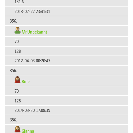
131.6
2013-07-22 23:41:31
356.
Mr.Unbekannt
70
128
2012-04-03 00:20:47
356.
Bine
70
128
2014-03-30 17:08:39
356.
Gianna