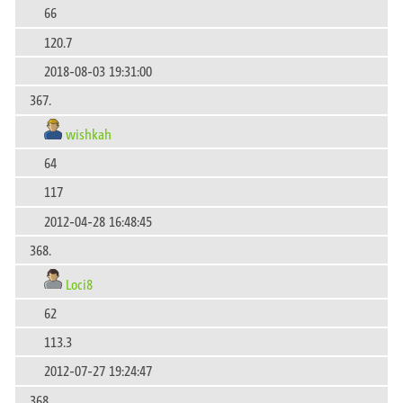
66
120.7
2018-08-03 19:31:00
367.
wishkah
64
117
2012-04-28 16:48:45
368.
Loci8
62
113.3
2012-07-27 19:24:47
368.