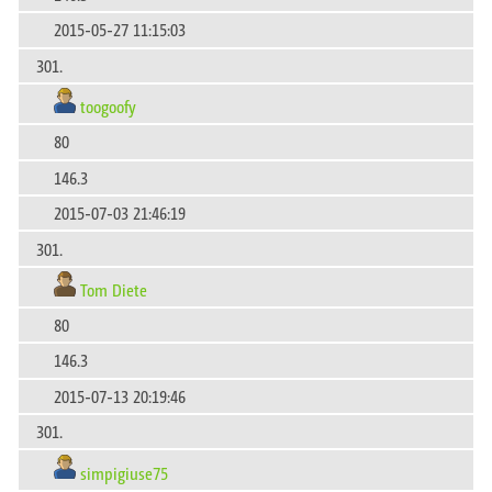
2015-05-27 11:15:03
301.
toogoofy
80
146.3
2015-07-03 21:46:19
301.
Tom Diete
80
146.3
2015-07-13 20:19:46
301.
simpigiuse75