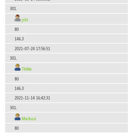
301.
jshi
80
146.3
2021-07-24 17:56:51
301.
ThMe
80
146.3
2021-11-14 16:42:31
301.
Markusi
80