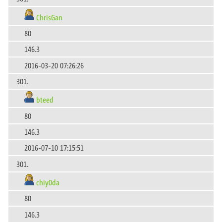
ChrisGan
80
146.3
2016-03-20 07:26:26
301.
bteed
80
146.3
2016-07-10 17:15:51
301.
chiy0da
80
146.3