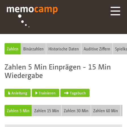
Zahlen
Binärzahlen
Historische Daten
Auditive Ziffern
Spielk
Zahlen 5 Min Einprägen - 15 Min
Wiedergabe
Anleitung
Trainieren
Tagebuch
Zahlen 5 Min
Zahlen 15 Min
Zahlen 30 Min
Zahlen 60 Min
Fu