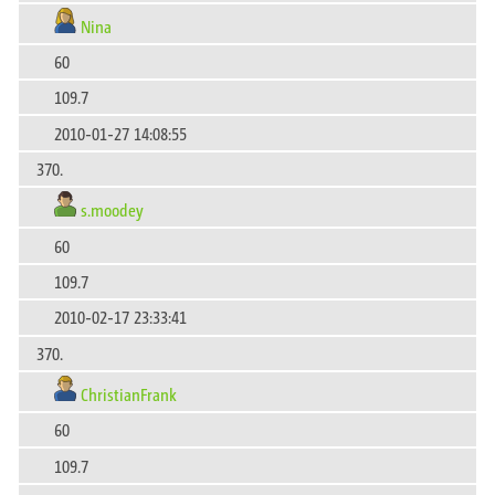
Nina
60
109.7
2010-01-27 14:08:55
370.
s.moodey
60
109.7
2010-02-17 23:33:41
370.
ChristianFrank
60
109.7