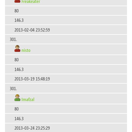
Freakeater
80
146.3
2013-02-04 23:52:59
301.
nisto
80
146.3
2013-03-19 15:48:19
301.
Imafzal
80
146.3
2013-03-24 23:25:29