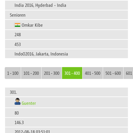
India 2016, Hyderbad - India
Senioren
Omkar Kibe
248
453
IndoO2016, Jakarta, Indonesia
1 - 100
101 - 200
201 - 300
301 - 400
401 - 500
501 - 600
601 
301.
Guenter
80
146.3
2012-08-18 03:51:01