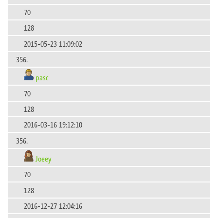
70
128
2015-05-23 11:09:02
356.
pasc
70
128
2016-03-16 19:12:10
356.
Joeey
70
128
2016-12-27 12:04:16