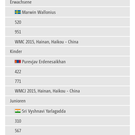
Erwachsene
Marwin Wallonius
520
951
WMC 2015, Hainan, Haikou - China
Kinder
Purevjav Erdenesaikhan
422
771
WMCJ 2015, Hainan, Haikou - China
Junioren
Sri Vyshnavi Yarlagadda
310
567