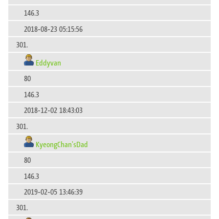
146.3
2018-08-23 05:15:56
301.
Eddyvan
80
146.3
2018-12-02 18:43:03
301.
KyeongChan'sDad
80
146.3
2019-02-05 13:46:39
301.