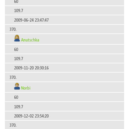
60
109.7
2009-06-24 23:47:47
370.
Anutschka
60
109.7
2009-11-20 20:30:16
370.
Norbi
60
109.7
2009-12-02 23:54:20
370.