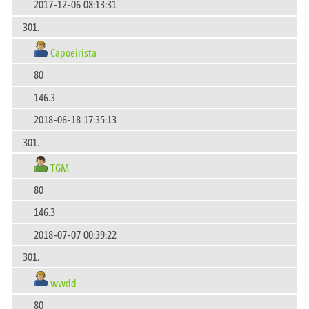
2017-12-06 08:13:31
301.
Capoeirista
80
146.3
2018-06-18 17:35:13
301.
TGM
80
146.3
2018-07-07 00:39:22
301.
wwdd
80