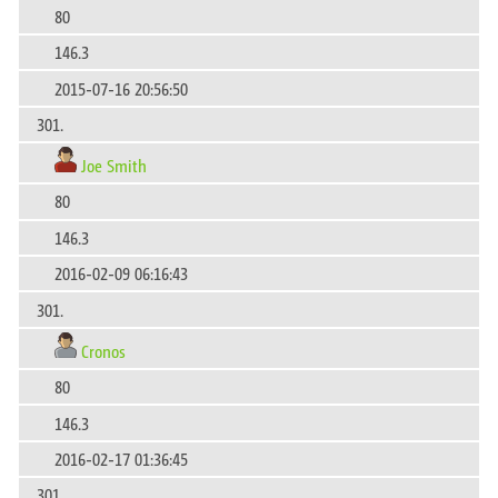
80
146.3
2015-07-16 20:56:50
301.
Joe Smith
80
146.3
2016-02-09 06:16:43
301.
Cronos
80
146.3
2016-02-17 01:36:45
301.