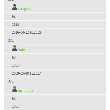
vsregnier
62
113.3
2016-04-12 10:25:26
370.
Ante
60
109.7
2009-05-08 16:19:14
370.
memo-ola
60
109.7