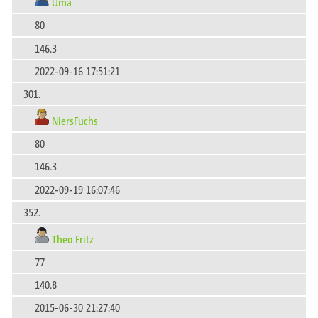
Uma
80
146.3
2022-09-16 17:51:21
301.
NiersFuchs
80
146.3
2022-09-19 16:07:46
352.
Theo Fritz
77
140.8
2015-06-30 21:27:40