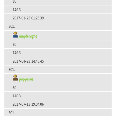
80
146.3
2017-01-23 01:23:39
301.
maplenight
80
146.3
2017-04-23 14:49:45
301.
popperos
80
146.3
2017-07-13 19:04:06
301.