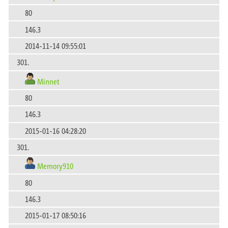
80
146.3
2014-11-14 09:55:01
301.
Minnet
80
146.3
2015-01-16 04:28:20
301.
Memory910
80
146.3
2015-01-17 08:50:16