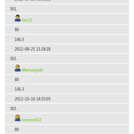
301.
loci11
80
146.3
2012-08-25 21:18:28
301.
Memoryado
80
146.3
2012-10-10 14:55:05
301.
lorenzo032
80