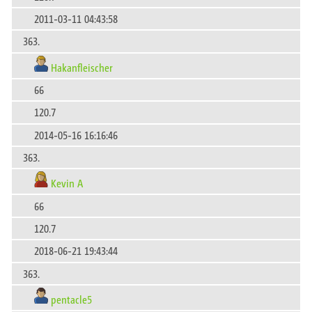
2011-03-11 04:43:58
363.
Hakanfleischer
66
120.7
2014-05-16 16:16:46
363.
Kevin A
66
120.7
2018-06-21 19:43:44
363.
pentacle5