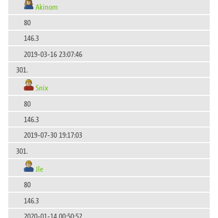
Akinom
80
146.3
2019-03-16 23:07:46
301.
Snix
80
146.3
2019-07-30 19:17:03
301.
Jle
80
146.3
2020-01-14 00:50:52