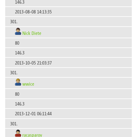
146.3
2013-08-08 14:13:35
301.
Nick Diete
80
146.3
2013-10-05 21:03:37
301.
wwice
80
146.3
2013-12-01 06:11:44
301.
racasparov