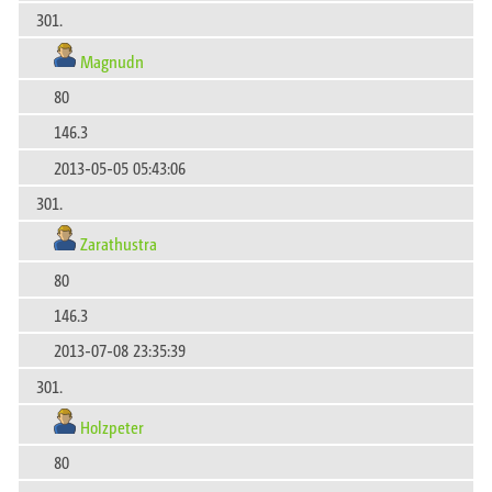
301.
Magnudn
80
146.3
2013-05-05 05:43:06
301.
Zarathustra
80
146.3
2013-07-08 23:35:39
301.
Holzpeter
80