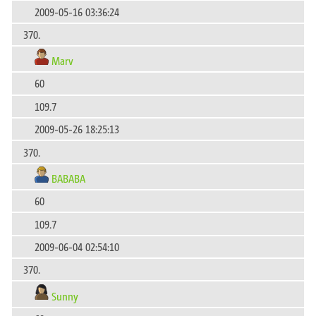
2009-05-16 03:36:24
370.
Marv
60
109.7
2009-05-26 18:25:13
370.
BABABA
60
109.7
2009-06-04 02:54:10
370.
Sunny