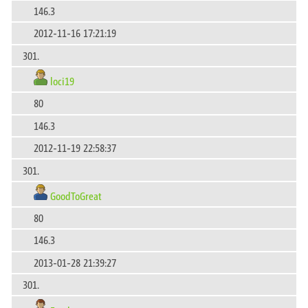
146.3
2012-11-16 17:21:19
301.
loci19
80
146.3
2012-11-19 22:58:37
301.
GoodToGreat
80
146.3
2013-01-28 21:39:27
301.