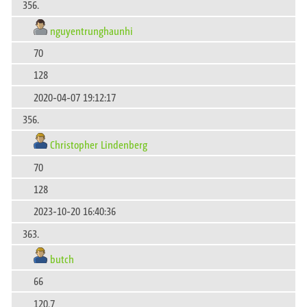
356.
nguyentrunghaunhi
70
128
2020-04-07 19:12:17
356.
Christopher Lindenberg
70
128
2023-10-20 16:40:36
363.
butch
66
120.7