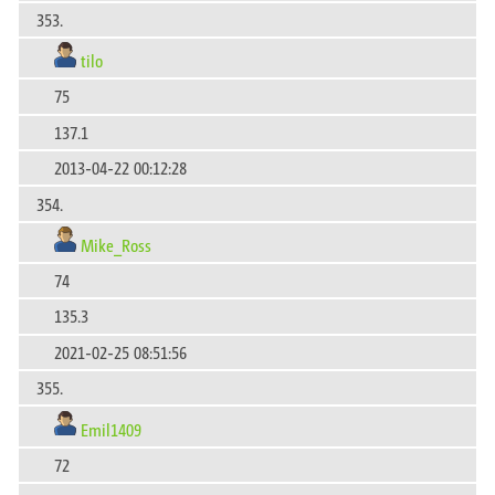
353.
tilo
75
137.1
2013-04-22 00:12:28
354.
Mike_Ross
74
135.3
2021-02-25 08:51:56
355.
Emil1409
72