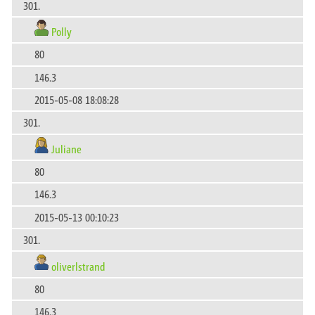
301.
Polly
80
146.3
2015-05-08 18:08:28
301.
Juliane
80
146.3
2015-05-13 00:10:23
301.
oliverlstrand
80
146.3