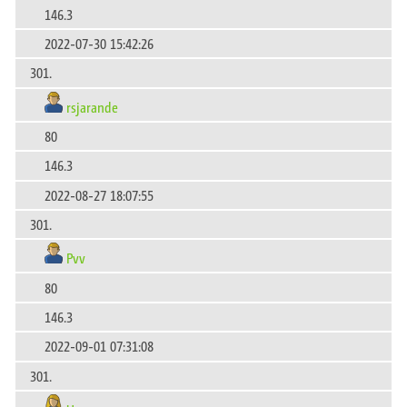
146.3
2022-07-30 15:42:26
301.
rsjarande
80
146.3
2022-08-27 18:07:55
301.
Pvv
80
146.3
2022-09-01 07:31:08
301.