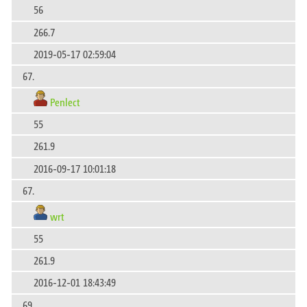
56
266.7
2019-05-17 02:59:04
67.
Penlect
55
261.9
2016-09-17 10:01:18
67.
wrt
55
261.9
2016-12-01 18:43:49
69.