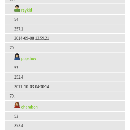
raykid
54
257.1
2014-09-08 12:59:21
70.
popshuv
53
252.4
2011-10-03 04:30:14
70.
oharabon
53
252.4