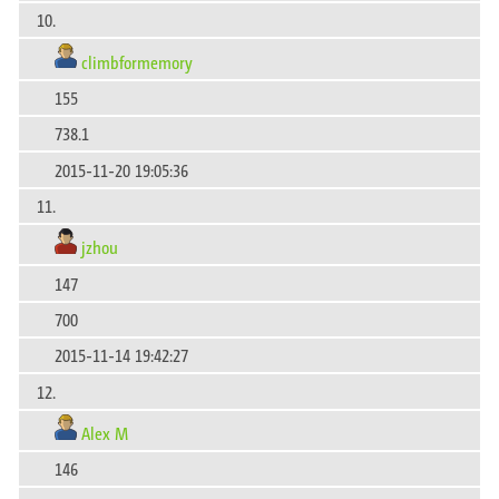
10.
climbformemory
155
738.1
2015-11-20 19:05:36
11.
jzhou
147
700
2015-11-14 19:42:27
12.
Alex M
146