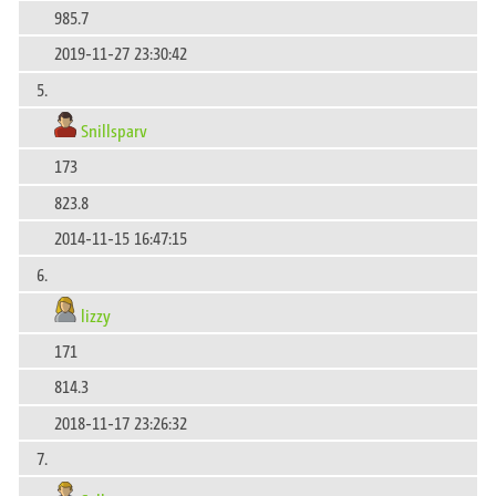
985.7
2019-11-27 23:30:42
5.
Snillsparv
173
823.8
2014-11-15 16:47:15
6.
lizzy
171
814.3
2018-11-17 23:26:32
7.