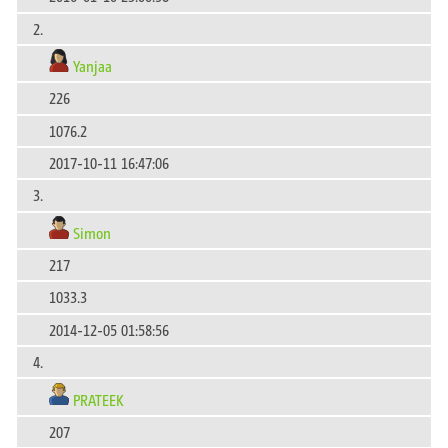
2.
Yanjaa
226
1076.2
2017-10-11 16:47:06
3.
Simon
217
1033.3
2014-12-05 01:58:56
4.
PRATEEK
207