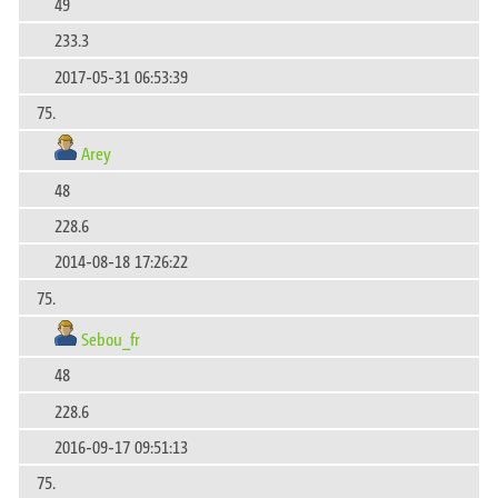
49
233.3
2017-05-31 06:53:39
75.
Arey
48
228.6
2014-08-18 17:26:22
75.
Sebou_fr
48
228.6
2016-09-17 09:51:13
75.