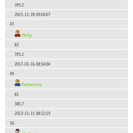
395.2
2015-11-28 09:04:07
47.
Philip
83
395.2
2017-03-16 08:54:04
49.
Parkouristx
81
385.7
2013-11-11 08:52:19
50.