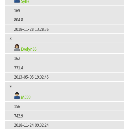
Sylle
169
804.8
2018-11-28 13:28:36
8.
Evelyn85
162
771.4
2013-05-05 19:02:45
9.
ME99
156
742.9
2018-11-24 09:32:24