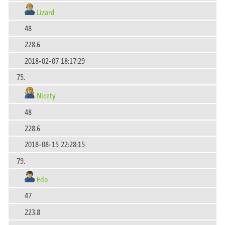
Lizard
48
228.6
2018-02-07 18:17:29
75.
Nicety
48
228.6
2018-08-15 22:28:15
79.
Edo
47
223.8