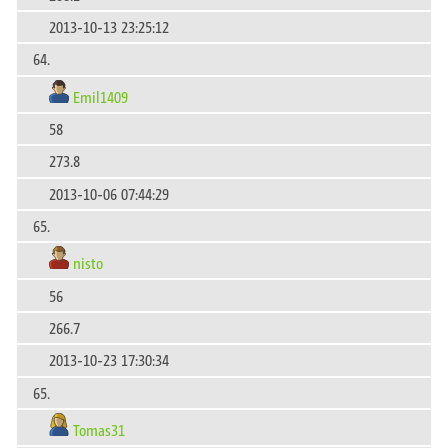
2013-10-13 23:25:12
64.
Emil1409
58
273.8
2013-10-06 07:44:29
65.
nisto
56
266.7
2013-10-23 17:30:34
65.
Tomas31