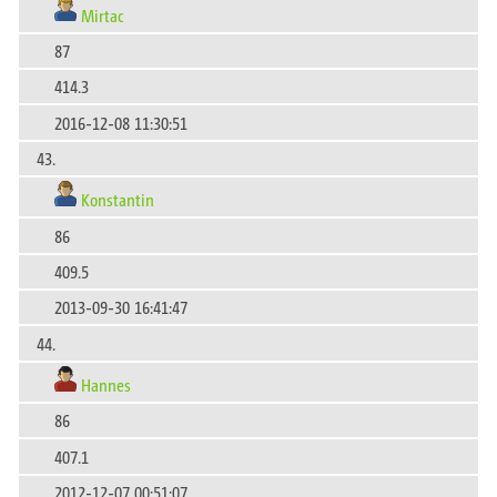
Mirtac
87
414.3
2016-12-08 11:30:51
43.
Konstantin
86
409.5
2013-09-30 16:41:47
44.
Hannes
86
407.1
2012-12-07 00:51:07