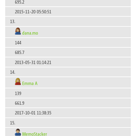
695.2
2015-11-20 05:50:51
13.
dana.mo
144
685.7
2013-05-31 01:14:21
14.
Emma A
139
661.9
2017-10-01 11:38:35
15.
MemoStacker