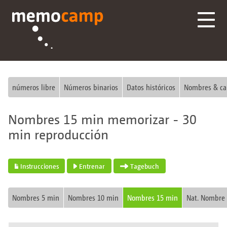
números libre
Números binarios
Datos históricos
Nombres & ca
Nombres 15 min memorizar - 30
min reproducción
Instrucciones
Entrenar
Tagebuch
Nombres 5 min
Nombres 10 min
Nombres 15 min
Nat. Nombre 