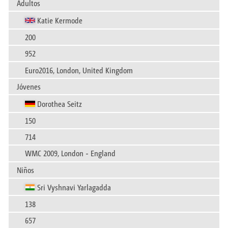
Adultos
Katie Kermode
200
952
Euro2016, London, United Kingdom
Jóvenes
Dorothea Seitz
150
714
WMC 2009, London - England
Niños
Sri Vyshnavi Yarlagadda
138
657