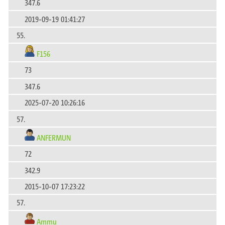
347.6
2019-09-19 01:41:27
55.
F156
73
347.6
2025-07-20 10:26:16
57.
ANFERMUN
72
342.9
2015-10-07 17:23:22
57.
Ammu