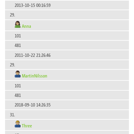
2013-10-15 00:16:59
29.
Anna
101
481
2011-10-22 21:26:46
29.
MartinNilsson
101
481
2018-09-10 14:26:35
31.
Three