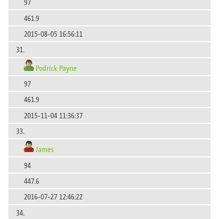
97
461.9
2015-08-05 16:56:11
31.
Podrick Payne
97
461.9
2015-11-04 11:36:37
33.
James
94
447.6
2016-07-27 12:46:22
34.