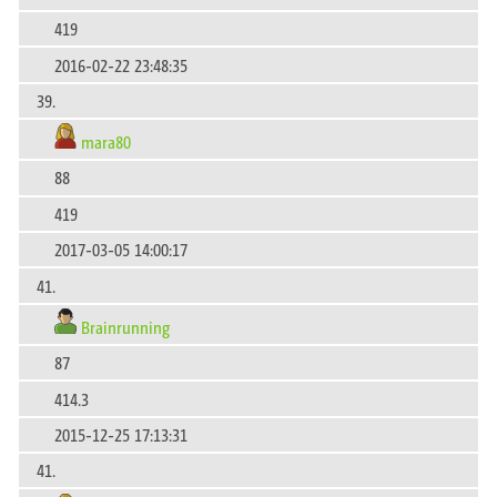
419
2016-02-22 23:48:35
39.
mara80
88
419
2017-03-05 14:00:17
41.
Brainrunning
87
414.3
2015-12-25 17:13:31
41.