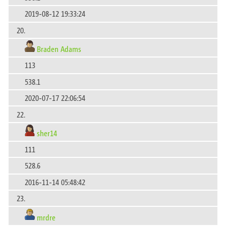
2019-08-12 19:33:24
20.
Braden Adams
113
538.1
2020-07-17 22:06:54
22.
sher14
111
528.6
2016-11-14 05:48:42
23.
mrdre