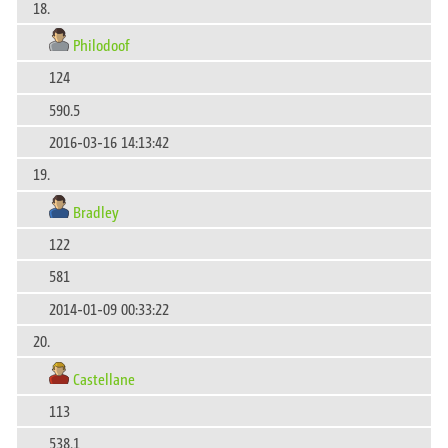
18.
Philodoof
124
590.5
2016-03-16 14:13:42
19.
Bradley
122
581
2014-01-09 00:33:22
20.
Castellane
113
538.1