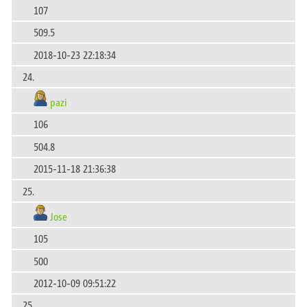
107
509.5
2018-10-23 22:18:34
24.
pazi
106
504.8
2015-11-18 21:36:38
25.
Jose
105
500
2012-10-09 09:51:22
25.