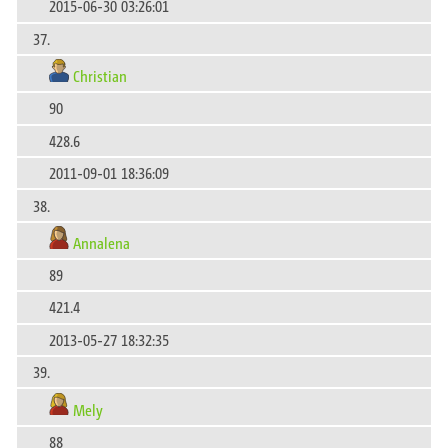
2015-06-30 03:26:01
37.
Christian
90
428.6
2011-09-01 18:36:09
38.
Annalena
89
421.4
2013-05-27 18:32:35
39.
Mely
88