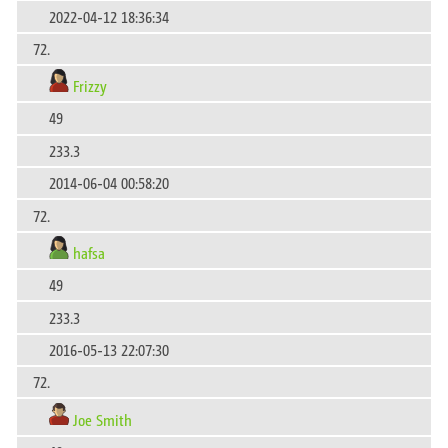
2022-04-12 18:36:34
72.
Frizzy
49
233.3
2014-06-04 00:58:20
72.
hafsa
49
233.3
2016-05-13 22:07:30
72.
Joe Smith