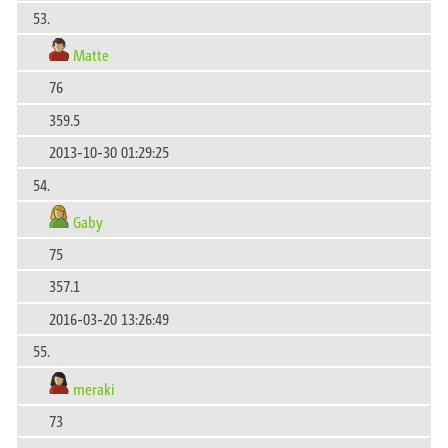
53.
Matte
76
359.5
2013-10-30 01:29:25
54.
Gaby
75
357.1
2016-03-20 13:26:49
55.
meraki
73