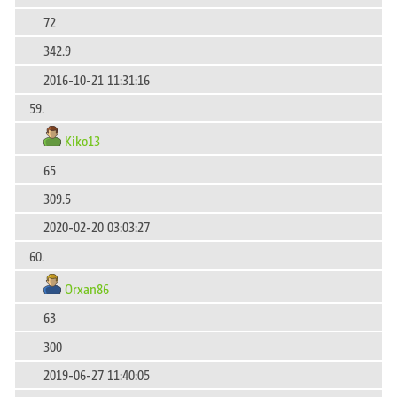
72
342.9
2016-10-21 11:31:16
59.
Kiko13
65
309.5
2020-02-20 03:03:27
60.
Orxan86
63
300
2019-06-27 11:40:05