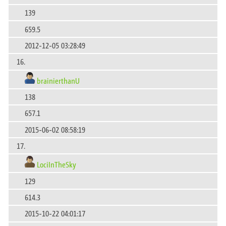
139
659.5
2012-12-05 03:28:49
16.
brainierthanU
138
657.1
2015-06-02 08:58:19
17.
LociInTheSky
129
614.3
2015-10-22 04:01:17