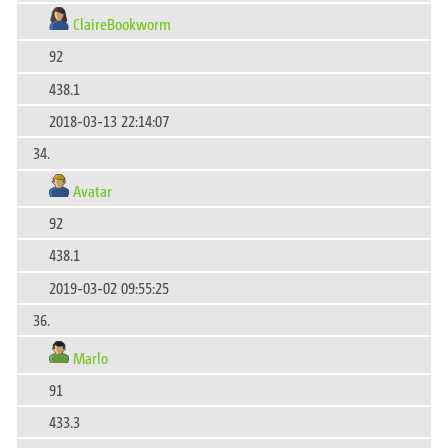
ClaireBookworm
92
438.1
2018-03-13 22:14:07
34.
Avatar
92
438.1
2019-03-02 09:55:25
36.
Marlo
91
433.3