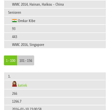
WMC 2014, Hainan, Haikou - China
Senioren
Omkar Kibe
93
443
WMC 2016, Singapore
1 - 100
101 - 156
1.
katiek
266
1266.7
2016-01-10 23:00:58