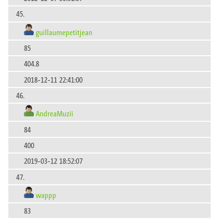
45.
guillaumepetitjean
85
404.8
2018-12-11 22:41:00
46.
AndreaMuzii
84
400
2019-03-12 18:52:07
47.
wappp
83