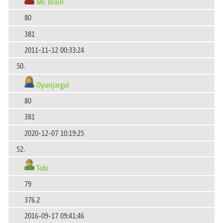
Mr. Brain
80
381
2011-11-12 00:33:24
50.
Oyunjargal
80
381
2020-12-07 10:19:25
52.
Tobi
79
376.2
2016-09-17 09:41:46