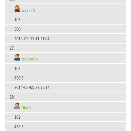
sixTEEN
105
500
2016-09-11 11:21:04
27.
trebronek
103
490.5
2014-06-09 22:38:14
28.
Olarisa
102
483.3