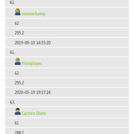
61.
memochamp
62
295.2
2019-09-10 14:55:20
61.
Floroplayer
62
295.2
2020-05-19 19:57:24
63.
Carsten.Diete
61
288.1