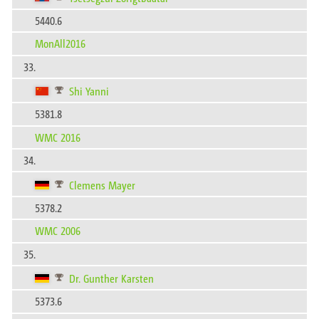
5440.6
MonAll2016
33.
Shi Yanni
5381.8
WMC 2016
34.
Clemens Mayer
5378.2
WMC 2006
35.
Dr. Gunther Karsten
5373.6