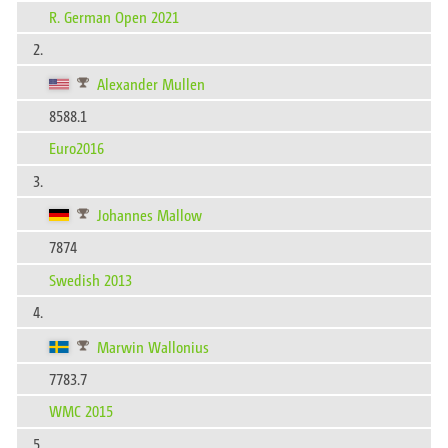
R. German Open 2021
2.
Alexander Mullen
8588.1
Euro2016
3.
Johannes Mallow
7874
Swedish 2013
4.
Marwin Wallonius
7783.7
WMC 2015
5.