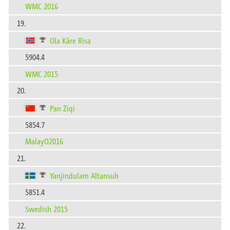
WMC 2016
19.
Ola Kåre Risa
5904.4
WMC 2015
20.
Pan Ziqi
5854.7
MalayO2016
21.
Yanjindulam Altansuh
5851.4
Swedish 2015
22.