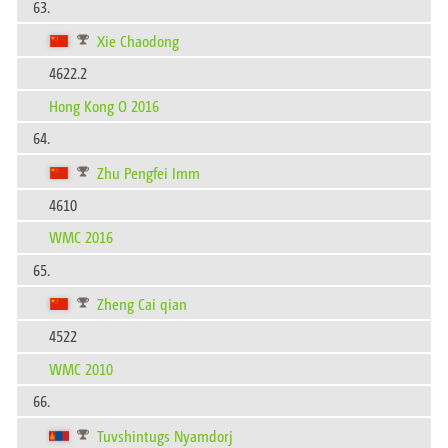
63.
Xie Chaodong
4622.2
Hong Kong O 2016
64.
Zhu Pengfei Imm
4610
WMC 2016
65.
Zheng Cai qian
4522
WMC 2010
66.
Tuvshintugs Nyamdorj