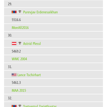
29.
Purevjav Erdenesaikhan
5516.6
MonAll2016
30.
Astrid Plessl
5469.2
WMC 2004
31.
Lance Tschirhart
5461.3
MAA 2015
32.
Tsetsegzul Zorigtbaatar