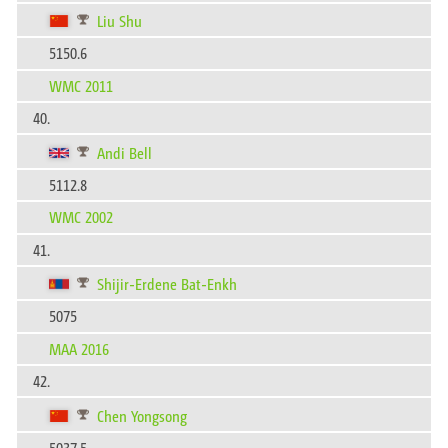
Liu Shu
5150.6
WMC 2011
40.
Andi Bell
5112.8
WMC 2002
41.
Shijir-Erdene Bat-Enkh
5075
MAA 2016
42.
Chen Yongsong
5037.5