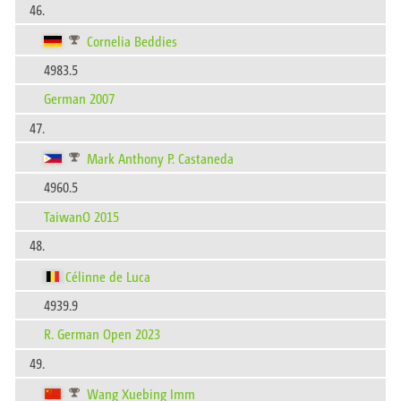
46.
Cornelia Beddies
4983.5
German 2007
47.
Mark Anthony P. Castaneda
4960.5
TaiwanO 2015
48.
Célinne de Luca
4939.9
R. German Open 2023
49.
Wang Xuebing Imm