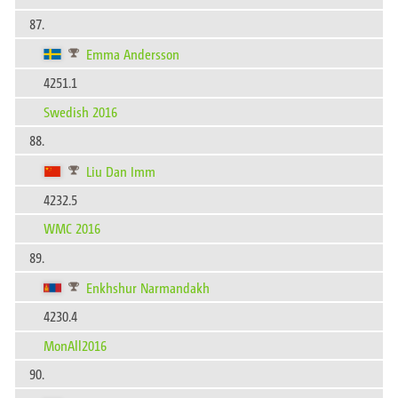
87.
Emma Andersson
4251.1
Swedish 2016
88.
Liu Dan Imm
4232.5
WMC 2016
89.
Enkhshur Narmandakh
4230.4
MonAll2016
90.