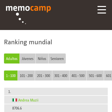
Ranking mundial
Adultos
Jóvenes
Niños
Senioren
1 - 100
101 - 200
201 - 300
301 - 400
401 - 500
501 - 600
601 
1.
Andrea Muzii
8706.6