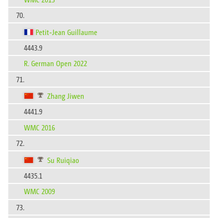
70.
Petit-Jean Guillaume
4443.9
R. German Open 2022
71.
Zhang Jiwen
4441.9
WMC 2016
72.
Su Ruiqiao
4435.1
WMC 2009
73.