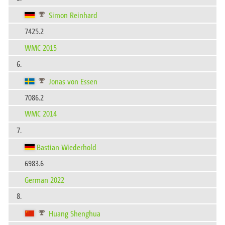
Simon Reinhard
7425.2
WMC 2015
6.
Jonas von Essen
7086.2
WMC 2014
7.
Bastian Wiederhold
6983.6
German 2022
8.
Huang Shenghua