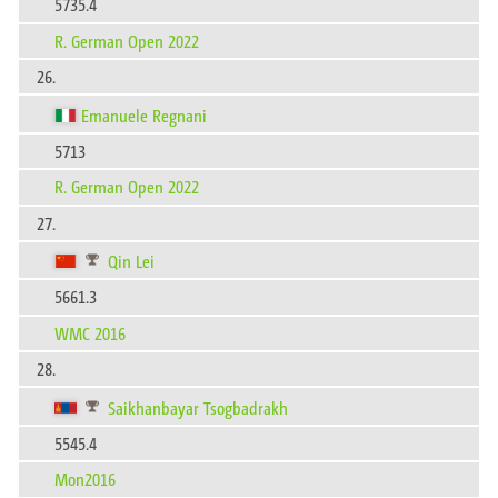
5735.4
R. German Open 2022
26.
Emanuele Regnani
5713
R. German Open 2022
27.
Qin Lei
5661.3
WMC 2016
28.
Saikhanbayar Tsogbadrakh
5545.4
Mon2016