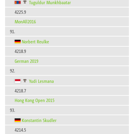
Tuguldur Munkhbaatar
4225.9
MonAll2016
91.
Norbert Reulke
4218.9
German 2019
92.
Yudi Lesmana
4218.7
Hong Kong Open 2015
93.
Konstantin Skudler
4214.5