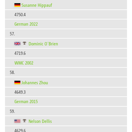
Susanne Hippauf
4750.4
German 2022
57.
Dominic O´Brien
4719.6
WMC 2002
58.
Johannes Zhou
4649.3
German 2015
59.
Nelson Dellis
4629.6