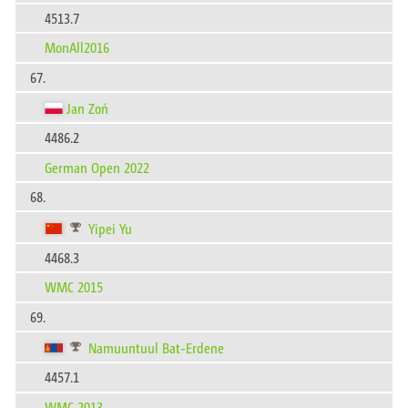
4513.7
MonAll2016
67.
Jan Zoń
4486.2
German Open 2022
68.
Yipei Yu
4468.3
WMC 2015
69.
Namuuntuul Bat-Erdene
4457.1
WMC 2013