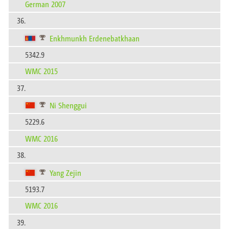
German 2007
36.
Enkhmunkh Erdenebatkhaan
5342.9
WMC 2015
37.
Ni Shenggui
5229.6
WMC 2016
38.
Yang Zejin
5193.7
WMC 2016
39.