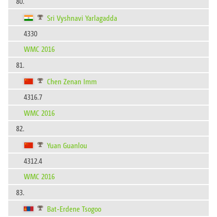
80.
Sri Vyshnavi Yarlagadda
4330
WMC 2016
81.
Chen Zenan Imm
4316.7
WMC 2016
82.
Yuan Guanlou
4312.4
WMC 2016
83.
Bat-Erdene Tsogoo