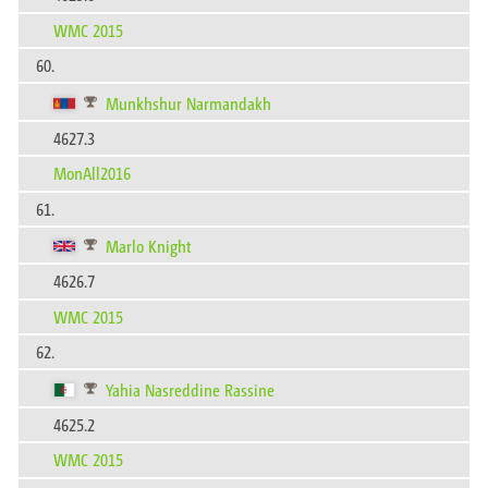
WMC 2015
60.
Munkhshur Narmandakh
4627.3
MonAll2016
61.
Marlo Knight
4626.7
WMC 2015
62.
Yahia Nasreddine Rassine
4625.2
WMC 2015