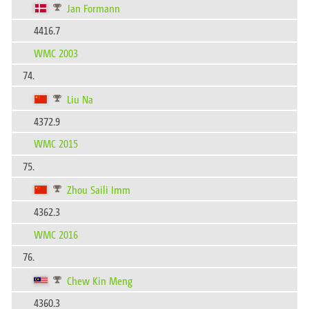
Jan Formann
4416.7
WMC 2003
74.
Liu Na
4372.9
WMC 2015
75.
Zhou Saili Imm
4362.3
WMC 2016
76.
Chew Kin Meng
4360.3