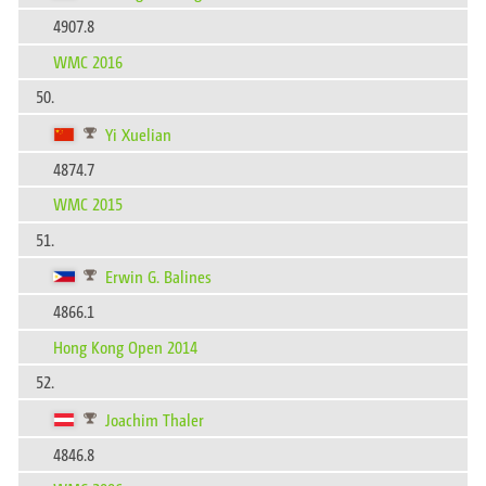
4907.8
WMC 2016
50.
Yi Xuelian
4874.7
WMC 2015
51.
Erwin G. Balines
4866.1
Hong Kong Open 2014
52.
Joachim Thaler
4846.8