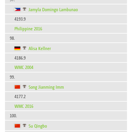
Jamyla Domingo Lambunao
4193.9
Philippine 2016
98.
Alisa Kellner
4186.9
WMC 2004
99.
Song Jianming Imm
4177.2
WMC 2016
100.
Su Qingbo