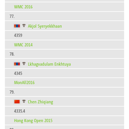
WMC 2016
77.
Akjol Syeryekkhaan
4359
WMC 2014
78.
Lkhagvadulam Enkhtuya
4345
MonAll2016
79.
Chen Zhiqiang
4335.4
Hong Kong Open 2015