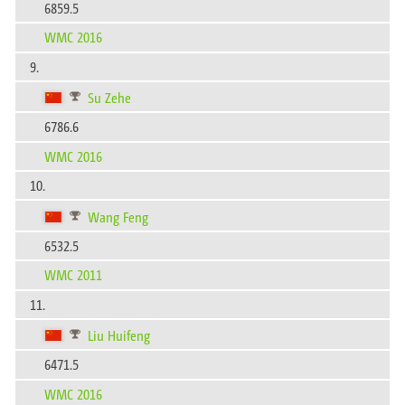
6859.5
WMC 2016
9.
Su Zehe
6786.6
WMC 2016
10.
Wang Feng
6532.5
WMC 2011
11.
Liu Huifeng
6471.5
WMC 2016