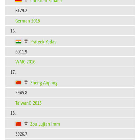
Christian Schäfer
6129.2
German 2015
16.
Prateek Yadav
6011.9
WMC 2016
17.
Zheng Aiqiang
5945.8
TaiwanO 2015
18.
Zou Lujian Imm
5926.7