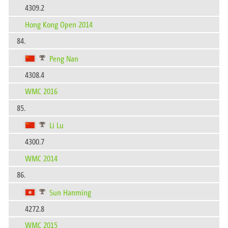
4309.2
Hong Kong Open 2014
84.
Peng Nan
4308.4
WMC 2016
85.
Li Lu
4300.7
WMC 2014
86.
Sun Hanming
4272.8
WMC 2015