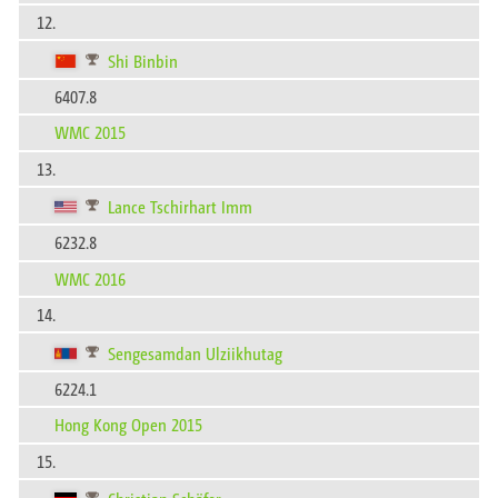
12.
Shi Binbin
6407.8
WMC 2015
13.
Lance Tschirhart Imm
6232.8
WMC 2016
14.
Sengesamdan Ulziikhutag
6224.1
Hong Kong Open 2015
15.