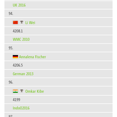
UK 2016
94.
Li Wei
4208.1
WMC 2010
95.
Annalena Fischer
4206.5
German 2013
96.
Omkar Kibe
4199
IndoO2016
97.