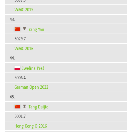
WMC 2015
43.
Yang Yan
5029.7
WMC 2016
44.
Ewelina Preś
5006.4
German Open 2022
45.
Tang Daijie
5001.7
Hong Kong O 2016