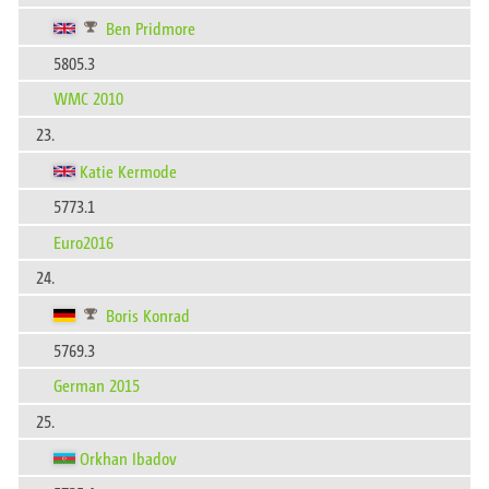
Ben Pridmore
5805.3
WMC 2010
23.
Katie Kermode
5773.1
Euro2016
24.
Boris Konrad
5769.3
German 2015
25.
Orkhan Ibadov