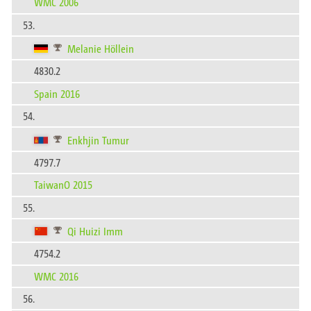
WMC 2006
53.
Melanie Höllein
4830.2
Spain 2016
54.
Enkhjin Tumur
4797.7
TaiwanO 2015
55.
Qi Huizi Imm
4754.2
WMC 2016
56.