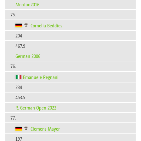
MonJun2016
75.
Cornelia Beddies
204
467.9
German 2006
76.
Emanuele Regnani
234
453.5
R. German Open 2022
77.
Clemens Mayer
197