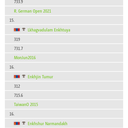
733.9
R. German Open 2021
15.
Lkhagvadulam Enkhtuya
319
731.7
MonJun2016
16.
Enkhjin Tumur
312
715.6
TaiwanO 2015
16.
Enkhshur Narmandakh