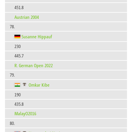
451.8
Austrian 2004
78.
Susanne Hippauf
230
445.7
R. German Open 2022
79.
Omkar Kibe
190
435.8
MalayO2016
80.