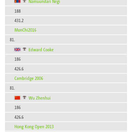
Namuundari Negi
188
431.2
MonChi2016
81.
Edward Cooke
186
426.6
Cambridge 2006
81.
Wu Zhenhui
186
426.6
Hong Kong Open 2013