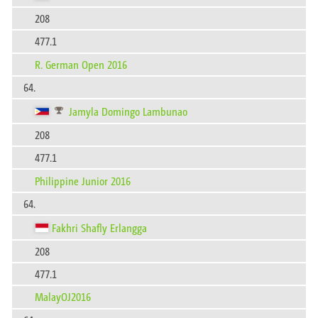
208
477.1
R. German Open 2016
64.
Jamyla Domingo Lambunao
208
477.1
Philippine Junior 2016
64.
Fakhri Shafly Erlangga
208
477.1
MalayOJ2016