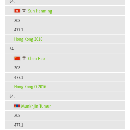
64.
Sun Hanming
208
477.1
Hong Kong 2016
64.
Chen Hao
208
477.1
Hong Kong O 2016
64.
Munkhjin Tumur
208
477.1