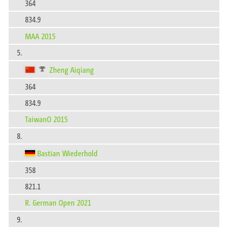
364
834.9
MAA 2015
5.
Zheng Aiqiang
364
834.9
TaiwanO 2015
8.
Bastian Wiederhold
358
821.1
R. German Open 2021
9.