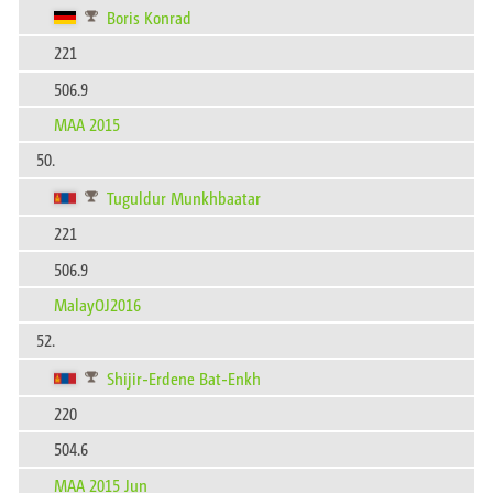
Boris Konrad
221
506.9
MAA 2015
50.
Tuguldur Munkhbaatar
221
506.9
MalayOJ2016
52.
Shijir-Erdene Bat-Enkh
220
504.6
MAA 2015 Jun