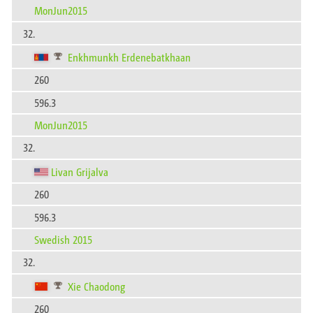
MonJun2015
32.
Enkhmunkh Erdenebatkhaan
260
596.3
MonJun2015
32.
Livan Grijalva
260
596.3
Swedish 2015
32.
Xie Chaodong
260