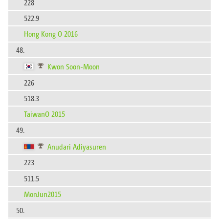
228
522.9
Hong Kong O 2016
48.
Kwon Soon-Moon
226
518.3
TaiwanO 2015
49.
Anudari Adiyasuren
223
511.5
MonJun2015
50.