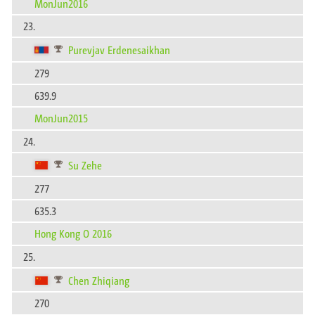
MonJun2016
23.
Purevjav Erdenesaikhan
279
639.9
MonJun2015
24.
Su Zehe
277
635.3
Hong Kong O 2016
25.
Chen Zhiqiang
270