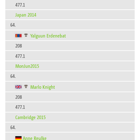
477.1
Japan 2014
64.
Yalguun Erdenebat
208
477.1
MonJun2015
64.
Marlo Knight
208
477.1
Cambridge 2015
64.
Anne Reulke