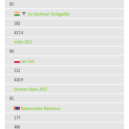
83.
Sri Vyshnavi Yarlagadda
182
417.4
India 2015
84.
Jan Zoń
212
410.9
German Open 2022
85.
Namuundari Battumur
177
406