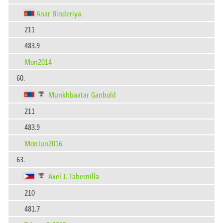
Anar Binderiya
211
483.9
Mon2014
60.
Munkhbaatar Ganbold
211
483.9
MonJun2016
63.
Axel J. Tabernilla
210
481.7