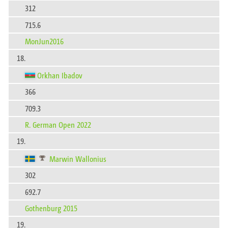
312
715.6
MonJun2016
18.
Orkhan Ibadov
366
709.3
R. German Open 2022
19.
Marwin Wallonius
302
692.7
Gothenburg 2015
19.