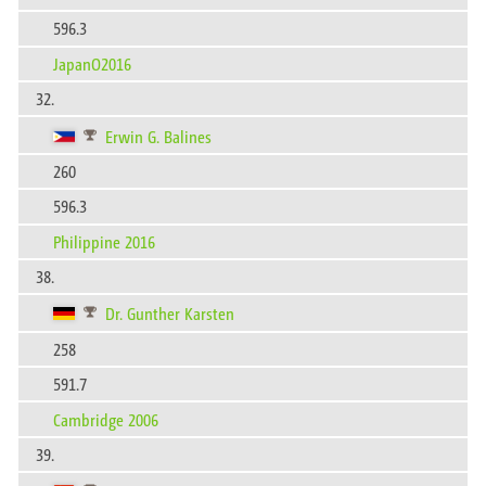
596.3
JapanO2016
32.
Erwin G. Balines
260
596.3
Philippine 2016
38.
Dr. Gunther Karsten
258
591.7
Cambridge 2006
39.