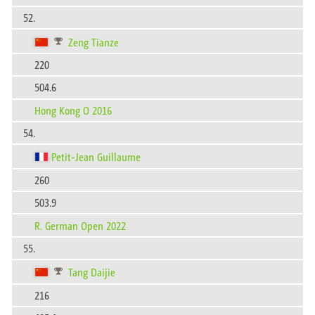
52.
Zeng Tianze
220
504.6
Hong Kong O 2016
54.
Petit-Jean Guillaume
260
503.9
R. German Open 2022
55.
Tang Daijie
216