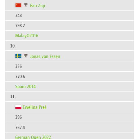
Pan Ziqi
348
798.2
MalayO2016
10.
Jonas von Essen
336
770.6
Spain 2014
11.
Ewelina Preś
396
767.4
German Open 2022