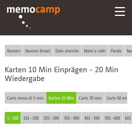
Numeri
Numeri binari
Date storiche
Nomi e volti
Parole
Na
Karten 10 Min Einprägen - 20 Min
Wiedergabe
Carte meno di 5 min
Karten 10 Min
Carte 30 min
Carte 60 min
1 - 100
101 - 200
201 - 300
301 - 400
401 - 500
501 - 600
601 