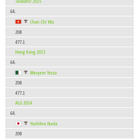
TaiwanO 2015
64.
Chan Chi Wa
208
477.1
Hong Kong 2013
64.
Meryem Yezza
208
477.1
ALG 2014
64.
Yoshihro Ikeda
208