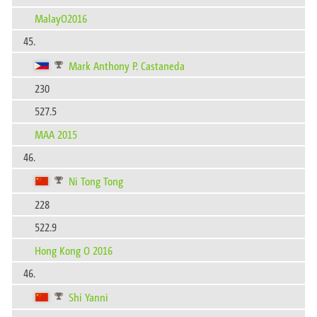
MalayO2016
45.
Mark Anthony P. Castaneda
230
527.5
MAA 2015
46.
Ni Tong Tong
228
522.9
Hong Kong O 2016
46.
Shi Yanni