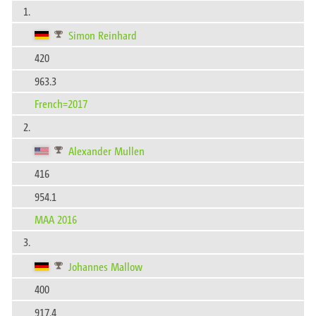
1.
Simon Reinhard
420
963.3
French=2017
2.
Alexander Mullen
416
954.1
MAA 2016
3.
Johannes Mallow
400
917.4