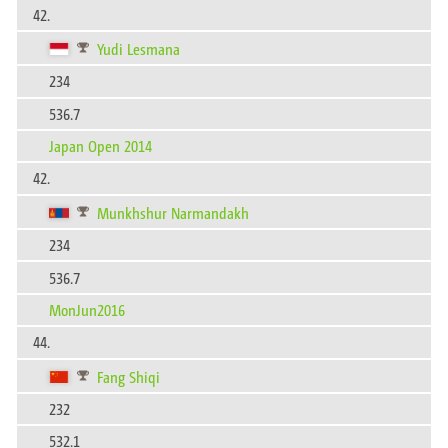
42.
Yudi Lesmana
234
536.7
Japan Open 2014
42.
Munkhshur Narmandakh
234
536.7
MonJun2016
44.
Fang Shiqi
232
532.1