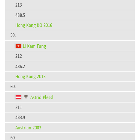
213
488.5
Hong Kong KO 2016
59.
Li Kam Fung
212
486.2
Hong Kong 2013
60.
Astrid Plessl
211
483.9
Austrian 2003
60.