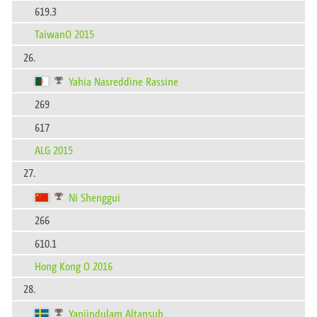
619.3
TaiwanO 2015
26.
Yahia Nasreddine Rassine
269
617
ALG 2015
27.
Ni Shenggui
266
610.1
Hong Kong O 2016
28.
Yanjindulam Altansuh