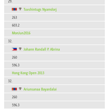
29.
Tuvshintugs Nyamdorj
263
603.2
MonJun2016
32.
Johann Randall P. Abrina
260
596.3
Hong Kong Open 2013
32.
Ariunsanaa Bayardalai
260
596.3