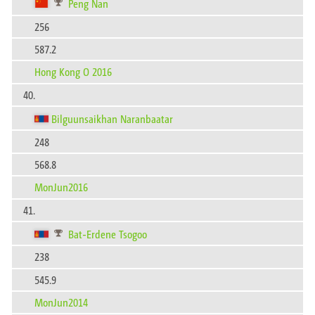
Peng Nan
256
587.2
Hong Kong O 2016
40.
Bilguunsaikhan Naranbaatar
248
568.8
MonJun2016
41.
Bat-Erdene Tsogoo
238
545.9
MonJun2014