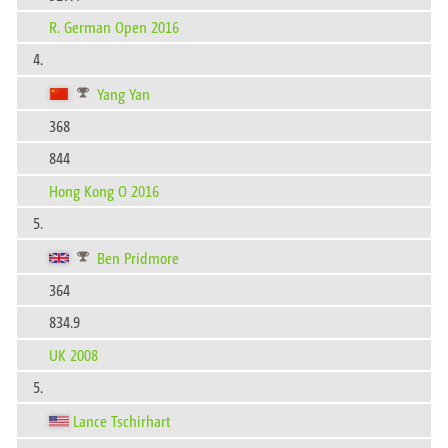
R. German Open 2016
4.
Yang Yan
368
844
Hong Kong O 2016
5.
Ben Pridmore
364
834.9
UK 2008
5.
Lance Tschirhart