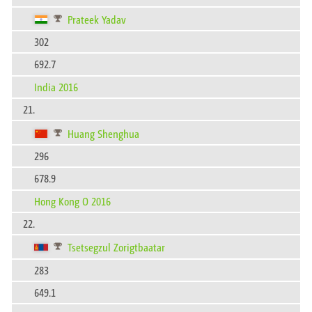
Prateek Yadav
302
692.7
India 2016
21.
Huang Shenghua
296
678.9
Hong Kong O 2016
22.
Tsetsegzul Zorigtbaatar
283
649.1