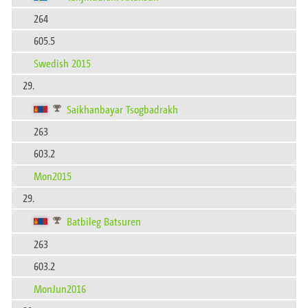
264
605.5
Swedish 2015
29.
Saikhanbayar Tsogbadrakh
263
603.2
Mon2015
29.
Batbileg Batsuren
263
603.2
MonJun2016