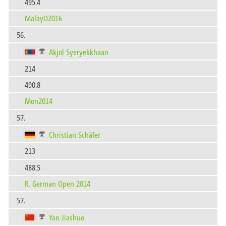
495.4
MalayO2016
56.
Akjol Syeryekkhaan
214
490.8
Mon2014
57.
Christian Schäfer
213
488.5
R. German Open 2014
57.
Yan Jiashuo