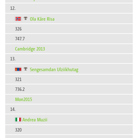
12.
Ola Kåre Risa
326
747.7
Cambridge 2013
13.
Sengesamdan Ulziikhutag
321
736.2
Mon2015
14.
Andrea Muzii
320