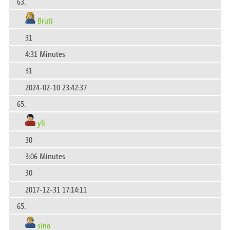
63.
Bruti
31
4:31 Minutes
31
2024-02-10 23:42:37
65.
yfi
30
3:06 Minutes
30
2017-12-31 17:14:11
65.
sino