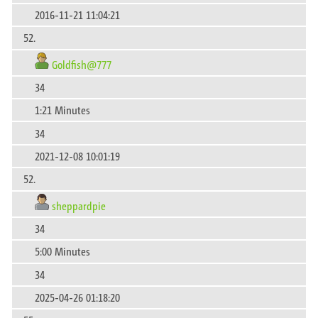
2016-11-21 11:04:21
52.
Goldfish@777
34
1:21 Minutes
34
2021-12-08 10:01:19
52.
sheppardpie
34
5:00 Minutes
34
2025-04-26 01:18:20