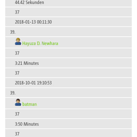
44.42 Sekunden
37
2018-01-13 00:11:30
39.
Hayuza D. Newhara
37
3:21 Minutes
37
2018-10-01 19:10:53
39.
batman
37
3:50 Minutes
37