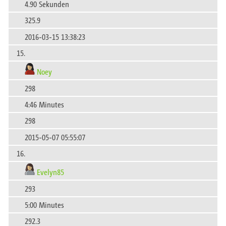
4.90 Sekunden
325.9
2016-03-15 13:38:23
15.
Noey
298
4:46 Minutes
298
2015-05-07 05:55:07
16.
Evelyn85
293
5:00 Minutes
292.3