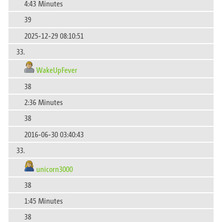
4:43 Minutes
39
2025-12-29 08:10:51
33.
WakeUpFever
38
2:36 Minutes
38
2016-06-30 03:40:43
33.
unicorn3000
38
1:45 Minutes
38