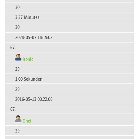
30
3:37 Minutes
30
2024-05-07 14:19:02
67.
ironic
29
1.00 Sekunden
29
2016-05-13 00:22:06
67.
Onef
29