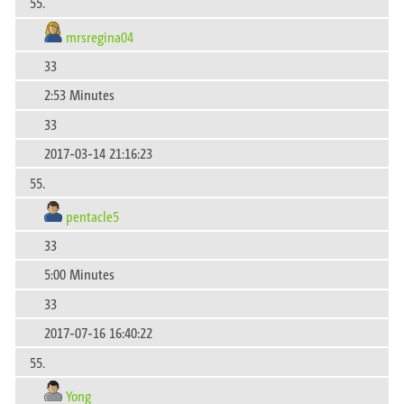
55.
mrsregina04
33
2:53 Minutes
33
2017-03-14 21:16:23
55.
pentacle5
33
5:00 Minutes
33
2017-07-16 16:40:22
55.
Yong