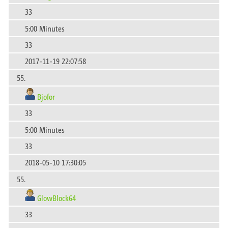
33
5:00 Minutes
33
2017-11-19 22:07:58
55.
Bjofor
33
5:00 Minutes
33
2018-05-10 17:30:05
55.
GlowBlock64
33