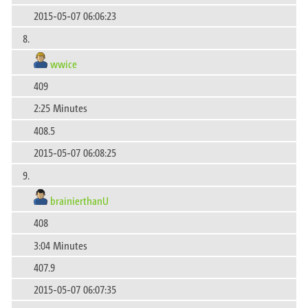
2015-05-07 06:06:23
8.
wwice
409
2:25 Minutes
408.5
2015-05-07 06:08:25
9.
brainierthanU
408
3:04 Minutes
407.9
2015-05-07 06:07:35