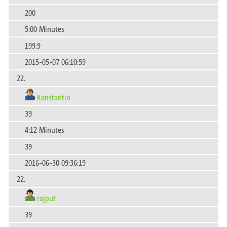
200
5:00 Minutes
199.9
2015-05-07 06:10:59
22.
Konstantin
39
4:12 Minutes
39
2016-06-30 09:36:19
22.
rajput
39