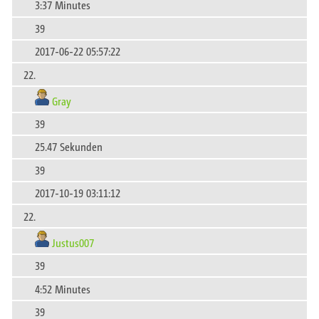
3:37 Minutes
39
2017-06-22 05:57:22
22.
Gray
39
25.47 Sekunden
39
2017-10-19 03:11:12
22.
Justus007
39
4:52 Minutes
39