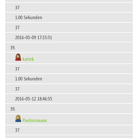
37
1.00 Sekunden
37
2016-05-09 17:15:51
39.
katiek
37
1.00 Sekunden
37
2016-05-12 18:46:55
39.
Paulusiaaaaa
37