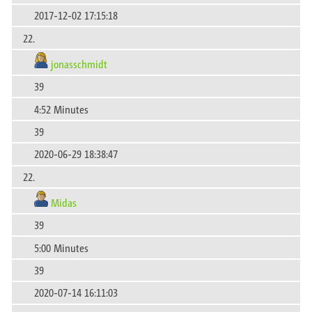
2017-12-02 17:15:18
22.
jonasschmidt
39
4:52 Minutes
39
2020-06-29 18:38:47
22.
Midas
39
5:00 Minutes
39
2020-07-14 16:11:03