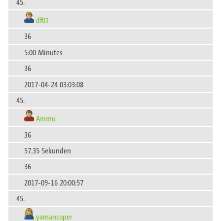
45.
df01
36
5:00 Minutes
36
2017-04-24 03:03:08
45.
Ammu
36
57.35 Sekunden
36
2017-09-16 20:00:57
45.
yamancoper