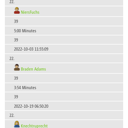
22.
NiersFuchs
39
5:00 Minutes
39
2022-10-03 11:55:09
22.
Braden Adams
39
3:54 Minutes
39
2022-10-19 06:50:20
22.
Knechtruprecht