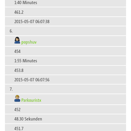
1:40 Minutes
461.2
2015-05-07 06:07:38
6.
popshuv
454
1:55 Minutes
453.8
2015-05-07 06:07:56
7.
Parkouristx
452
48.30 Sekunden
451.7