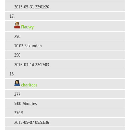
2015-05-31 22:01:26
17.
Flauwy
290
10.02 Sekunden
290
2016-03-14 22:17:03
18.
charitops
277
5:00 Minutes
276.9
2015-05-07 05:53:36