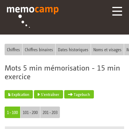
Chiffres
Chiffres binaires
Dates historiques
Noms et visages
M
Mots 5 min mémorisation - 15 min
exercice
Explication
S'entraîner
Tagebuch
1 - 100
101 - 200
201 - 203