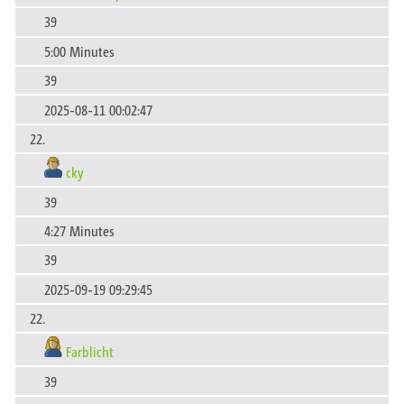
39
5:00 Minutes
39
2025-08-11 00:02:47
22.
cky
39
4:27 Minutes
39
2025-09-19 09:29:45
22.
Farblicht
39