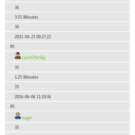
36
3:55 Minutes
36
2021-04-23 00:27:22
49.
LociInTheSky
35
1:25 Minutes
35
2016-06-06 11:10:36
49.
nager
35