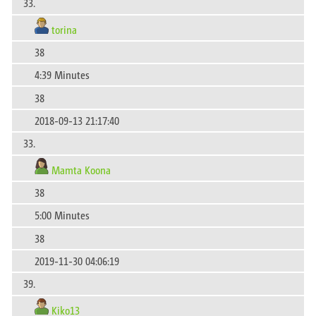
33.
torina
38
4:39 Minutes
38
2018-09-13 21:17:40
33.
Mamta Koona
38
5:00 Minutes
38
2019-11-30 04:06:19
39.
Kiko13