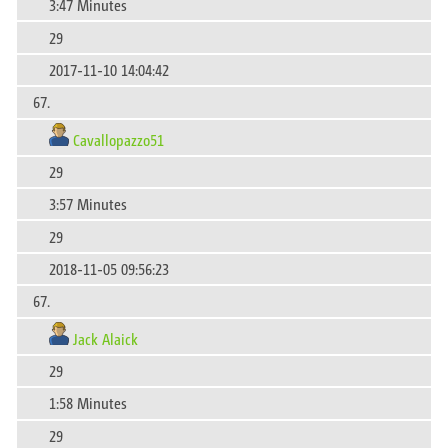
3:47 Minutes
29
2017-11-10 14:04:42
67.
Cavallopazzo51
29
3:57 Minutes
29
2018-11-05 09:56:23
67.
Jack Alaick
29
1:58 Minutes
29