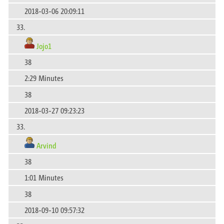
2018-03-06 20:09:11
33.
Jojo1
38
2:29 Minutes
38
2018-03-27 09:23:23
33.
Arvind
38
1:01 Minutes
38
2018-09-10 09:57:32