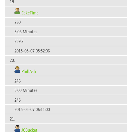
19.
CakeTime
260
3:06 Minutes
259.3
2015-05-07 05:52:06
20.
PhillAsh
246
5:00 Minutes
246
2015-05-07 06:11:00
21.
JGBucket