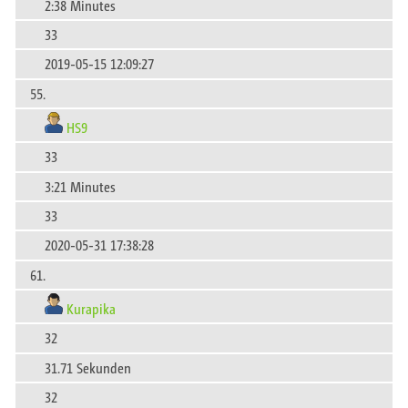
2:38 Minutes
33
2019-05-15 12:09:27
55.
HS9
33
3:21 Minutes
33
2020-05-31 17:38:28
61.
Kurapika
32
31.71 Sekunden
32