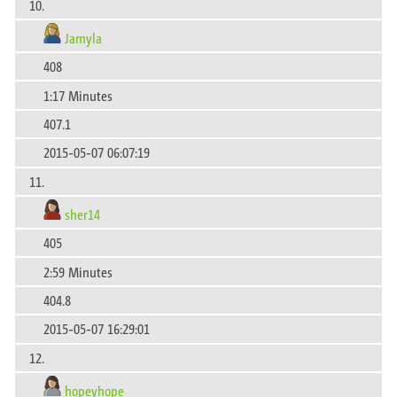
10.
Jamyla
408
1:17 Minutes
407.1
2015-05-07 06:07:19
11.
sher14
405
2:59 Minutes
404.8
2015-05-07 16:29:01
12.
hopeyhope