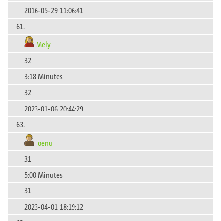
2016-05-29 11:06:41
61.
Mely
32
3:18 Minutes
32
2023-01-06 20:44:29
63.
joenu
31
5:00 Minutes
31
2023-04-01 18:19:12