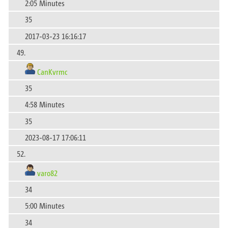
2:05 Minutes
35
2017-03-23 16:16:17
49.
CanKvrmc
35
4:58 Minutes
35
2023-08-17 17:06:11
52.
varo82
34
5:00 Minutes
34