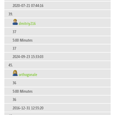
2020-07-21 07:44:16
39.
dmitriy216
37
5:00 Minutes
37
2024-09-23 15:33:03
45.
orthogonale
36
5:00 Minutes
36
2016-12-31 12:55:20