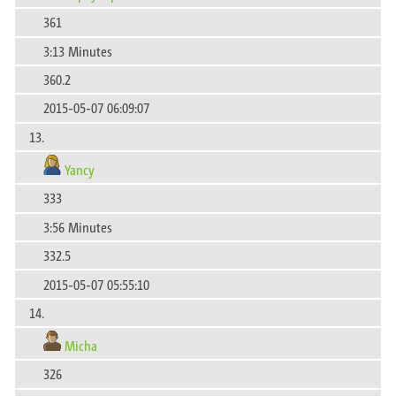
361
3:13 Minutes
360.2
2015-05-07 06:09:07
13.
Yancy
333
3:56 Minutes
332.5
2015-05-07 05:55:10
14.
Micha
326