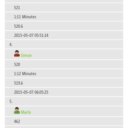
521
1:11 Minutes
520.6
2015-05-07 05:51:14
4.
Simon
520
1:12 Minutes
519.6
2015-05-07 06:05:25
5.
Marlo
462