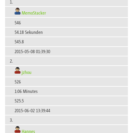
1.
MemoStacker
546
54.18 Sekunden
545.8
2015-05-08 01:39:30
2.
jzhou
526
1:06 Minutes
525.5
2015-06-02 13:39:44
3.
Hannes