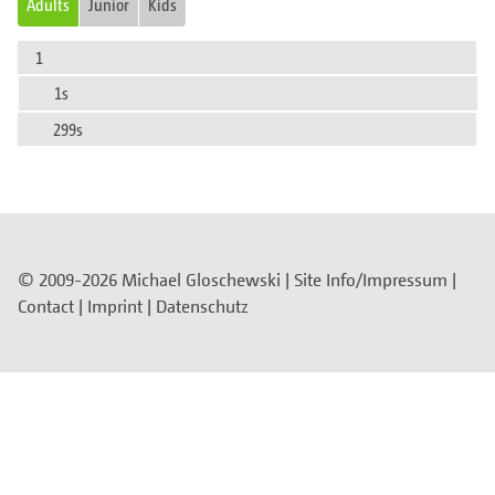
Adults
Junior
Kids
1
1s
299s
© 2009-2026 Michael Gloschewski |
Site Info/Impressum
|
Contact
|
Imprint
|
Datenschutz