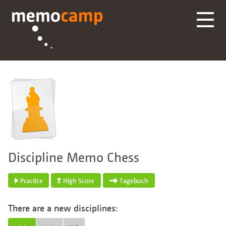
Discipline Memo Chess
Practice
High Score
Tagebuch
There are a new disciplines: