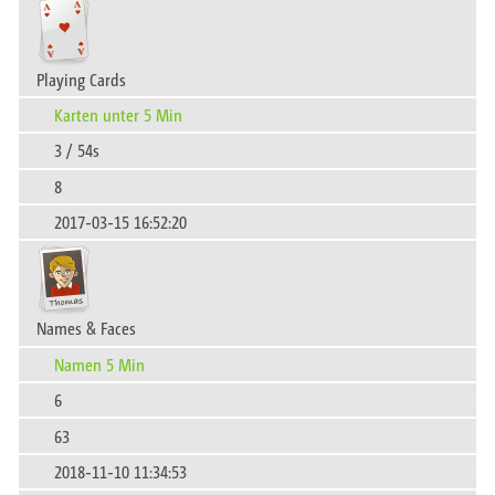
Playing Cards
Karten unter 5 Min
3 / 54s
8
2017-03-15 16:52:20
Names & Faces
Namen 5 Min
6
63
2018-11-10 11:34:53