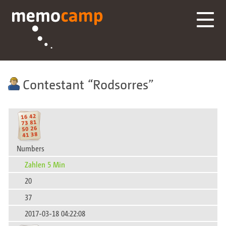
Contestant
Rodsorres
Numbers
Zahlen 5 Min
20
37
2017-03-18 04:22:08