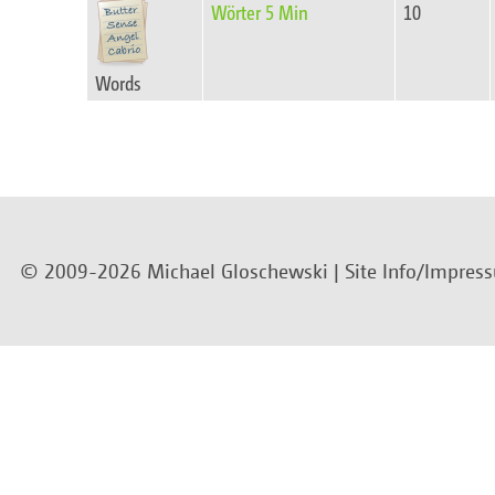
Wörter 5 Min
10
Words
© 2009-2026 Michael Gloschewski |
Site Info/Impres