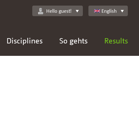
Hello guest!
English
Disciplines
So gehts
Results