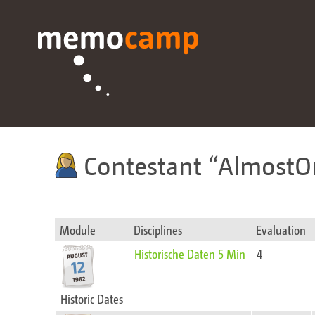
Contestant
AlmostO
Module
Disciplines
Evaluation
Historische Daten 5 Min
4
Historic Dates