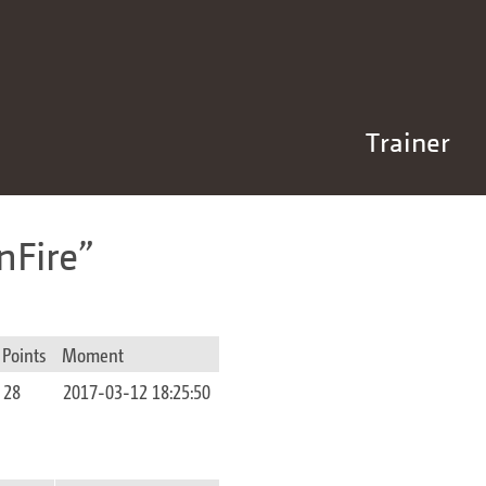
Trainer
nFire
Points
Moment
28
2017-03-12 18:25:50