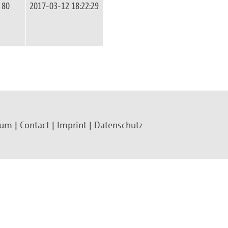
80
2017-03-12 18:22:29
sum
|
Contact
|
Imprint
|
Datenschutz