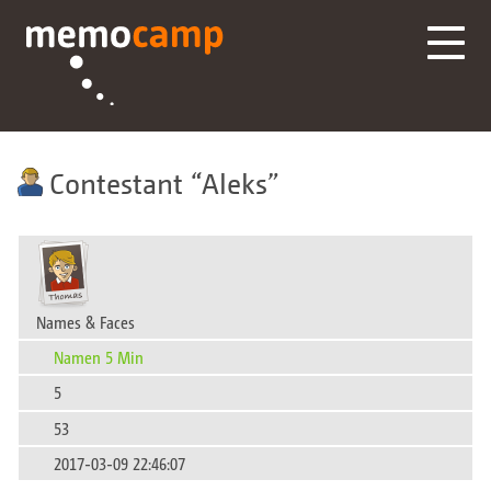
Contestant
Aleks
Names & Faces
Namen 5 Min
5
53
2017-03-09 22:46:07