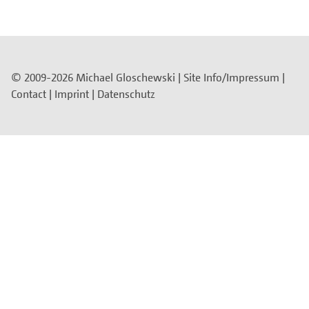
© 2009-2026 Michael Gloschewski |
Site Info/Impressum
|
Contact
|
Imprint
|
Datenschutz