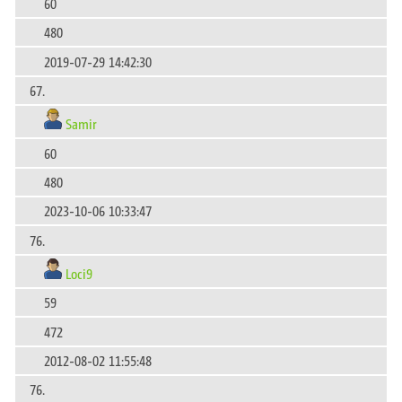
60
480
2019-07-29 14:42:30
67.
Samir
60
480
2023-10-06 10:33:47
76.
Loci9
59
472
2012-08-02 11:55:48
76.