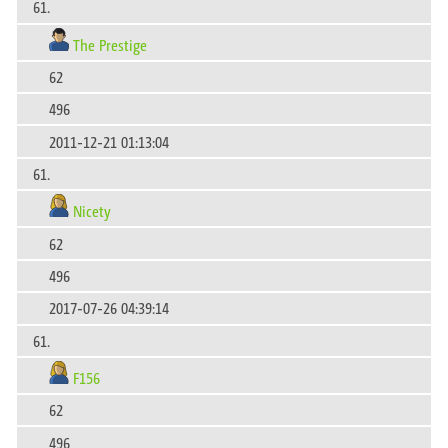
61.
The Prestige
62
496
2011-12-21 01:13:04
61.
Nicety
62
496
2017-07-26 04:39:14
61.
F156
62
496