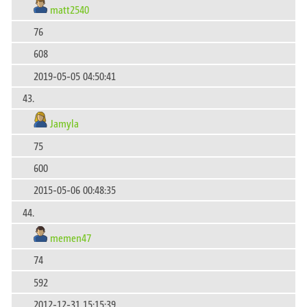
matt2540
76
608
2019-05-05 04:50:41
43.
Jamyla
75
600
2015-05-06 00:48:35
44.
memen47
74
592
2012-12-31 15:15:39