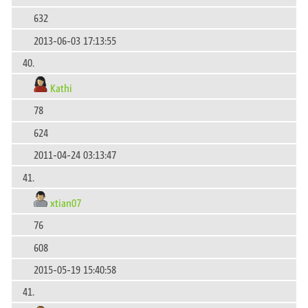
632
2013-06-03 17:13:55
40.
Kathi
78
624
2011-04-24 03:13:47
41.
xtian07
76
608
2015-05-19 15:40:58
41.