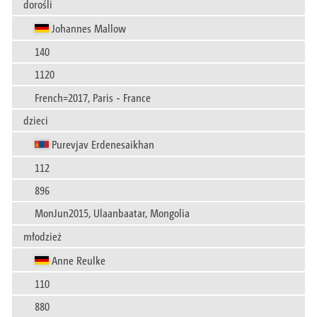
dorośli
Johannes Mallow
140
1120
French=2017, Paris - France
dzieci
Purevjav Erdenesaikhan
112
896
MonJun2015, Ulaanbaatar, Mongolia
młodzież
Anne Reulke
110
880