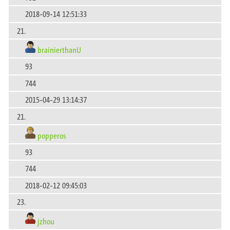
2018-09-14 12:51:33
21.
brainierthanU
93
744
2015-04-29 13:14:37
21.
popperos
93
744
2018-02-12 09:45:03
23.
jzhou