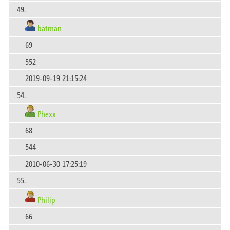
49.
batman
69
552
2019-09-19 21:15:24
54.
Phexx
68
544
2010-06-30 17:25:19
55.
Philip
66