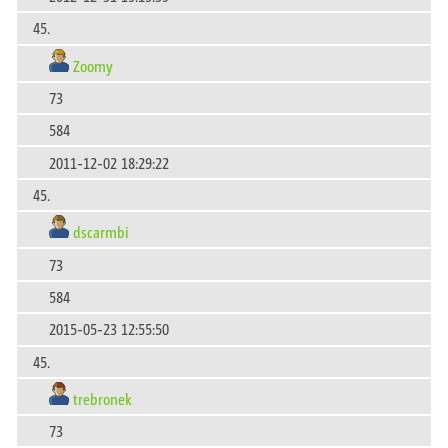
45.
Zoomy
73
584
2011-12-02 18:29:22
45.
dscarmbi
73
584
2015-05-23 12:55:50
45.
trebronek
73