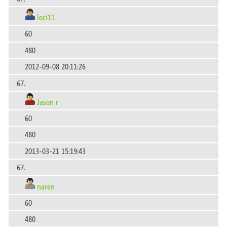
loci11
60
480
2012-09-08 20:11:26
67.
Jason r
60
480
2013-03-21 15:19:43
67.
naren
60
480