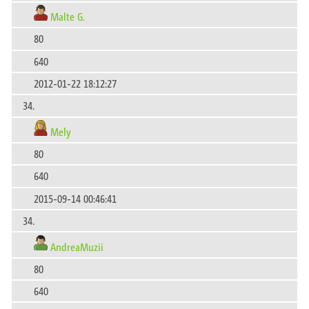
Malte G.
80
640
2012-01-22 18:12:27
34.
Mely
80
640
2015-09-14 00:46:41
34.
AndreaMuzii
80
640