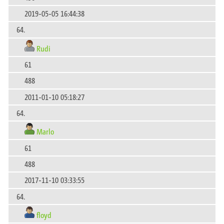
2019-05-05 16:44:38
64.
Rudi
61
488
2011-01-10 05:18:27
64.
Marlo
61
488
2017-11-10 03:33:55
64.
floyd