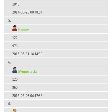
1048
2014-05-28 00:48:54
5.
Hannes
122
976
2015-05-31 14:14:36
6.
MemoStacker
120
960
2012-02-08 04:17:36
6.