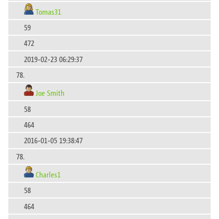
Tomas31
59
472
2019-02-23 06:29:37
78.
Joe Smith
58
464
2016-01-05 19:38:47
78.
Charles1
58
464