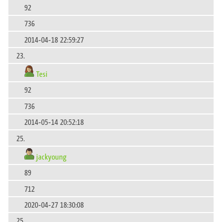
92
736
2014-04-18 22:59:27
23.
Tesi
92
736
2014-05-14 20:52:18
25.
jackyoung
89
712
2020-04-27 18:30:08
25.