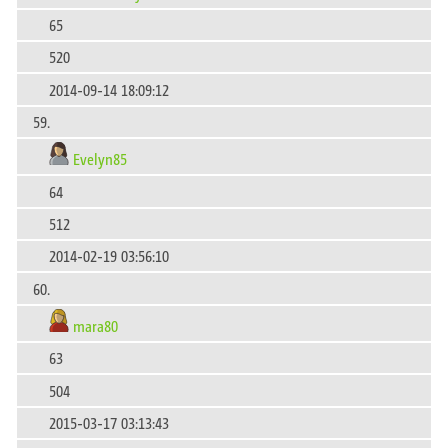
65
520
2014-09-14 18:09:12
59.
Evelyn85
64
512
2014-02-19 03:56:10
60.
mara80
63
504
2015-03-17 03:13:43