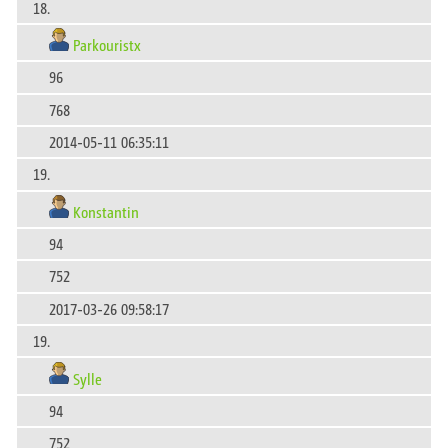
18.
Parkouristx
96
768
2014-05-11 06:35:11
19.
Konstantin
94
752
2017-03-26 09:58:17
19.
Sylle
94
752