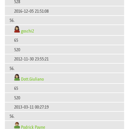
528
2016-12-05 21:51:08
56.
goschi2
65
520
2012-11-30 23:55:21
56.
Dott.Giuliano
65
520
2013-03-11 00:27:19
56.
Podrick Payne