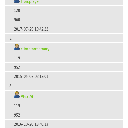
Floroplayer
120
960
2017-07-29 19:42:22
8.
climbformemory
119
952
2015-05-06 02:13:01
8.
Alex M
119
952
2016-10-20 18:40:13