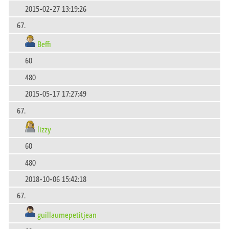
2015-02-27 13:19:26
67.
Beffi
60
480
2015-05-17 17:27:49
67.
lizzy
60
480
2018-10-06 15:42:18
67.
guillaumepetitjean