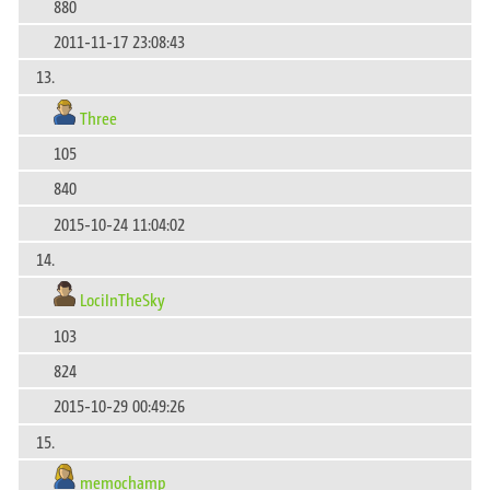
880
2011-11-17 23:08:43
13.
Three
105
840
2015-10-24 11:04:02
14.
LociInTheSky
103
824
2015-10-29 00:49:26
15.
memochamp