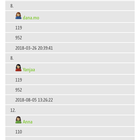
8.
dana.mo
119
952
2018-03-26 20:39:41
8.
Yanjaa
119
952
2018-08-05 13:26:22
12.
Anna
110