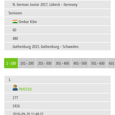
N. German Junior 2017, Lübeck - Germany
Senioren
Omkar Kibe
60
480
Gothenburg 2015, Gothenburg - Schweden
1 - 100
101 - 200
201 - 300
301 - 400
401 - 500
501 - 600
601 
1.
PRATEEK
177
1416
2018-09-20 11:48:32