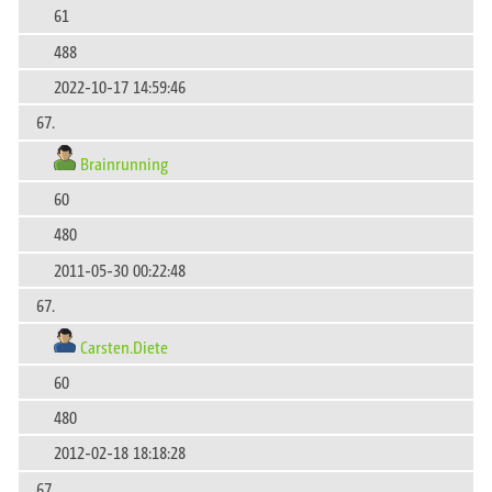
61
488
2022-10-17 14:59:46
67.
Brainrunning
60
480
2011-05-30 00:22:48
67.
Carsten.Diete
60
480
2012-02-18 18:18:28
67.