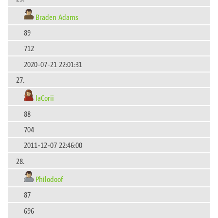
Braden Adams
89
712
2020-07-21 22:01:31
27.
laCorii
88
704
2011-12-07 22:46:00
28.
Philodoof
87
696