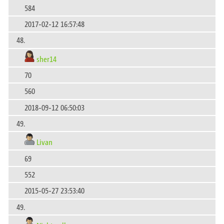
584
2017-02-12 16:57:48
48.
sher14
70
560
2018-09-12 06:50:03
49.
Livan
69
552
2015-05-27 23:53:40
49.