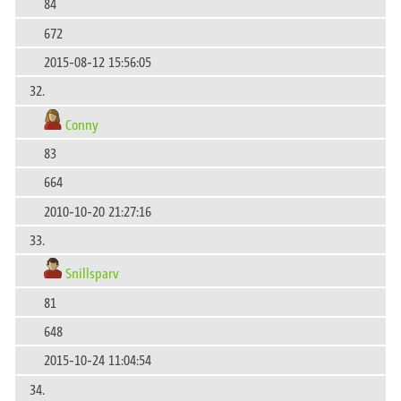
84
672
2015-08-12 15:56:05
32.
Conny
83
664
2010-10-20 21:27:16
33.
Snillsparv
81
648
2015-10-24 11:04:54
34.