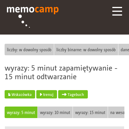
liczby: w dowolny sposób
liczby binarne: w dowolny sposób
dane
wyrazy: 5 minut zapamiętywanie -
15 minut odtwarzanie
Wskazówka
trenuj
Tagebuch
wyrazy: 5 minut
wyrazy: 10 minut
wyrazy: 15 minut
na wesoło