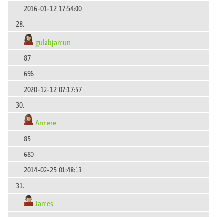
2016-01-12 17:54:00
28.
gulabjamun
87
696
2020-12-12 07:17:57
30.
Annere
85
680
2014-02-25 01:48:13
31.
James