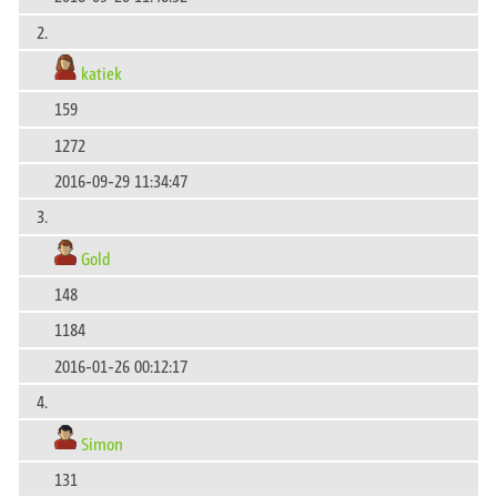
2.
katiek
159
1272
2016-09-29 11:34:47
3.
Gold
148
1184
2016-01-26 00:12:17
4.
Simon
131