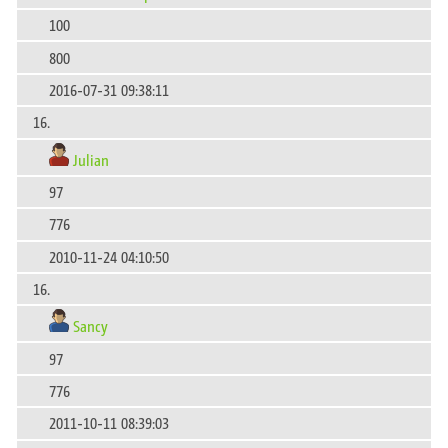
100
800
2016-07-31 09:38:11
16.
Julian
97
776
2010-11-24 04:10:50
16.
Sancy
97
776
2011-10-11 08:39:03