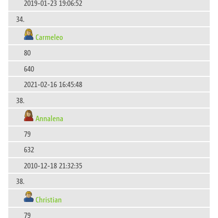
2019-01-23 19:06:52
34.
Carmeleo
80
640
2021-02-16 16:45:48
38.
Annalena
79
632
2010-12-18 21:32:35
38.
Christian
79