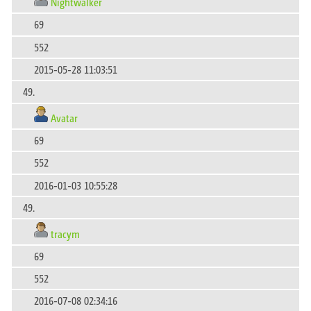
Nightwalker
69
552
2015-05-28 11:03:51
49.
Avatar
69
552
2016-01-03 10:55:28
49.
tracym
69
552
2016-07-08 02:34:16