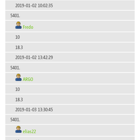
2019-01-02 10:02:35
5401.
Fredo
10
18.3
2019-01-02 13:42:29
5401.
ARGO
10
18.3
2019-01-03 13:30:45
5401.
elias22