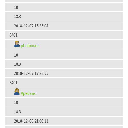
10
18.3
2018-12-07 15:35:04
5401.
photoman
10
18.3
2018-12-07 17:23:55
5401.
Apedans
10
18.3
2018-12-08 21:00:11