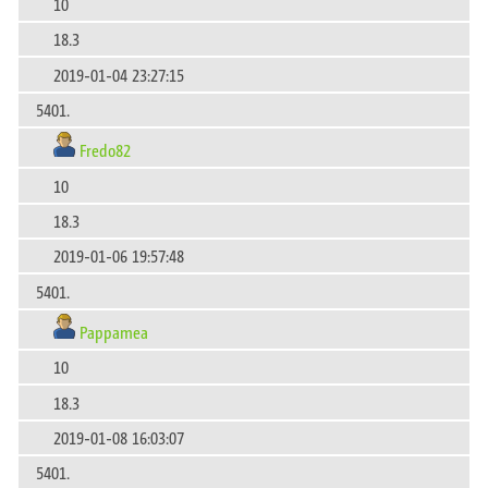
10
18.3
2019-01-04 23:27:15
5401.
Fredo82
10
18.3
2019-01-06 19:57:48
5401.
Pappamea
10
18.3
2019-01-08 16:03:07
5401.