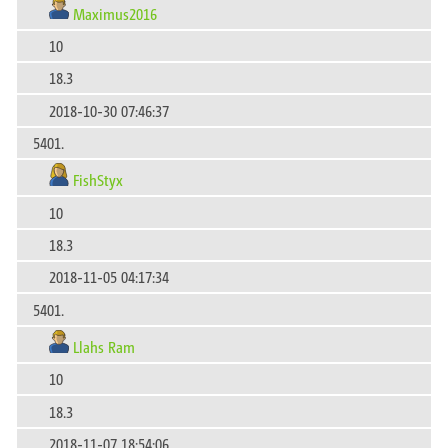
Maximus2016
10
18.3
2018-10-30 07:46:37
5401.
FishStyx
10
18.3
2018-11-05 04:17:34
5401.
Llahs Ram
10
18.3
2018-11-07 18:54:06