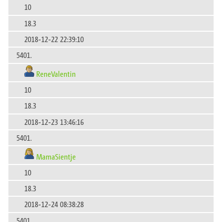
10
18.3
2018-12-22 22:39:10
5401.
ReneValentin
10
18.3
2018-12-23 13:46:16
5401.
MamaSientje
10
18.3
2018-12-24 08:38:28
5401.