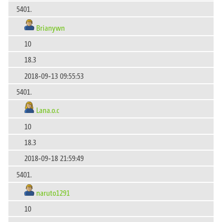
5401.
Brianywn
10
18.3
2018-09-13 09:55:53
5401.
Lana.o.c
10
18.3
2018-09-18 21:59:49
5401.
naruto1291
10