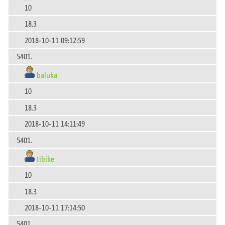
10
18.3
2018-10-11 09:12:59
5401.
baluka
10
18.3
2018-10-11 14:11:49
5401.
tibike
10
18.3
2018-10-11 17:14:50
5401.