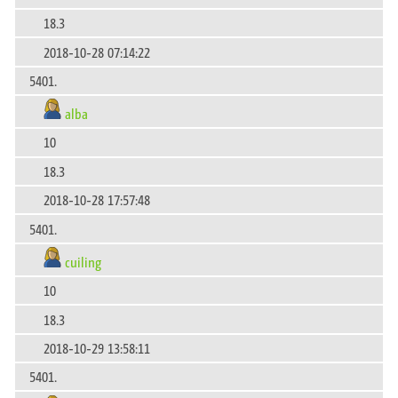
18.3
2018-10-28 07:14:22
5401.
alba
10
18.3
2018-10-28 17:57:48
5401.
cuiling
10
18.3
2018-10-29 13:58:11
5401.