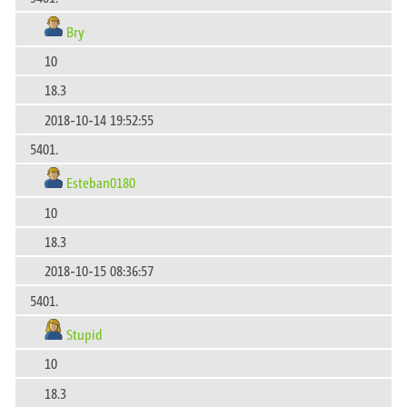
Bry
10
18.3
2018-10-14 19:52:55
5401.
Esteban0180
10
18.3
2018-10-15 08:36:57
5401.
Stupid
10
18.3