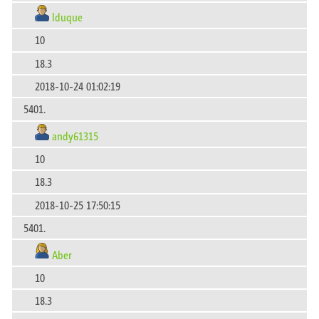
lduque
10
18.3
2018-10-24 01:02:19
5401.
andy61315
10
18.3
2018-10-25 17:50:15
5401.
Aber
10
18.3