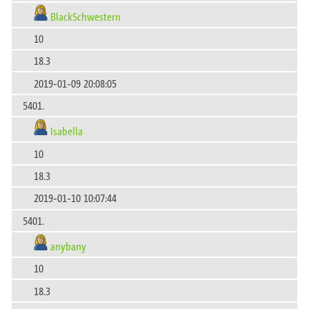
BlackSchwestern
10
18.3
2019-01-09 20:08:05
5401.
Isabella
10
18.3
2019-01-10 10:07:44
5401.
anybany
10
18.3