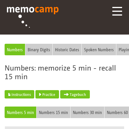
Numbers
Binary Digits
Historic Dates
Spoken Numbers
Playi
Numbers: memorize 5 min - recall
15 min
Instructions
Practice
Tagebuch
Numbers 5 min
Numbers 15 min
Numbers 30 min
Numbers 60