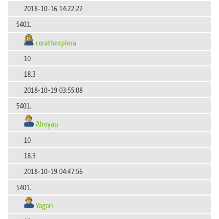
2018-10-16 14:22:22
5401.
corathexplora
10
18.3
2018-10-19 03:55:08
5401.
Afroyau
10
18.3
2018-10-19 04:47:56
5401.
Yagori