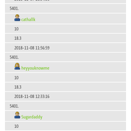
5401.
cathallk
10
18.3
2018-11-08 11:56:59
5401.
heyyouknowme
10
18.3
2018-11-08 12:33:16
5401.
Sugardaddy
10