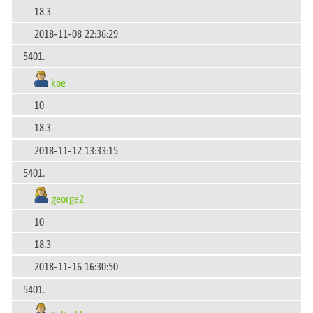
18.3
2018-11-08 22:36:29
5401.
koe
10
18.3
2018-11-12 13:33:15
5401.
george2
10
18.3
2018-11-16 16:30:50
5401.