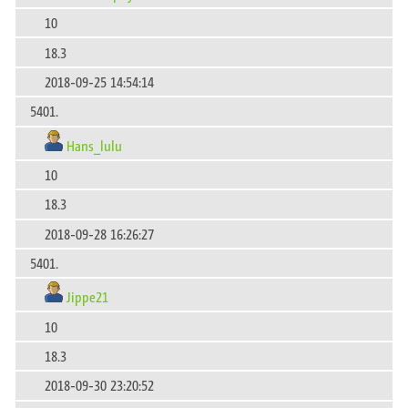
10
18.3
2018-09-25 14:54:14
5401.
Hans_lulu
10
18.3
2018-09-28 16:26:27
5401.
Jippe21
10
18.3
2018-09-30 23:20:52