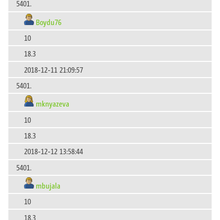
5401.
Boydu76
10
18.3
2018-12-11 21:09:57
5401.
mknyazeva
10
18.3
2018-12-12 13:58:44
5401.
mbujala
10
18.3