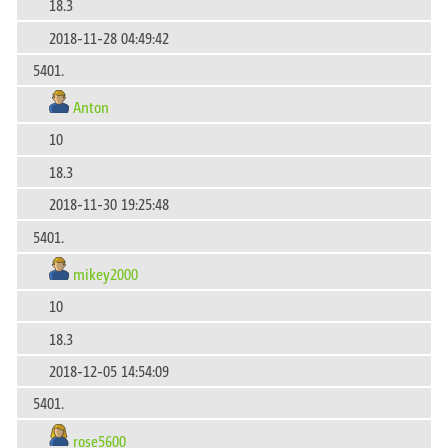
18.3
2018-11-28 04:49:42
5401.
Anton
10
18.3
2018-11-30 19:25:48
5401.
mikey2000
10
18.3
2018-12-05 14:54:09
5401.
rose5600