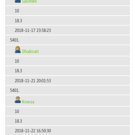
Salimkh
10
18.3
2018-11-17 23:58:23
5401.
Dhakirati
10
18.3
2018-11-21 20:01:53
5401.
Knorza
10
18.3
2018-11-22 16:50:30