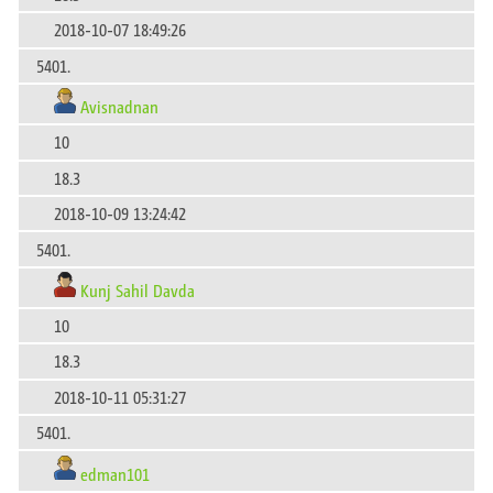
2018-10-07 18:49:26
5401.
Avisnadnan
10
18.3
2018-10-09 13:24:42
5401.
Kunj Sahil Davda
10
18.3
2018-10-11 05:31:27
5401.
edman101