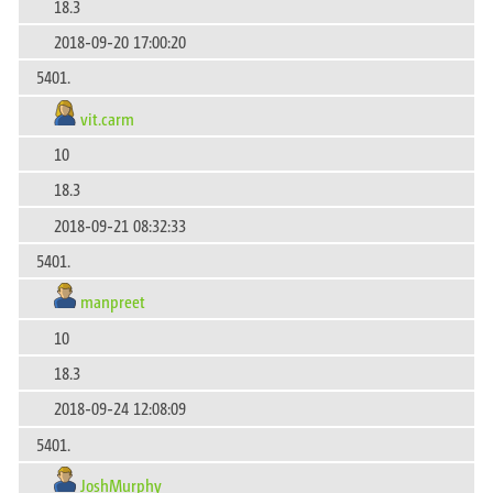
18.3
2018-09-20 17:00:20
5401.
vit.carm
10
18.3
2018-09-21 08:32:33
5401.
manpreet
10
18.3
2018-09-24 12:08:09
5401.
JoshMurphy