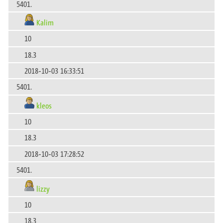
5401.
Kalim
10
18.3
2018-10-03 16:33:51
5401.
kleos
10
18.3
2018-10-03 17:28:52
5401.
lizzy
10
18.3