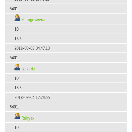
5401.
zhangrowena
10
18.3
2018-09-03 04:47:13
5401.
fzakaria
10
18.3
2018-09-04 17:24:55
5401.
Rukyaxi
10