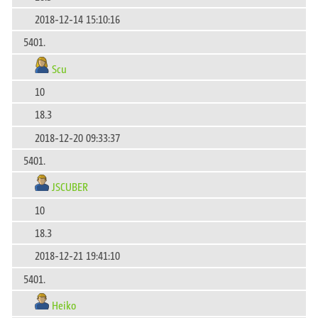
2018-12-14 15:10:16
5401.
Scu
10
18.3
2018-12-20 09:33:37
5401.
JSCUBER
10
18.3
2018-12-21 19:41:10
5401.
Heiko