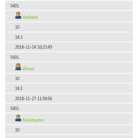
5401.
Vudvord
10
18.3
2018-11-24 10:23:49
5401.
dlmaa
10
18.3
2018-11-27 11:50:06
5401.
frainmaster
10