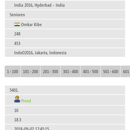
India 2016, Hyderbad - India
Senioren
Omkar Kibe
248
453
IndoO2016, Jakarta, Indonesia
1 - 100
101 - 200
201 - 300
301 - 400
401 - 500
501 - 600
601 
5401.
Preed
10
18.3
2018-09-02 17:45:15