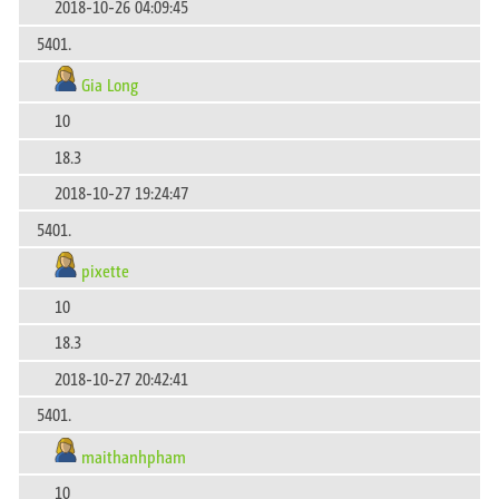
2018-10-26 04:09:45
5401.
Gia Long
10
18.3
2018-10-27 19:24:47
5401.
pixette
10
18.3
2018-10-27 20:42:41
5401.
maithanhpham
10