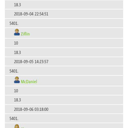
18.3
2018-09-04 22:54:51
5401.
Ziflin
10
18.3
2018-09-05 14:23:57
5401.
McDaniel
10
18.3
2018-09-06 03:18:00
5401.