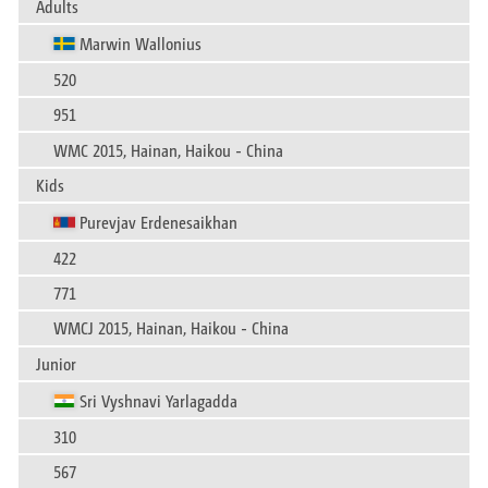
Adults
Marwin Wallonius
520
951
WMC 2015, Hainan, Haikou - China
Kids
Purevjav Erdenesaikhan
422
771
WMCJ 2015, Hainan, Haikou - China
Junior
Sri Vyshnavi Yarlagadda
310
567