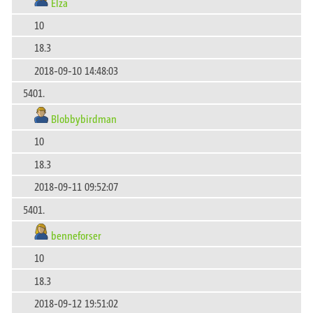
Elza
10
18.3
2018-09-10 14:48:03
5401.
Blobbybirdman
10
18.3
2018-09-11 09:52:07
5401.
benneforser
10
18.3
2018-09-12 19:51:02