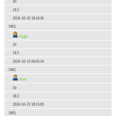
10
18.3
2018-10-20 18:24:36
5401.
Tayga
10
18.3
2018-10-23 06:45:34
5401.
Jussi
10
18.3
2018-10-23 18:15:09
5401.