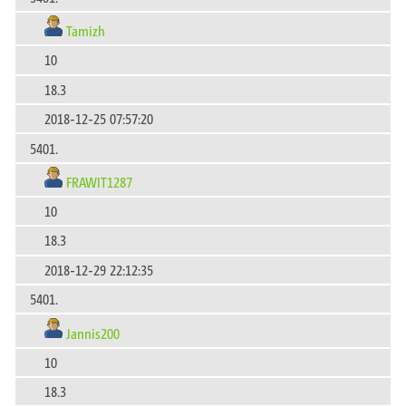
Tamizh
10
18.3
2018-12-25 07:57:20
5401.
FRAWIT1287
10
18.3
2018-12-29 22:12:35
5401.
Jannis200
10
18.3