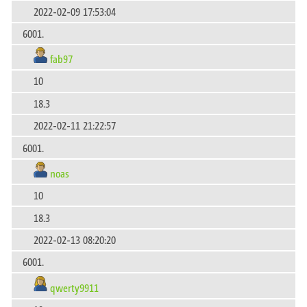
2022-02-09 17:53:04
6001.
fab97
10
18.3
2022-02-11 21:22:57
6001.
noas
10
18.3
2022-02-13 08:20:20
6001.
qwerty9911