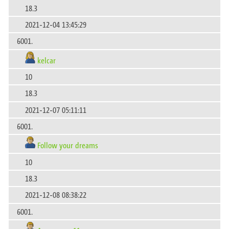
18.3
2021-12-04 13:45:29
6001.
kelcar
10
18.3
2021-12-07 05:11:11
6001.
Follow your dreams
10
18.3
2021-12-08 08:38:22
6001.