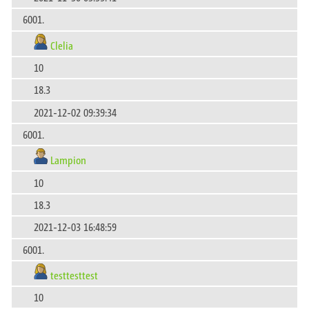
6001.
Clelia
10
18.3
2021-12-02 09:39:34
6001.
Lampion
10
18.3
2021-12-03 16:48:59
6001.
testtesttest
10