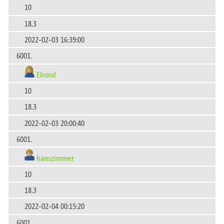
10
18.3
2022-02-03 16:39:00
6001.
Elrond
10
18.3
2022-02-03 20:00:40
6001.
hanszimmer
10
18.3
2022-02-04 00:15:20
6001.