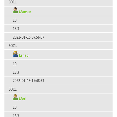
6001.
Mansur
10
18.3
2022-01-15 07:56:07
6001.
Lenabi
10
18.3
2022-01-19 15:48:33
6001.
Mori
10
18.3