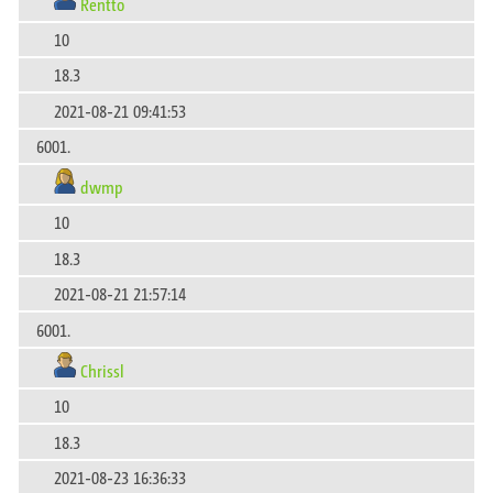
Rentto
10
18.3
2021-08-21 09:41:53
6001.
dwmp
10
18.3
2021-08-21 21:57:14
6001.
Chrissl
10
18.3
2021-08-23 16:36:33