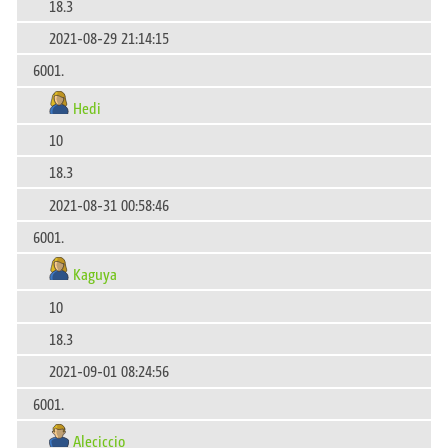
18.3
2021-08-29 21:14:15
6001.
Hedi
10
18.3
2021-08-31 00:58:46
6001.
Kaguya
10
18.3
2021-09-01 08:24:56
6001.
Aleciccio