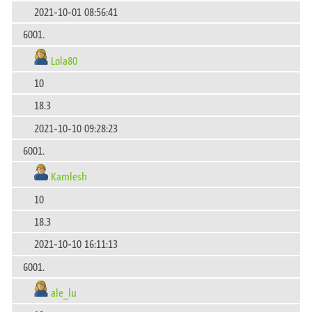
2021-10-01 08:56:41
6001.
Lola80
10
18.3
2021-10-10 09:28:23
6001.
Kamlesh
10
18.3
2021-10-10 16:11:13
6001.
ale_lu