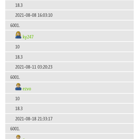
18.3
2021-08-08 16:03:10
6001.
ky247
10
18.3
2021-08-11 03:20:23
6001.
ezvo
10
18.3
2021-08-18 21:33:17
6001.