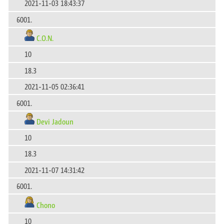
2021-11-03 18:43:37
6001.
C.O.N.
10
18.3
2021-11-05 02:36:41
6001.
Devi Jadoun
10
18.3
2021-11-07 14:31:42
6001.
Chono
10