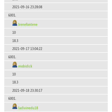
2021-09-16 23:28:08
6001.
Irenefontene
10
18.3
2021-09-17 13:04:22
6001.
mobidick
10
18.3
2021-09-18 23:30:17
6001.
ladivinedu18