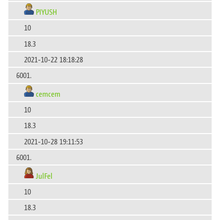
PIYUSH
10
18.3
2021-10-22 18:18:28
6001.
cemcem
10
18.3
2021-10-28 19:11:53
6001.
JulFel
10
18.3