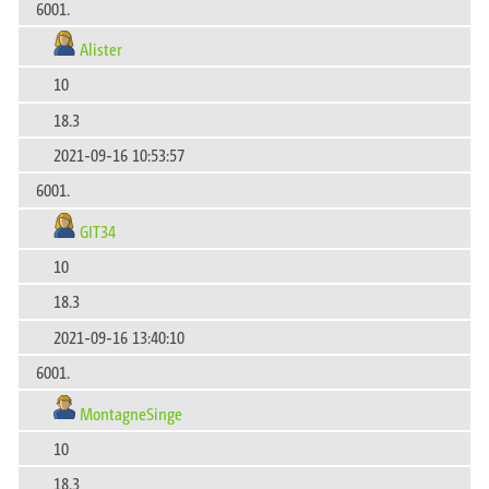
6001.
Alister
10
18.3
2021-09-16 10:53:57
6001.
GIT34
10
18.3
2021-09-16 13:40:10
6001.
MontagneSinge
10
18.3