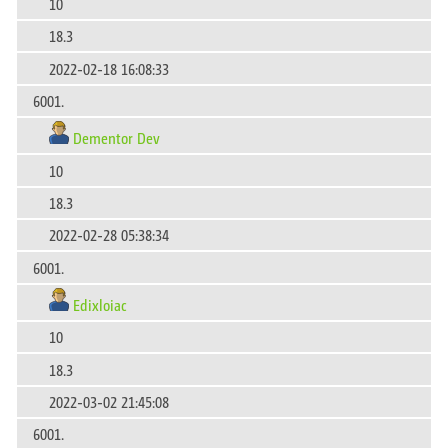
10
18.3
2022-02-18 16:08:33
6001.
Dementor Dev
10
18.3
2022-02-28 05:38:34
6001.
Edixloiac
10
18.3
2022-03-02 21:45:08
6001.