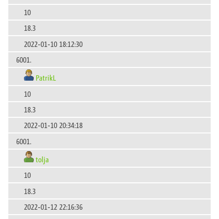
10
18.3
2022-01-10 18:12:30
6001.
PatrikL
10
18.3
2022-01-10 20:34:18
6001.
tolja
10
18.3
2022-01-12 22:16:36