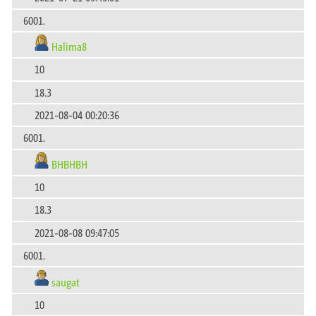
6001.
Halima8
10
18.3
2021-08-04 00:20:36
6001.
BHBHBH
10
18.3
2021-08-08 09:47:05
6001.
saugat
10