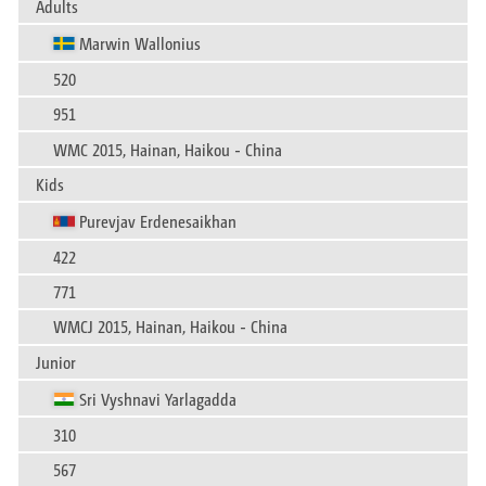
Adults
Marwin Wallonius
520
951
WMC 2015, Hainan, Haikou - China
Kids
Purevjav Erdenesaikhan
422
771
WMCJ 2015, Hainan, Haikou - China
Junior
Sri Vyshnavi Yarlagadda
310
567