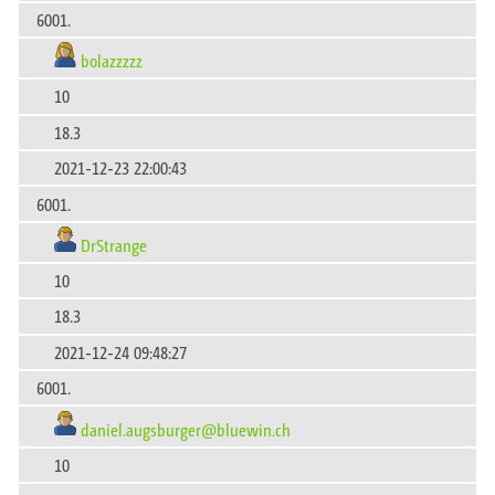
6001.
bolazzzzz
10
18.3
2021-12-23 22:00:43
6001.
DrStrange
10
18.3
2021-12-24 09:48:27
6001.
daniel.augsburger@bluewin.ch
10