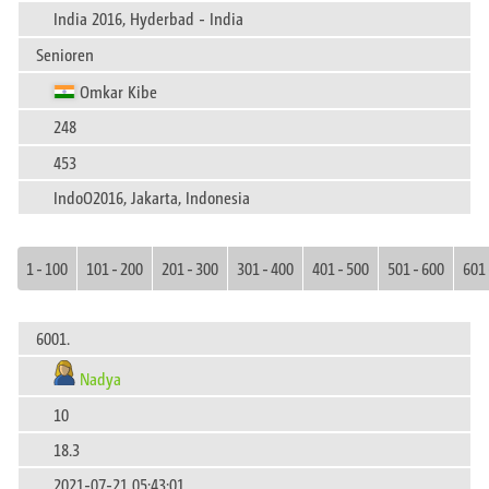
India 2016, Hyderbad - India
Senioren
Omkar Kibe
248
453
IndoO2016, Jakarta, Indonesia
1 - 100
101 - 200
201 - 300
301 - 400
401 - 500
501 - 600
601 
6001.
Nadya
10
18.3
2021-07-21 05:43:01