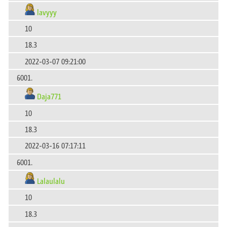
lavyyy
10
18.3
2022-03-07 09:21:00
6001.
Daja771
10
18.3
2022-03-16 07:17:11
6001.
Lalaulalu
10
18.3