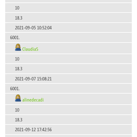
10
18.3
2021-09-05 10:52:04
6001.
ClaudiaS
10
18.3
2021-09-07 15:08:21
6001.
alinedecadi
10
18.3
2021-09-12 17:42:56