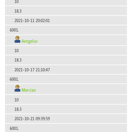
10
18.3
2021-10-11 20:02:01
6001.
Aengelus
10
18.3
2021-10-17 21:10:47
6001.
Marciao
10
18.3
2021-10-21 09:39:59
6001.