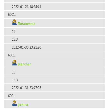
2022-01-26 18:24:41
6001.
Floratomata
10
18.3
2022-01-30 23:21:20
6001.
Bienchen
10
18.3
2022-01-31 23:47:08
6001.
jschust