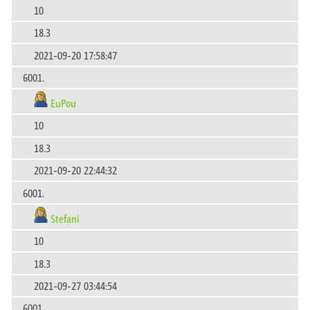
10
18.3
2021-09-20 17:58:47
6001.
EuPou
10
18.3
2021-09-20 22:44:32
6001.
Stefani
10
18.3
2021-09-27 03:44:54
6001.