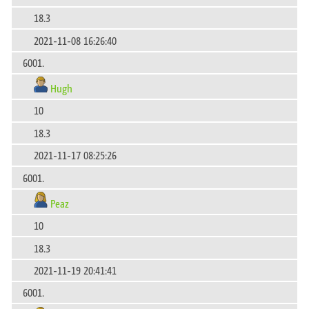
18.3
2021-11-08 16:26:40
6001.
Hugh
10
18.3
2021-11-17 08:25:26
6001.
Peaz
10
18.3
2021-11-19 20:41:41
6001.