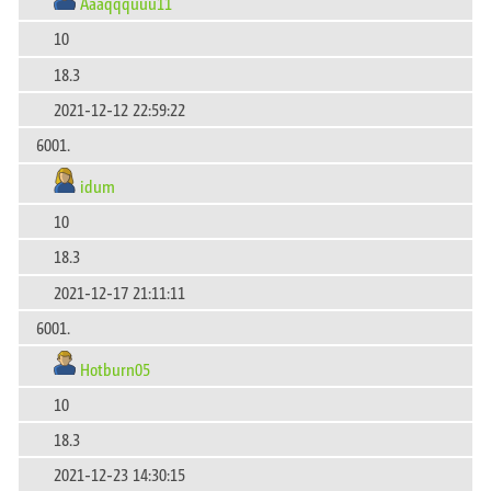
Aaaqqquuu11
10
18.3
2021-12-12 22:59:22
6001.
idum
10
18.3
2021-12-17 21:11:11
6001.
Hotburn05
10
18.3
2021-12-23 14:30:15