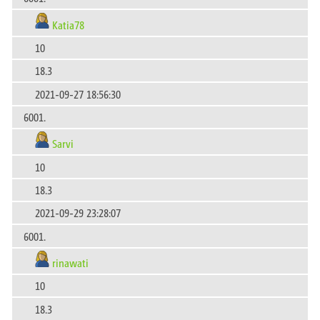
Katia78
10
18.3
2021-09-27 18:56:30
6001.
Sarvi
10
18.3
2021-09-29 23:28:07
6001.
rinawati
10
18.3