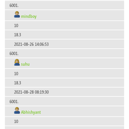
6001.
mindboy
10
18.3
2021-08-26 14:06:53
6001.
suhu
10
18.3
2021-08-28 08:19:30
6001.
Abhishyant
10