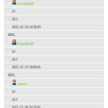
Sunanda.BI
10
18.3
2021-11-24 14:58:45
6001.
Priyanka.BI
10
18.3
2021-11-25 18:00:41
6001.
aarav.s
10
18.3
2021-11-30 03:55:41