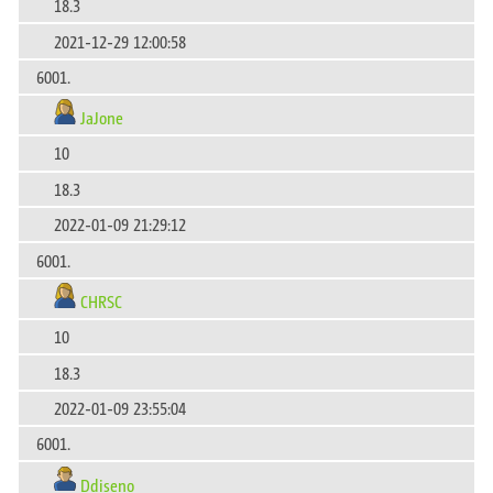
18.3
2021-12-29 12:00:58
6001.
JaJone
10
18.3
2022-01-09 21:29:12
6001.
CHRSC
10
18.3
2022-01-09 23:55:04
6001.
Ddiseno