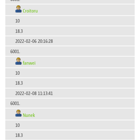
Croitoru
10
18.3
2022-02-06 20:16:28
6001.
fanwei
10
18.3
2022-02-08 11:13:41
6001.
Nunek
10
18.3