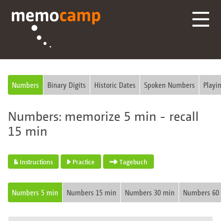
Numbers
Binary Digits
Historic Dates
Spoken Numbers
Playi
Numbers: memorize 5 min - recall
15 min
Instructions
Practice
Tagebuch
Numbers 5 min
Numbers 15 min
Numbers 30 min
Numbers 60