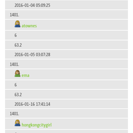
2016-01-04 05:09:25
1401.
atownes
6
63.2
2016-01-05 03:07:28
1401.
ema
6
63.2
2016-01-16 17:41:14
1401.
hongkongcitygirl