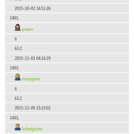
2015-10-02 14:51:26
1401.
power
6
63.2
2015-11-03 04:16:29
1401.
emryqwer
6
63.2
2015-11-09 23:23:01
1401.
ludwigvons