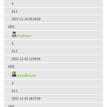
6
63.2
2015-11-24 09:24:00
1401.
Fendroun
6
63.2
2015-12-02 12:09:56
1401.
Kartoffelkeks
6
63.2
2015-12-03 18:37:09
1401.