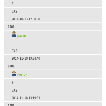
6
63.2
2014-10-13 12:08:30
1401.
pavan
6
63.2
2014-11-10 19:34:40
1401.
Pitt123
6
63.2
2014-11-18 13:19:33
1401.