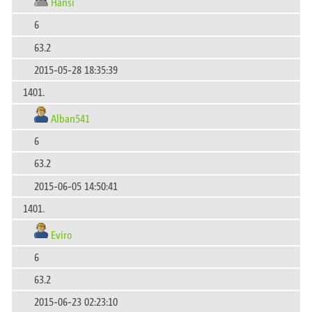
Hansi
6
63.2
2015-05-28 18:35:39
1401.
Alban541
6
63.2
2015-06-05 14:50:41
1401.
Eviro
6
63.2
2015-06-23 02:23:10