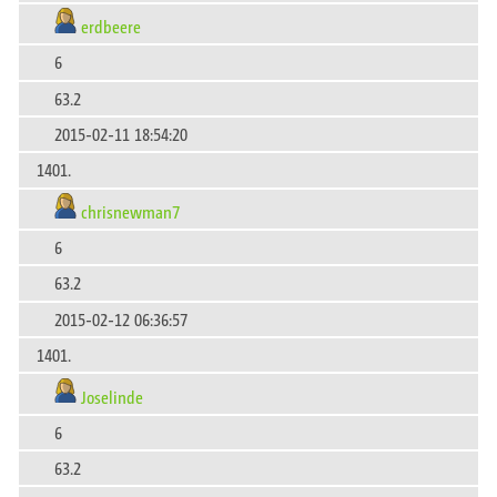
erdbeere
6
63.2
2015-02-11 18:54:20
1401.
chrisnewman7
6
63.2
2015-02-12 06:36:57
1401.
Joselinde
6
63.2