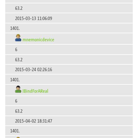
63.2
2015-03-13 11:06:09
1401.
mnemonicdevice
6
63.2
2015-03-24 02:26:16
1401.
IBindForAReal
6
63.2
2015-04-02 18:31:47
1401.