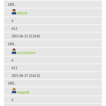
1401.
480234
6
63.2
2015-06-23 13:19:42
1401.
sarichardson
6
63.2
2015-06-27 23:41:52
1401.
toogoofy
6