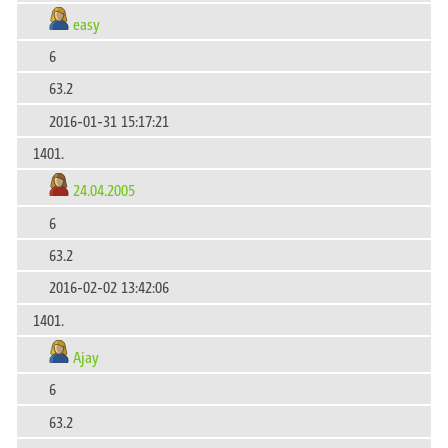
easy
6
63.2
2016-01-31 15:17:21
1401.
24.04.2005
6
63.2
2016-02-02 13:42:06
1401.
Ajay
6
63.2