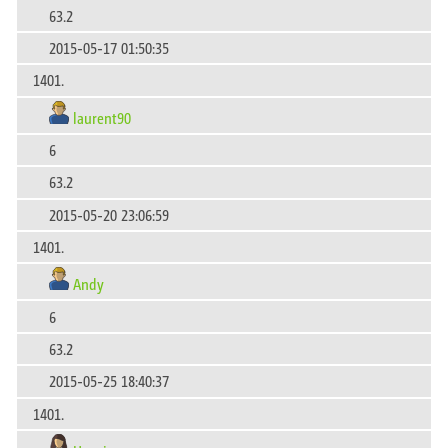
63.2
2015-05-17 01:50:35
1401.
laurent90
6
63.2
2015-05-20 23:06:59
1401.
Andy
6
63.2
2015-05-25 18:40:37
1401.