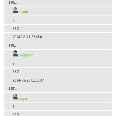
1401.
ssatm
6
63.2
2014-08-21 22:41:01
1401.
Shmobot
6
63.2
2014-08-26 01:08:37
1401.
Supri
6
63.2