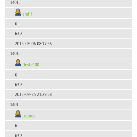
1401.
andif
6
63.2
2015-09-06 08:17:56
1401.
Deste100
6
63.2
2015-09-25 21:29:58
1401.
Lounea
6
63.2