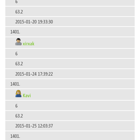
6
63.2
2015-01-20 19:33:30
1401.
xirxak
6
63.2
2015-01-24 17:39:22
1401.
Kavi
6
63.2
2015-01-25 12:03:37
1401.