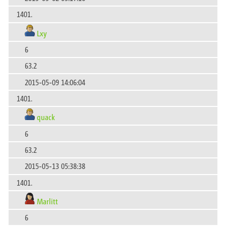
1401.
Lxy
6
63.2
2015-05-09 14:06:04
1401.
quack
6
63.2
2015-05-13 05:38:38
1401.
Marlitt
6