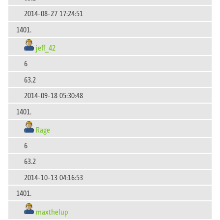
2014-08-27 17:24:51
1401.
jeff_42
6
63.2
2014-09-18 05:30:48
1401.
Rage
6
63.2
2014-10-13 04:16:53
1401.
maxthelup