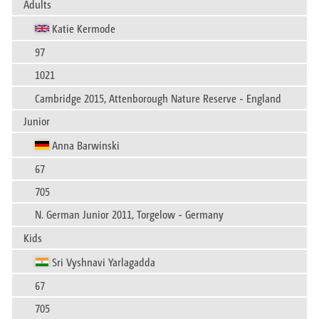
Adults
Katie Kermode
97
1021
Cambridge 2015, Attenborough Nature Reserve - England
Junior
Anna Barwinski
67
705
N. German Junior 2011, Torgelow - Germany
Kids
Sri Vyshnavi Yarlagadda
67
705