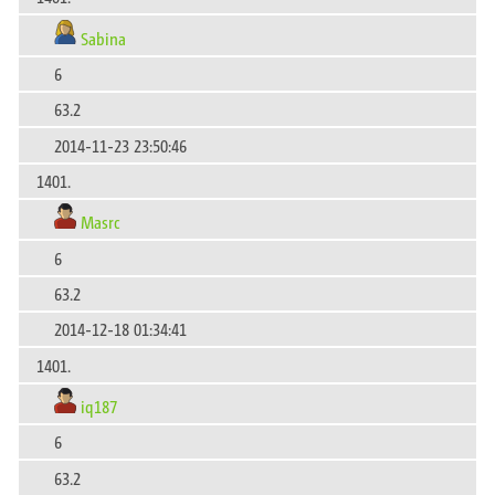
Sabina
6
63.2
2014-11-23 23:50:46
1401.
Masrc
6
63.2
2014-12-18 01:34:41
1401.
iq187
6
63.2