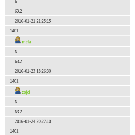
6
63.2
2016-01-21 21:25:15
1401.
mela
6
63.2
2016-01-23 18:26:30
1401.
zojci
6
63.2
2016-01-24 20:27:10
1401.