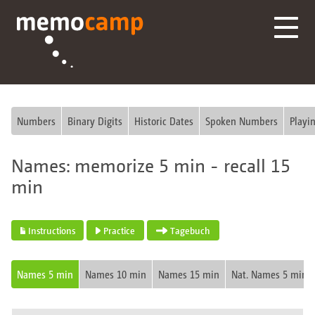
Numbers
Binary Digits
Historic Dates
Spoken Numbers
Playi
Names: memorize 5 min - recall 15
min
Instructions
Practice
Tagebuch
Names 5 min
Names 10 min
Names 15 min
Nat. Names 5 min