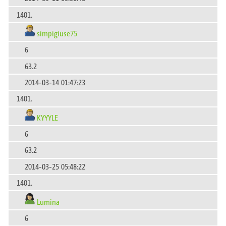
1401.
simpigiuse75
6
63.2
2014-03-14 01:47:23
1401.
KYYYLE
6
63.2
2014-03-25 05:48:22
1401.
Lumina
6