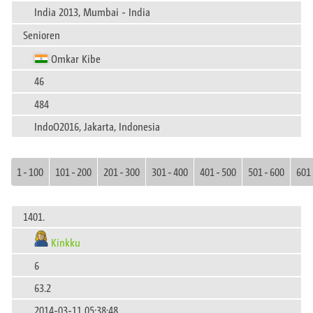
India 2013, Mumbai - India
Senioren
Omkar Kibe
46
484
IndoO2016, Jakarta, Indonesia
1 - 100
101 - 200
201 - 300
301 - 400
401 - 500
501 - 600
601 
1401.
Kinkku
6
63.2
2014-03-11 05:38:48