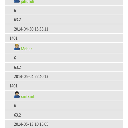
jahurofi
6
63.2
2014-04-30 15:38:11
1401.
Meher
6
63.2
2014-05-04 22:40:13
1401.
xmtxmt
6
63.2
2014-05-13 10:16:05