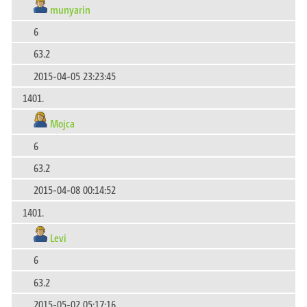
munyarin
6
63.2
2015-04-05 23:23:45
1401.
Mojca
6
63.2
2015-04-08 00:14:52
1401.
Levi
6
63.2
2015-05-02 05:17:16