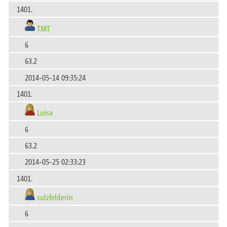
1401.
TMT
6
63.2
2014-05-14 09:35:24
1401.
Luisa
6
63.2
2014-05-25 02:33:23
1401.
sulzfelderin
6