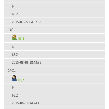
6
63.2
2015-07-27 04:52:38
1401.
LILLI
6
63.2
2015-08-06 18:43:35
1401.
bhjk
6
63.2
2015-08-18 14:24:15