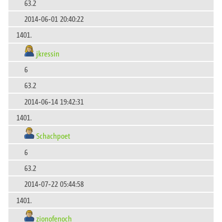
63.2
2014-06-01 20:40:22
1401.
jkressin
6
63.2
2014-06-14 19:42:31
1401.
Schachpoet
6
63.2
2014-07-22 05:44:58
1401.
zionofenoch