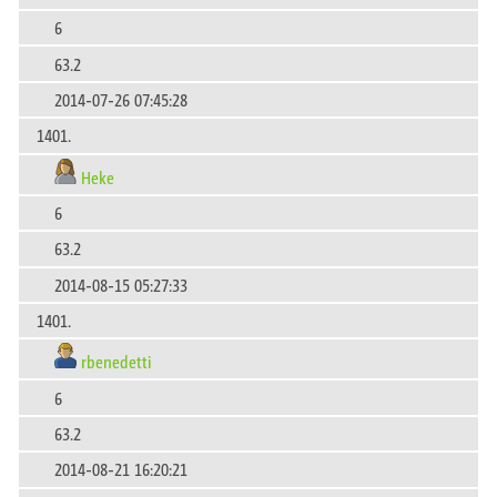
6
63.2
2014-07-26 07:45:28
1401.
Heke
6
63.2
2014-08-15 05:27:33
1401.
rbenedetti
6
63.2
2014-08-21 16:20:21