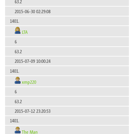
63.2
2015-06-30 02:29:08
1401.
LTA
6
63.2
2015-07-09 10:00:24
1401.
xmp220
6
63.2
2015-07-12 23:20:53
1401.
The Man