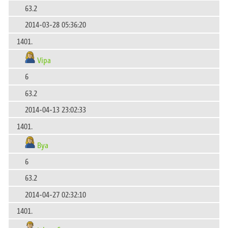
63.2
2014-03-28 05:36:20
1401.
Vipa
6
63.2
2014-04-13 23:02:33
1401.
Bya
6
63.2
2014-04-27 02:32:10
1401.