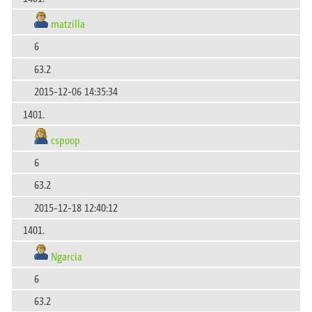
matzilla
6
63.2
2015-12-06 14:35:34
1401.
cspoop
6
63.2
2015-12-18 12:40:12
1401.
Ngarcia
6
63.2