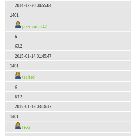
2014-12-30 00:55:04
1401.
jazzmaniac42
6
63.2
2015-01-14 01:45:47
1401.
tseitsei
6
63.2
2015-01-16 03:18:37
1401.
Lissi