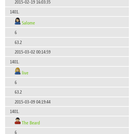
2015-02-19 16:03:35
1401.
Salome
6
63.2
2015-03-02 00:14:59
1401.
live
6
63.2
2015-03-09 04:19:44
1401.
The Beard
6