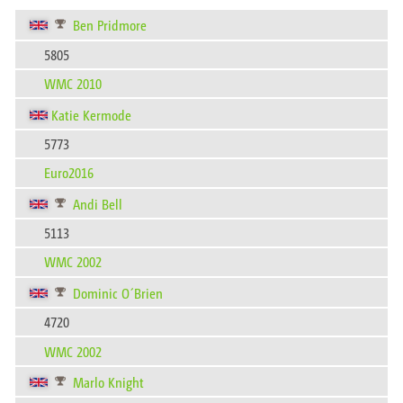
Ben Pridmore
5805
WMC 2010
Katie Kermode
5773
Euro2016
Andi Bell
5113
WMC 2002
Dominic O´Brien
4720
WMC 2002
Marlo Knight