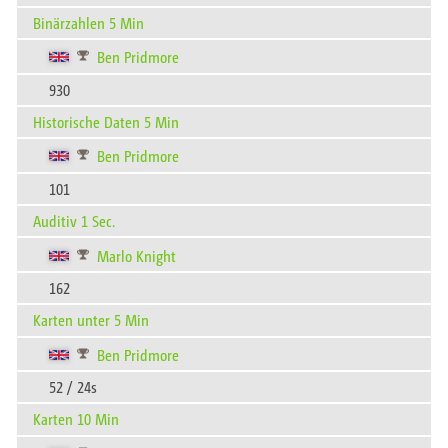
Binärzahlen 5 Min
Ben Pridmore
930
Historische Daten 5 Min
Ben Pridmore
101
Auditiv 1 Sec.
Marlo Knight
162
Karten unter 5 Min
Ben Pridmore
52 / 24s
Karten 10 Min