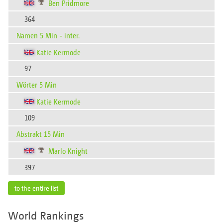
Ben Pridmore
364
Namen 5 Min - inter.
Katie Kermode
97
Wörter 5 Min
Katie Kermode
109
Abstrakt 15 Min
Marlo Knight
397
to the entire list
World Rankings