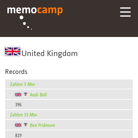
United Kingdom
Records
Zahlen 5 Min
Andi Bell
396
Zahlen 15 Min
Ben Pridmore
819