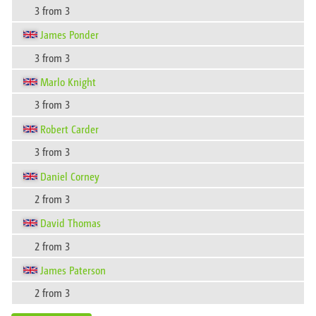
3 from 3
James Ponder
3 from 3
Marlo Knight
3 from 3
Robert Carder
3 from 3
Daniel Corney
2 from 3
David Thomas
2 from 3
James Paterson
2 from 3