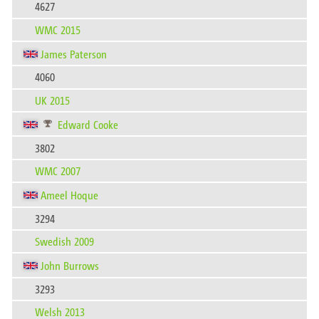
4627
WMC 2015
James Paterson
4060
UK 2015
Edward Cooke
3802
WMC 2007
Ameel Hoque
3294
Swedish 2009
John Burrows
3293
Welsh 2013