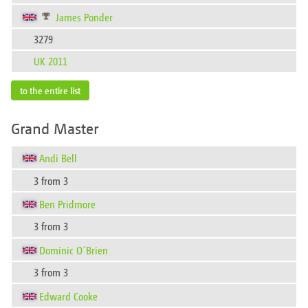
James Ponder
3279
UK 2011
to the entire list
Grand Master
Andi Bell
3 from 3
Ben Pridmore
3 from 3
Dominic O´Brien
3 from 3
Edward Cooke