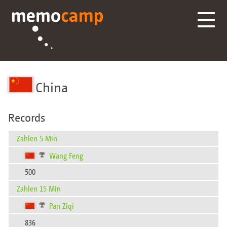
China
Records
Zahlen 5 Min
Wang Feng
500
Zahlen 15 Min
Pan Ziqi
836