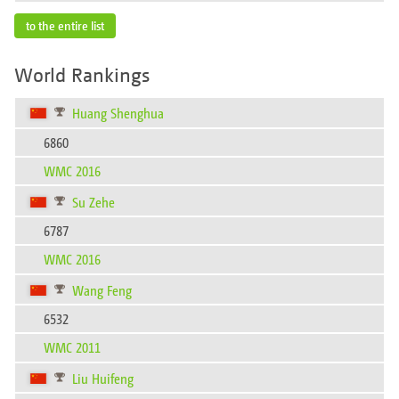
to the entire list
World Rankings
Huang Shenghua
6860
WMC 2016
Su Zehe
6787
WMC 2016
Wang Feng
6532
WMC 2011
Liu Huifeng