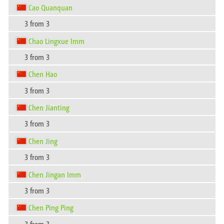
Cao Quanquan
3 from 3
Chao Lingxue Imm
3 from 3
Chen Hao
3 from 3
Chen Jianting
3 from 3
Chen Jing
3 from 3
Chen Jingan Imm
3 from 3
Chen Ping Ping
3 from 3