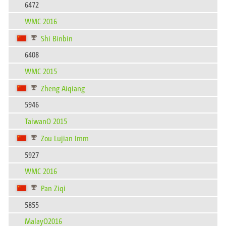
6472
WMC 2016
Shi Binbin
6408
WMC 2015
Zheng Aiqiang
5946
TaiwanO 2015
Zou Lujian Imm
5927
WMC 2016
Pan Ziqi
5855
MalayO2016