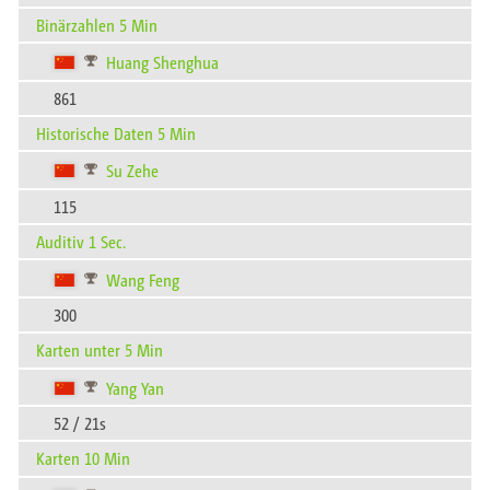
Binärzahlen 5 Min
Huang Shenghua
861
Historische Daten 5 Min
Su Zehe
115
Auditiv 1 Sec.
Wang Feng
300
Karten unter 5 Min
Yang Yan
52 / 21s
Karten 10 Min