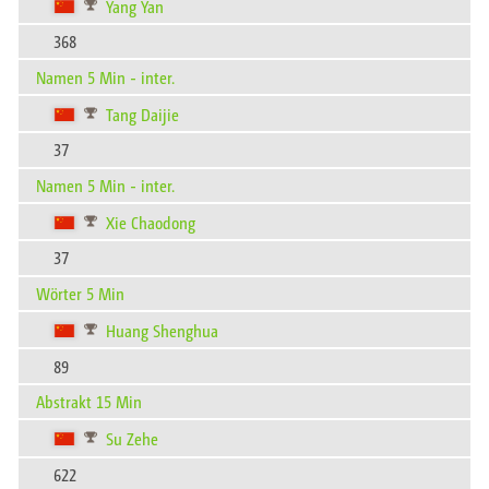
Yang Yan
368
Namen 5 Min - inter.
Tang Daijie
37
Namen 5 Min - inter.
Xie Chaodong
37
Wörter 5 Min
Huang Shenghua
89
Abstrakt 15 Min
Su Zehe
622