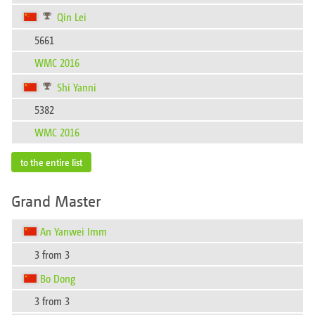
Qin Lei
5661
WMC 2016
Shi Yanni
5382
WMC 2016
to the entire list
Grand Master
An Yanwei Imm
3 from 3
Bo Dong
3 from 3