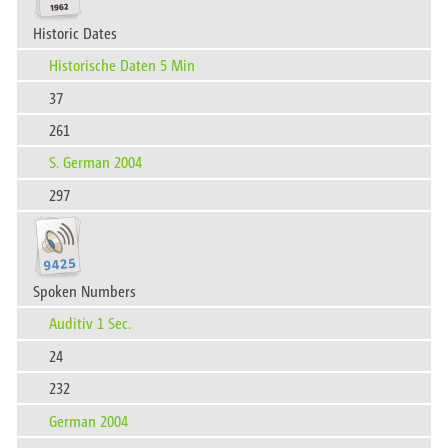
Historic Dates
Historische Daten 5 Min
37
261
S. German 2004
297
Spoken Numbers
Auditiv 1 Sec.
24
232
German 2004