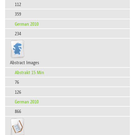
112
359
German 2010
234
Abstract Images​‍‍‌‍‍‌‍‌‌‌​
Abstrakt 15 Min
76
126
German 2010
866