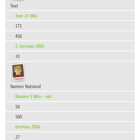
Text
Text 15 Min
171
456
S. German 2005
33
Namen National
Namen 5 Min - nat.
50
500
German 2006
27