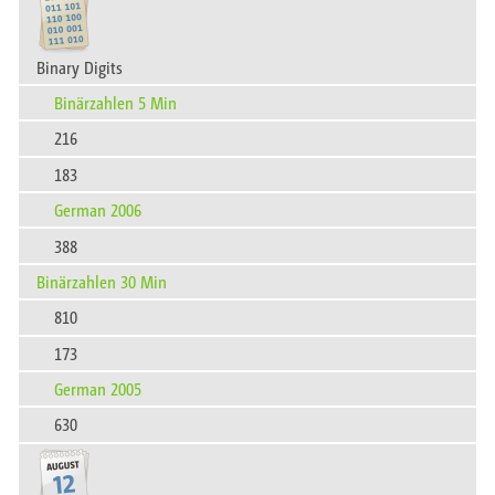
Binary Digits
Binärzahlen 5 Min
216
183
German 2006
388
Binärzahlen 30 Min
810
173
German 2005
630