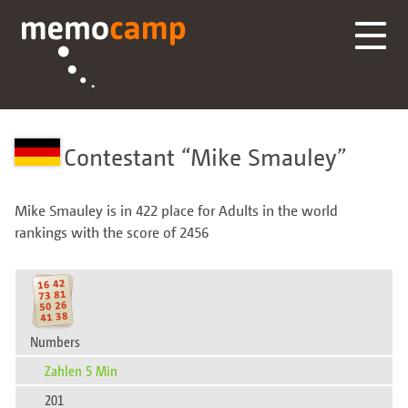
Contestant
Mike Smauley
Mike Smauley is in 422 place for Adults in the world
rankings with the score of 2456
Numbers
Zahlen 5 Min
201