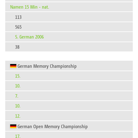
Namen 15 Min - nat.
113
565
S. German 2006
38
German Memory Championship
15.
10.
7.
10.
12.
German Open Memory Championship
17.