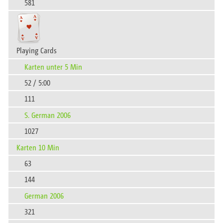
581
Playing Cards
Karten unter 5 Min
52 / 5:00
111
S. German 2006
1027
Karten 10 Min
63
144
German 2006
321