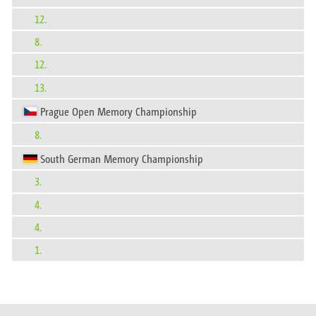
12.
8.
12.
13.
Prague Open Memory Championship
8.
South German Memory Championship
3.
4.
4.
1.