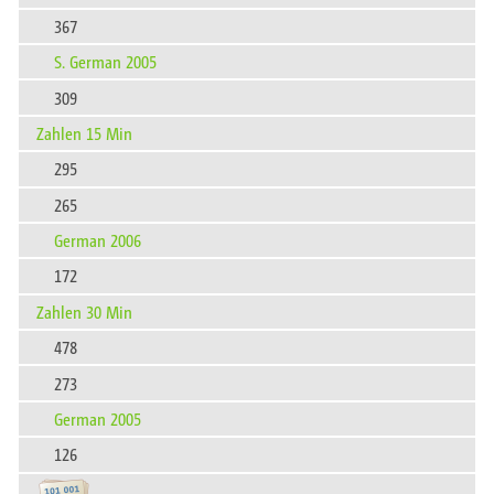
367
S. German 2005
309
Zahlen 15 Min
295
265
German 2006
172
Zahlen 30 Min
478
273
German 2005
126