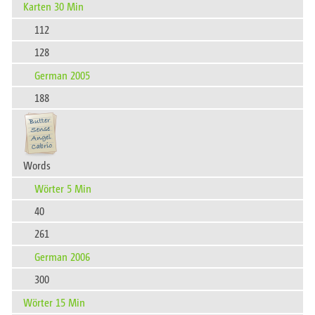
Karten 30 Min
112
128
German 2005
188
Words
Wörter 5 Min
40
261
German 2006
300
Wörter 15 Min