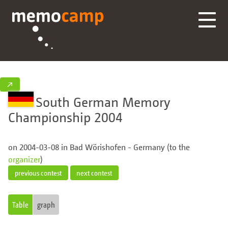
↗
South German Memory
Championship 2004
on 2004-03-08 in Bad Wörishofen - Germany (to the
organizer
)
previous contest
next contest
Table
graph