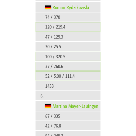
Roman Rydzikowski
74 / 370
120 / 219.4
47 / 125.3
30 / 25.5
100 / 320.5
37 / 260.6
52 / 5:00 / 111.4
1433
6.
Martina Mayer-Lauingen
67 / 335
42 / 76.8
92 / 245.3