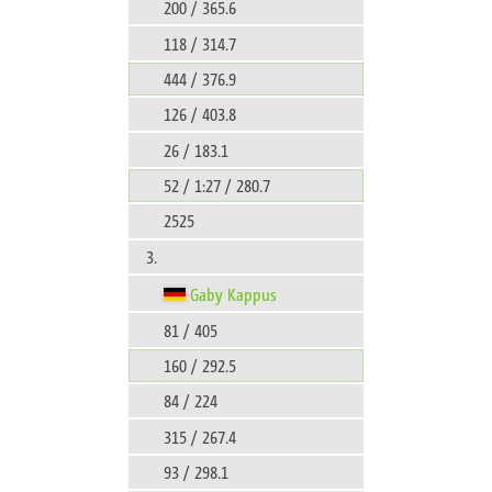
200 / 365.6
118 / 314.7
444 / 376.9
126 / 403.8
26 / 183.1
52 / 1:27 / 280.7
2525
3.
Gaby Kappus
81 / 405
160 / 292.5
84 / 224
315 / 267.4
93 / 298.1