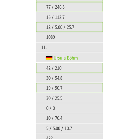
77 / 246.8
16 / 112.7
12 / 5:00 / 25.7
1089
11.
Ursula Böhm
42 / 210
30 / 54.8
19 / 50.7
30 / 25.5
0 / 0
10 / 70.4
5 / 5:00 / 10.7
422