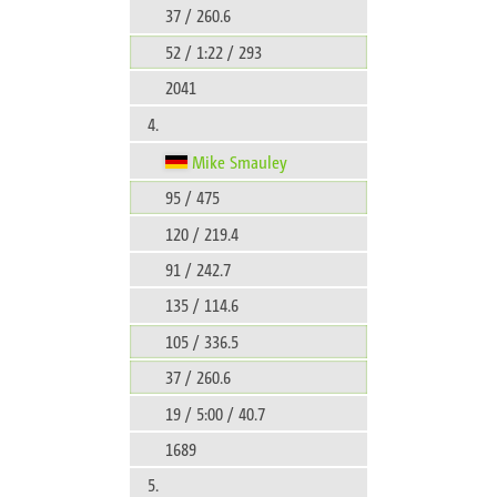
37 / 260.6
52 / 1:22 / 293
2041
4.
Mike Smauley
95 / 475
120 / 219.4
91 / 242.7
135 / 114.6
105 / 336.5
37 / 260.6
19 / 5:00 / 40.7
1689
5.