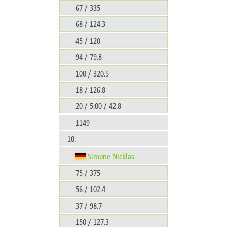
67 / 335
68 / 124.3
45 / 120
94 / 79.8
100 / 320.5
18 / 126.8
20 / 5:00 / 42.8
1149
10.
Simone Nicklas
75 / 375
56 / 102.4
37 / 98.7
150 / 127.3