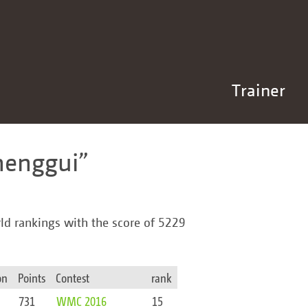
Trainer
henggui
rld rankings with the score of 5229
on
Points
Contest
rank
731
WMC 2016
15