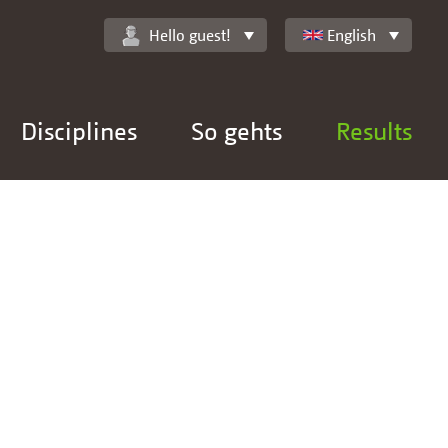
Hello guest!
English
Disciplines
So gehts
Results