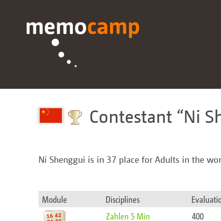
Contestant
Ni S
Ni Shenggui is in 37 place for Adults in the wo
Module
Disciplines
Evaluati
Zahlen 5 Min
400