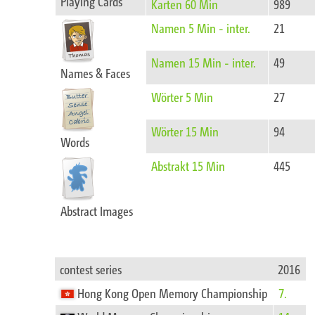
Playing Cards
Karten 60 Min
989
Namen 5 Min - inter.
21
Namen 15 Min - inter.
49
Names & Faces
Wörter 5 Min
27
Wörter 15 Min
94
Words
Abstrakt 15 Min
445
Abstract Images​‍‍‌‍‍‌‍‌‌‌​
contest series
2016
Hong Kong Open Memory Championship
7.