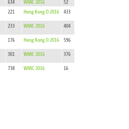
634
WMC 2016
52
221
Hong Kong O 2016
433
233
WMC 2016
404
176
Hong Kong O 2016
596
301
WMC 2016
376
738
WMC 2016
16