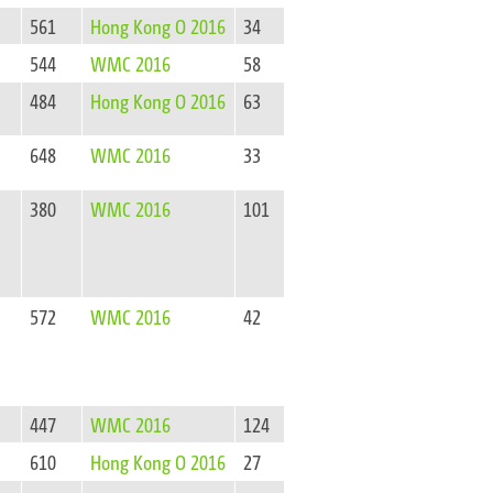
561
Hong Kong O 2016
34
544
WMC 2016
58
484
Hong Kong O 2016
63
648
WMC 2016
33
380
WMC 2016
101
572
WMC 2016
42
447
WMC 2016
124
610
Hong Kong O 2016
27