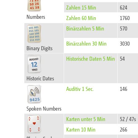
Zahlen 15 Min
624
Numbers
Zahlen 60 Min
1760
Binärzahlen 5 Min
570
Binärzahlen 30 Min
3030
Binary Digits
Historische Daten 5 Min
54
Historic Dates
Auditiv 1 Sec.
146
Spoken Numbers
Karten unter 5 Min
52 / 47s
Karten 10 Min
266