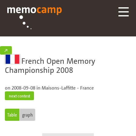
↗
French Open Memory
Championship 2008
on 2008-09-08 in Maisons-Laffitte - France
next contest
Table
graph