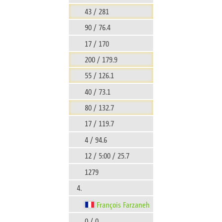
43 / 281
90 / 76.4
17 / 170
200 / 179.9
55 / 126.1
40 / 73.1
80 / 132.7
17 / 119.7
4 / 94.6
12 / 5:00 / 25.7
1279
4.
François Farzaneh
0 / 0