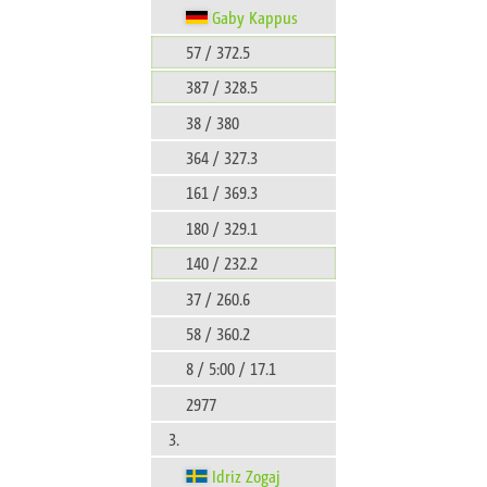
Gaby Kappus
57 / 372.5
387 / 328.5
38 / 380
364 / 327.3
161 / 369.3
180 / 329.1
140 / 232.2
37 / 260.6
58 / 360.2
8 / 5:00 / 17.1
2977
3.
Idriz Zogaj