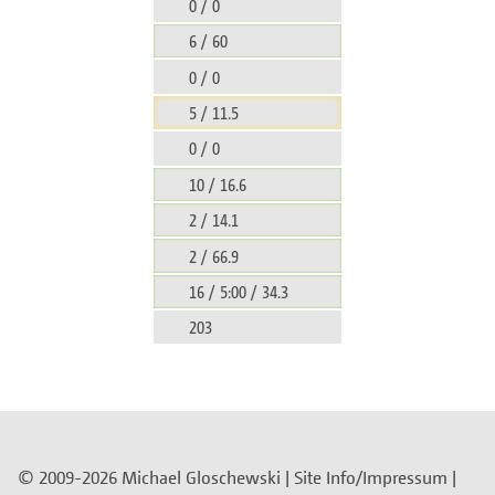
0 / 0
6 / 60
0 / 0
5 / 11.5
0 / 0
10 / 16.6
2 / 14.1
2 / 66.9
16 / 5:00 / 34.3
203
© 2009-2026 Michael Gloschewski |
Site Info/Impressum
|