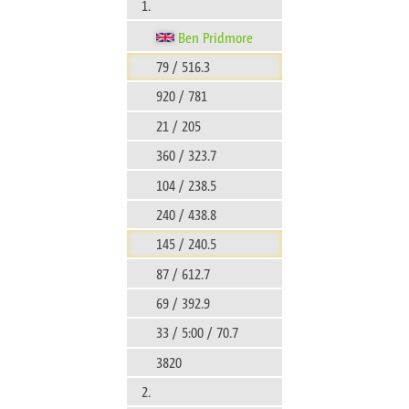
1.
Ben Pridmore
79 / 516.3
920 / 781
21 / 205
360 / 323.7
104 / 238.5
240 / 438.8
145 / 240.5
87 / 612.7
69 / 392.9
33 / 5:00 / 70.7
3820
2.