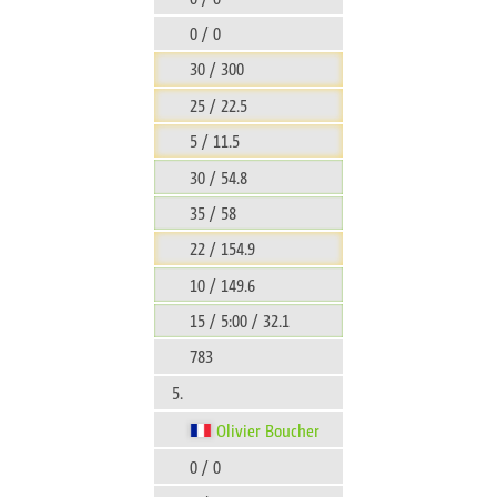
0 / 0
30 / 300
25 / 22.5
5 / 11.5
30 / 54.8
35 / 58
22 / 154.9
10 / 149.6
15 / 5:00 / 32.1
783
5.
Olivier Boucher
0 / 0