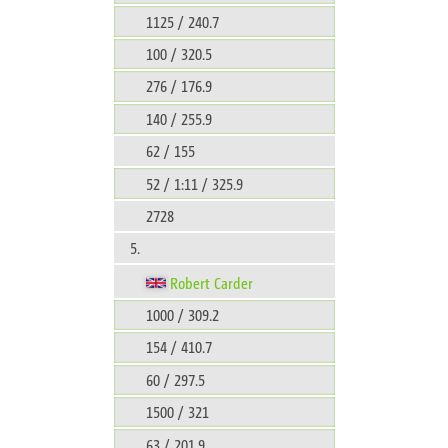
1125 / 240.7
100 / 320.5
276 / 176.9
140 / 255.9
62 / 155
52 / 1:11 / 325.9
2728
5.
Robert Carder
1000 / 309.2
154 / 410.7
60 / 297.5
1500 / 321
63 / 201.9