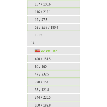
157 / 100.6
116 / 212.1
19 / 47.5
52 / 2:37 / 180.4
1519
14.
Yie Wei Tan
490 / 151.5
60 / 160
47 / 232.5
720 / 154.1
38 / 121.8
344 / 220.5
100 / 182.8