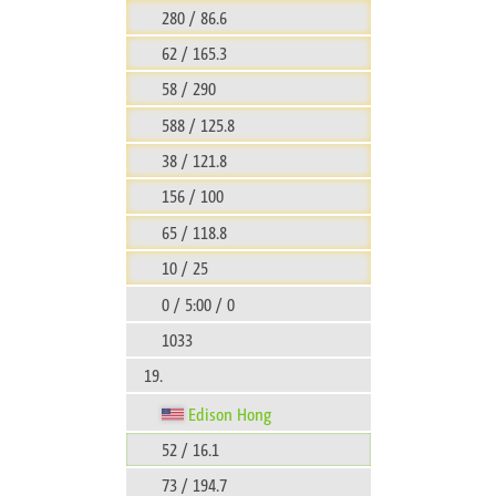
280 / 86.6
62 / 165.3
58 / 290
588 / 125.8
38 / 121.8
156 / 100
65 / 118.8
10 / 25
0 / 5:00 / 0
1033
19.
Edison Hong
52 / 16.1
73 / 194.7