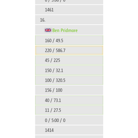
1461
16.
Ben Pridmore
160 / 49.5
220 / 586.7
45 / 225
150 / 32.1
100 / 320.5
156 / 100
40 / 73.1
11 / 27.5
0 / 5:00 / 0
1414