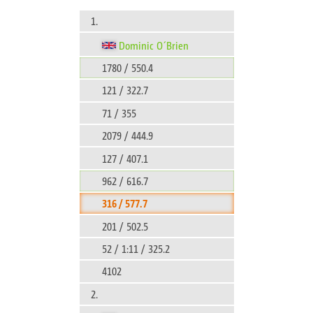
1.
Dominic O´Brien
1780 / 550.4
121 / 322.7
71 / 355
2079 / 444.9
127 / 407.1
962 / 616.7
316 / 577.7
201 / 502.5
52 / 1:11 / 325.2
4102
2.