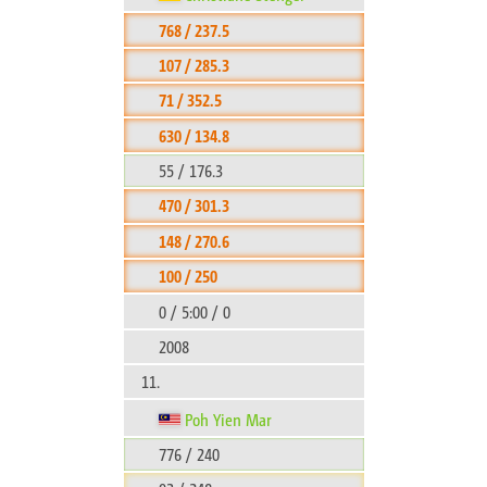
768 / 237.5
107 / 285.3
71 / 352.5
630 / 134.8
55 / 176.3
470 / 301.3
148 / 270.6
100 / 250
0 / 5:00 / 0
2008
11.
Poh Yien Mar
776 / 240