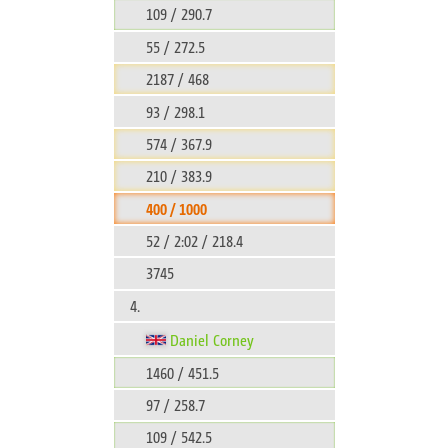
109 / 290.7
55 / 272.5
2187 / 468
93 / 298.1
574 / 367.9
210 / 383.9
400 / 1000
52 / 2:02 / 218.4
3745
4.
Daniel Corney
1460 / 451.5
97 / 258.7
109 / 542.5