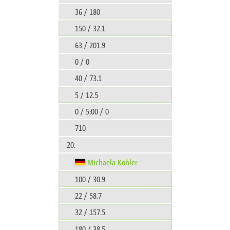
36 / 180
150 / 32.1
63 / 201.9
0 / 0
40 / 73.1
5 / 12.5
0 / 5:00 / 0
710
20.
Michaela Kohler
100 / 30.9
22 / 58.7
32 / 157.5
180 / 38.5