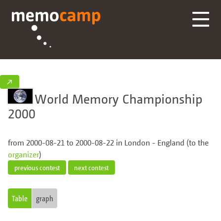
↗
World Memory Championship
2000
from 2000-08-21 to 2000-08-22 in London - England (to the
organizer
)
previous contest
next contest
Table
graph