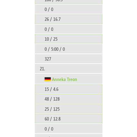
0 / 0
26 / 16.7
0 / 0
10 / 25
0 / 5:00 / 0
327
21.
Anneka Treon
15 / 4.6
48 / 128
25 / 125
60 / 12.8
0 / 0