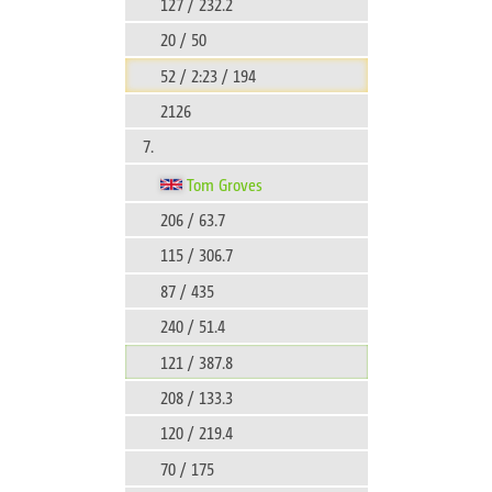
127 / 232.2
20 / 50
52 / 2:23 / 194
2126
7.
Tom Groves
206 / 63.7
115 / 306.7
87 / 435
240 / 51.4
121 / 387.8
208 / 133.3
120 / 219.4
70 / 175