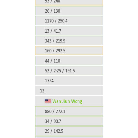
93 / 248
26 / 130
1170 / 250.4
13 / 41.7
343 / 219.9
160 / 292.5
44 / 110
52 / 2:25 / 191.5
1724
12.
Wan Jiun Wong
880 / 272.1
34 / 90.7
29 / 142.5