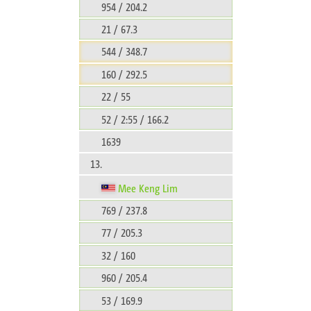
954 / 204.2
21 / 67.3
544 / 348.7
160 / 292.5
22 / 55
52 / 2:55 / 166.2
1639
13.
Mee Keng Lim
769 / 237.8
77 / 205.3
32 / 160
960 / 205.4
53 / 169.9