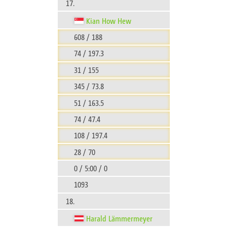
17.
Kian How Hew
608 / 188
74 / 197.3
31 / 155
345 / 73.8
51 / 163.5
74 / 47.4
108 / 197.4
28 / 70
0 / 5:00 / 0
1093
18.
Harald Lämmermeyer