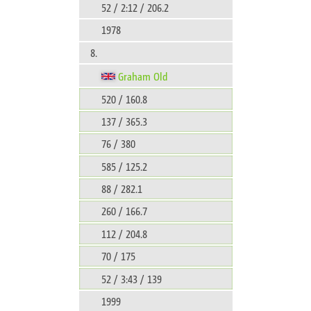
52 / 2:12 / 206.2
1978
8.
Graham Old
520 / 160.8
137 / 365.3
76 / 380
585 / 125.2
88 / 282.1
260 / 166.7
112 / 204.8
70 / 175
52 / 3:43 / 139
1999