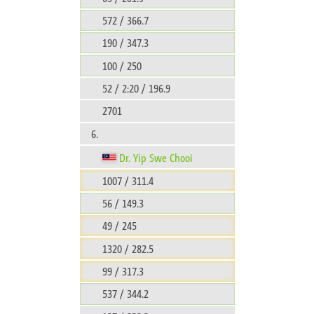
572 / 366.7
190 / 347.3
100 / 250
52 / 2:20 / 196.9
2701
6.
Dr. Yip Swe Chooi
1007 / 311.4
56 / 149.3
49 / 245
1320 / 282.5
99 / 317.3
537 / 344.2