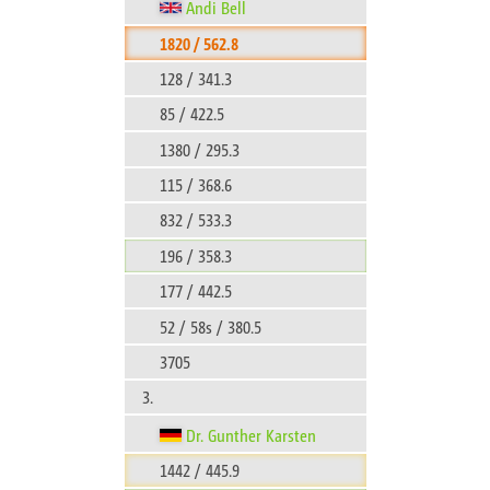
Andi Bell
1820 / 562.8
128 / 341.3
85 / 422.5
1380 / 295.3
115 / 368.6
832 / 533.3
196 / 358.3
177 / 442.5
52 / 58s / 380.5
3705
3.
Dr. Gunther Karsten
1442 / 445.9