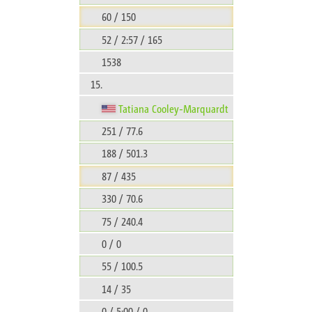
60 / 150
52 / 2:57 / 165
1538
15.
Tatiana Cooley-Marquardt
251 / 77.6
188 / 501.3
87 / 435
330 / 70.6
75 / 240.4
0 / 0
55 / 100.5
14 / 35
0 / 5:00 / 0