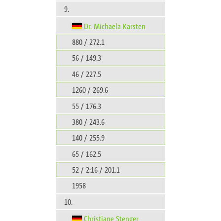
9.
Dr. Michaela Karsten
880 / 272.1
56 / 149.3
46 / 227.5
1260 / 269.6
55 / 176.3
380 / 243.6
140 / 255.9
65 / 162.5
52 / 2:16 / 201.1
1958
10.
Christiane Stenger